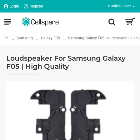
Login
Register
₹
Indian Rupee
Samsung
Galaxy F05
Samsung Galaxy F05 Loudspeaker - High Q
Loudspeaker For Samsung Galaxy
F05 | High Quality