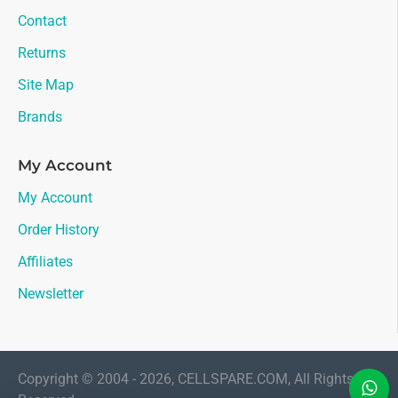
Contact
Returns
Site Map
Brands
My Account
My Account
Order History
Affiliates
Newsletter
Copyright © 2004 - 2026, CELLSPARE.COM, All Rights