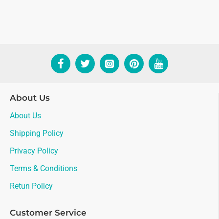
About Us
About Us
Shipping Policy
Privacy Policy
Terms & Conditions
Retun Policy
Customer Service