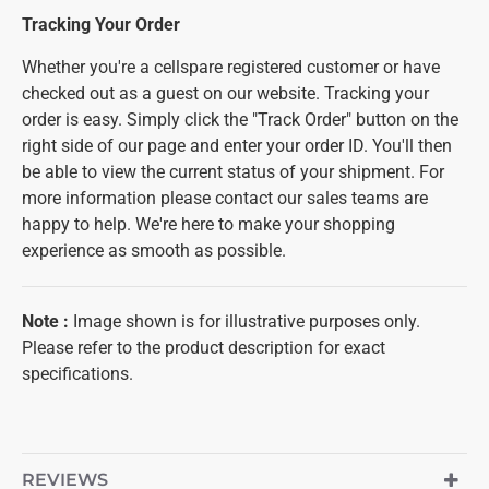
Tracking Your Order
Whether you're a cellspare registered customer or have
checked out as a guest on our website. Tracking your
order is easy. Simply click the "Track Order" button on the
right side of our page and enter your order ID. You'll then
be able to view the current status of your shipment. For
more information please contact our sales teams are
happy to help. We're here to make your shopping
experience as smooth as possible.
Note
:
Image shown is for illustrative purposes only.
Please refer to the product description for exact
specifications.
REVIEWS