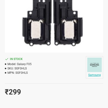
IN STOCK
Model:
Galaxy F05
SKU:
SGF0HLS
MPN:
SGF0HLS
Samsung
₹299