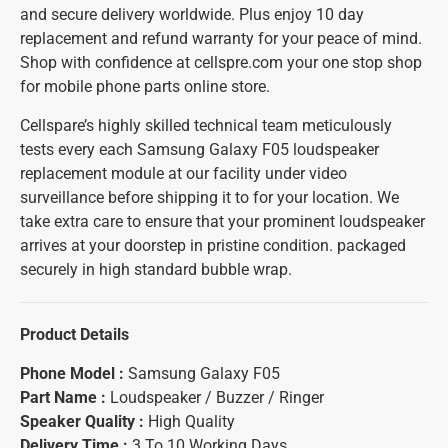
and secure delivery worldwide. Plus enjoy 10 day
replacement and refund warranty for your peace of mind.
Shop with confidence at cellspre.com your one stop shop
for mobile phone parts online store.
Cellspare’s highly skilled technical team meticulously
tests every each Samsung Galaxy F05 loudspeaker
replacement module at our facility under video
surveillance before shipping it to for your location. We
take extra care to ensure that your prominent loudspeaker
arrives at your doorstep in pristine condition. packaged
securely in high standard bubble wrap.
Product Details
Phone Model :
Samsung Galaxy F05
Part Name :
Loudspeaker / Buzzer / Ringer
Speaker Quality :
High Quality
Delivery Time :
3 To 10 Working Days