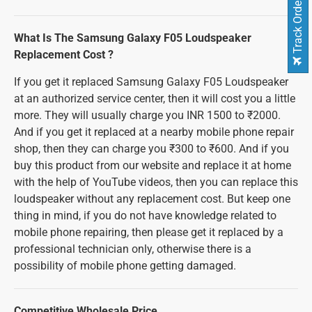
Track Order
What Is The Samsung Galaxy F05 Loudspeaker
Replacement Cost ?
If you get it replaced Samsung Galaxy F05 Loudspeaker
at an authorized service center, then it will cost you a little
more. They will usually charge you INR 1500 to ₹2000.
And if you get it replaced at a nearby mobile phone repair
shop, then they can charge you ₹300 to ₹600. And if you
buy this product from our website and replace it at home
with the help of YouTube videos, then you can replace this
loudspeaker without any replacement cost. But keep one
thing in mind, if you do not have knowledge related to
mobile phone repairing, then please get it replaced by a
professional technician only, otherwise there is a
possibility of mobile phone getting damaged.
Competitive Wholesale Price