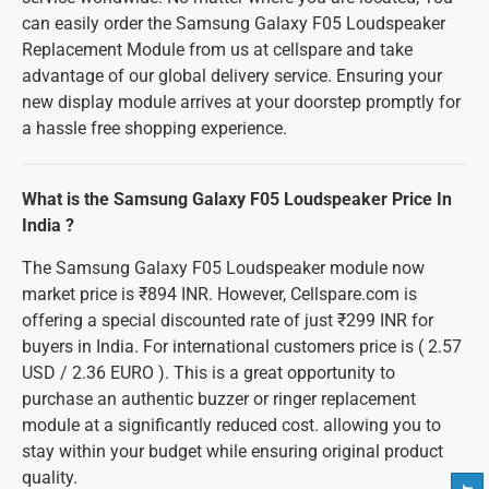
can easily order the Samsung Galaxy F05 Loudspeaker
Replacement Module from us at cellspare and take
advantage of our global delivery service. Ensuring your
new display module arrives at your doorstep promptly for
a hassle free shopping experience.
What is the Samsung Galaxy F05 Loudspeaker Price In
India ?
The Samsung Galaxy F05 Loudspeaker module now
market price is ₹894 INR. However, Cellspare.com is
offering a special discounted rate of just ₹299 INR for
buyers in India. For international customers price is ( 2.57
USD / 2.36 EURO ). This is a great opportunity to
purchase an authentic buzzer or ringer replacement
module at a significantly reduced cost. allowing you to
stay within your budget while ensuring original product
quality.