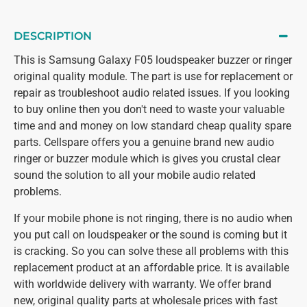
DESCRIPTION
This is Samsung Galaxy F05 loudspeaker buzzer or ringer
original quality module. The part is use for replacement or
repair as troubleshoot audio related issues. If you looking
to buy online then you don't need to waste your valuable
time and and money on low standard cheap quality spare
parts. Cellspare offers you a genuine brand new audio
ringer or buzzer module which is gives you crustal clear
sound the solution to all your mobile audio related
problems.
If your mobile phone is not ringing, there is no audio when
you put call on loudspeaker or the sound is coming but it
is cracking. So you can solve these all problems with this
replacement product at an affordable price. It is available
with worldwide delivery with warranty. We offer brand
new, original quality parts at wholesale prices with fast