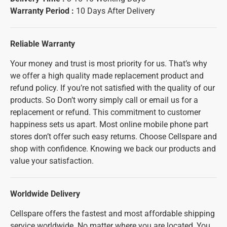
Warranty Period :
10 Days After Delivery
Reliable Warranty
Your money and trust is most priority for us. That’s why
we offer a high quality made replacement product and
refund policy. If you’re not satisfied with the quality of our
products. So Don’t worry simply call or email us for a
replacement or refund. This commitment to customer
happiness sets us apart. Most online mobile phone part
stores don’t offer such easy returns. Choose Cellspare and
shop with confidence. Knowing we back our products and
value your satisfaction.
Worldwide Delivery
Cellspare offers the fastest and most affordable shipping
service worldwide. No matter where you are located, You