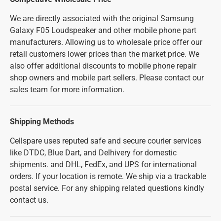
We are directly associated with the original Samsung
Galaxy F05 Loudspeaker and other mobile phone part
manufacturers. Allowing us to wholesale price offer our
retail customers lower prices than the market price. We
also offer additional discounts to mobile phone repair
shop owners and mobile part sellers. Please contact our
sales team for more information.
Shipping Methods
Cellspare uses reputed safe and secure courier services
like DTDC, Blue Dart, and Delhivery for domestic
shipments. and DHL, FedEx, and UPS for international
orders. If your location is remote. We ship via a trackable
postal service. For any shipping related questions kindly
contact us.