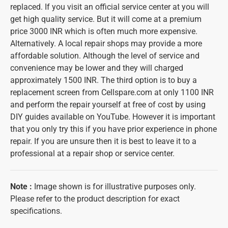
replaced. If you visit an official service center at you will
get high quality service. But it will come at a premium
price 3000 INR which is often much more expensive.
Alternatively. A local repair shops may provide a more
affordable solution. Although the level of service and
convenience may be lower and they will charged
approximately 1500 INR. The third option is to buy a
replacement screen from Cellspare.com at only 1100 INR
and perform the repair yourself at free of cost by using
DIY guides available on YouTube. However it is important
that you only try this if you have prior experience in phone
repair. If you are unsure then it is best to leave it to a
professional at a repair shop or service center.
Note
:
Image shown is for illustrative purposes only.
Please refer to the product description for exact
specifications.