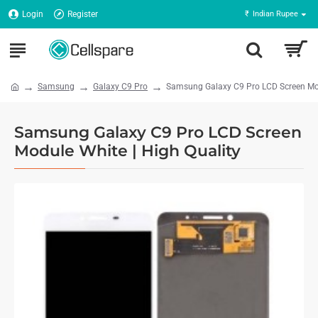
Login
Register
₹
Indian Rupee
Samsung
Galaxy C9 Pro
Samsung Galaxy C9 Pro LCD Screen Mod
Samsung Galaxy C9 Pro LCD Screen
Module White | High Quality