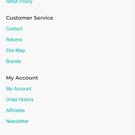
Retun Policy
Customer Service
Contact
Returns
Site Map
Brands
My Account
My Account
Order History
Affiliates
Newsletter