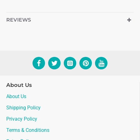
REVIEWS
About Us
About Us
Shipping Policy
Privacy Policy
Terms & Conditions