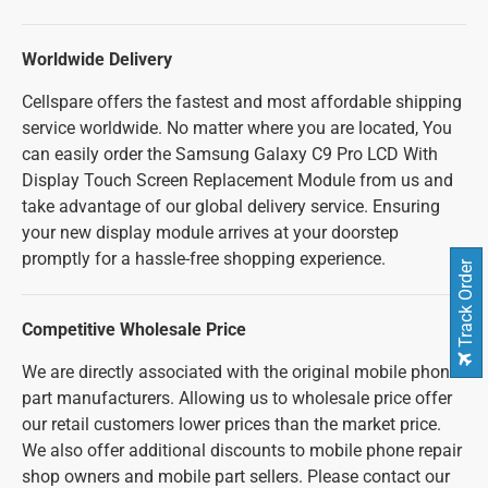
Worldwide Delivery
Cellspare offers the fastest and most affordable shipping
service worldwide. No matter where you are located, You
can easily order the Samsung Galaxy C9 Pro LCD With
Display Touch Screen Replacement Module from us and
take advantage of our global delivery service. Ensuring
your new display module arrives at your doorstep
promptly for a hassle-free shopping experience.
Track Order
Competitive Wholesale Price
We are directly associated with the original mobile phone
part manufacturers. Allowing us to wholesale price offer
our retail customers lower prices than the market price.
We also offer additional discounts to mobile phone repair
shop owners and mobile part sellers. Please contact our