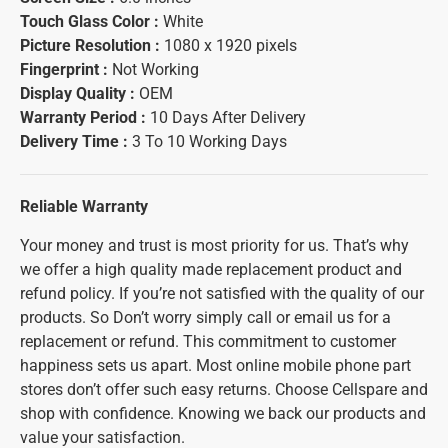
Touch Glass Color :
White
Picture Resolution :
1080 x 1920 pixels
Fingerprint :
Not Working
Display Quality :
OEM
Warranty Period :
10 Days After Delivery
Delivery Time :
3 To 10 Working Days
Reliable Warranty
Your money and trust is most priority for us. That’s why
we offer a high quality made replacement product and
refund policy. If you’re not satisfied with the quality of our
products. So Don’t worry simply call or email us for a
replacement or refund. This commitment to customer
happiness sets us apart. Most online mobile phone part
stores don’t offer such easy returns. Choose Cellspare and
shop with confidence. Knowing we back our products and
value your satisfaction.