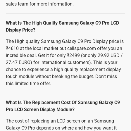
sales team for more information.
What Is The High Quality Samsung Galaxy C9 Pro LCD
Display Price?
The High quality Samsung Galaxy C9 Pro Display price is
₹4610 at the local market but cellspare.com offer you an
incredible deal. Get it for only ₹2499 (or only 29.92 USD /
27.47 EURO) for International customers). This is your
chance to experience a high quality replacement display
touch module without breaking the budget. Don't miss
this limited time offer.
What Is The Replacement Cost Of Samsung Galaxy C9
Pro LCD Screen Display Module?
The cost of replacing an LCD screen on an Samsung
Galaxy C9 Pro depends on where and how you want it