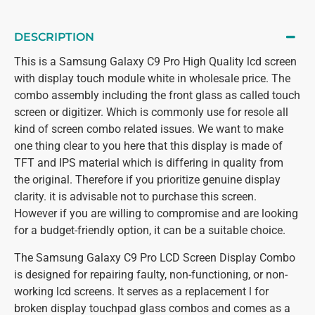
DESCRIPTION
This is a Samsung Galaxy C9 Pro High Quality lcd screen
with display touch module white in wholesale price. The
combo assembly including the front glass as called touch
screen or digitizer. Which is commonly use for resole all
kind of screen combo related issues. We want to make
one thing clear to you here that this display is made of
TFT and IPS material which is differing in quality from
the original. Therefore if you prioritize genuine display
clarity. it is advisable not to purchase this screen.
However if you are willing to compromise and are looking
for a budget-friendly option, it can be a suitable choice.
The Samsung Galaxy C9 Pro LCD Screen Display Combo
is designed for repairing faulty, non-functioning, or non-
working lcd screens. It serves as a replacement l for
broken display touchpad glass combos and comes as a