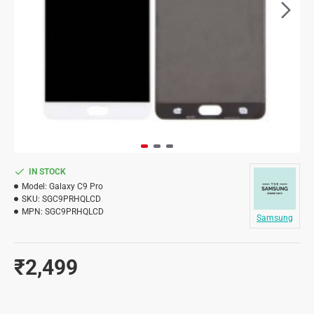
IN STOCK
Model:
Galaxy C9 Pro
SKU:
SGC9PRHQLCD
MPN:
SGC9PRHQLCD
Samsung
₹2,499