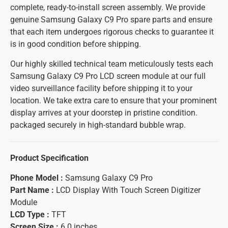
complete, ready-to-install screen assembly. We provide
genuine Samsung Galaxy C9 Pro spare parts and ensure
that each item undergoes rigorous checks to guarantee it
is in good condition before shipping.
Our highly skilled technical team meticulously tests each
Samsung Galaxy C9 Pro LCD screen module at our full
video surveillance facility before shipping it to your
location. We take extra care to ensure that your prominent
display arrives at your doorstep in pristine condition.
packaged securely in high-standard bubble wrap.
Product Specification
Phone Model :
Samsung Galaxy C9 Pro
Part Name :
LCD Display With Touch Screen Digitizer
Module
LCD Type :
TFT
Screen Size :
6.0 inches