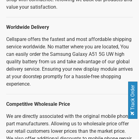
value your satisfaction.
Worldwide Delivery
Cellspare offers the fastest and most affordable shipping
service worldwide. No matter where you are located, You
can easily order the Samsung Galaxy A51 5G UW high
quality battery from us and take advantage of our global
delivery service. Ensuring your new display module arrives
at your doorstep promptly for a hassle-free shopping
experience.
Track Order
Competitive Wholesale Price
We are directly associated with the original mobile phone
part manufacturers. Allowing us to wholesale price offer
our retail customers lower prices than the market price.
We also offer additional discounts to mobile phone repair