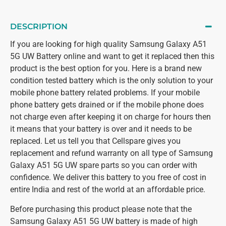
DESCRIPTION
If you are looking for high quality Samsung Galaxy A51
5G UW Battery online and want to get it replaced then this
product is the best option for you. Here is a brand new
condition tested battery which is the only solution to your
mobile phone battery related problems. If your mobile
phone battery gets drained or if the mobile phone does
not charge even after keeping it on charge for hours then
it means that your battery is over and it needs to be
replaced. Let us tell you that Cellspare gives you
replacement and refund warranty on all type of Samsung
Galaxy A51 5G UW spare parts so you can order with
confidence. We deliver this battery to you free of cost in
entire India and rest of the world at an affordable price.
Before purchasing this product please note that the
Samsung Galaxy A51 5G UW battery is made of high