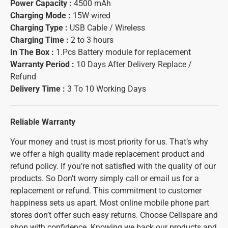
Power Capacity :
4500 mAh
Charging Mode :
15W wired
Charging Type :
USB Cable / Wireless
Charging Time :
2 to 3 hours
In The Box :
1.Pcs Battery module for replacement
Warranty Period :
10 Days After Delivery Replace /
Refund
Delivery Time :
3 To 10 Working Days
Reliable Warranty
Your money and trust is most priority for us. That’s why
we offer a high quality made replacement product and
refund policy. If you’re not satisfied with the quality of our
products. So Don’t worry simply call or email us for a
replacement or refund. This commitment to customer
happiness sets us apart. Most online mobile phone part
stores don’t offer such easy returns. Choose Cellspare and
shop with confidence. Knowing we back our products and