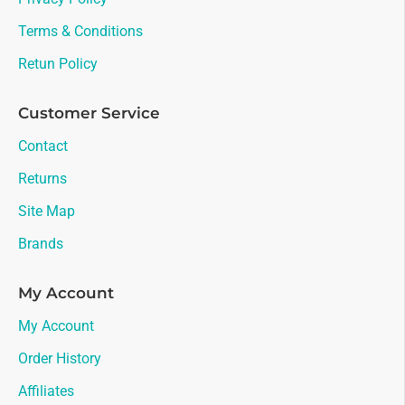
Terms & Conditions
Retun Policy
Customer Service
Contact
Returns
Site Map
Brands
My Account
My Account
Order History
Affiliates