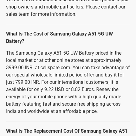
shop owners and mobile part sellers. Please contact our
sales team for more information.
What Is The Cost of Samsung Galaxy A51 5G UW
Battery?
The Samsung Galaxy A51 5G UW Battery priced in the
local market or at other online stores at approximately
3999.00 INR. at cellspare.com. You can take advantage of
our special wholesale limited period offer and buy it for
just 799.00 INR. For our international customers, it is
available for only 9.22 USD or 8.82 Euros. Renew the
energy of your mobile phone with a high quality made
battery featuring fast and secure free shipping across
India and worldwide at an affordable price.
What Is The Replacement Cost Of Samsung Galaxy A51