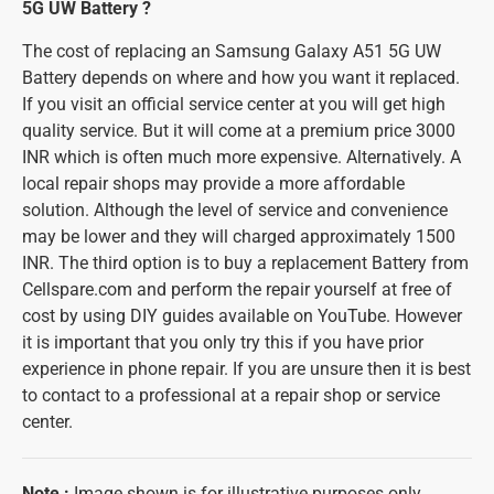
5G UW Battery ?
The cost of replacing an Samsung Galaxy A51 5G UW
Battery depends on where and how you want it replaced.
If you visit an official service center at you will get high
quality service. But it will come at a premium price 3000
INR which is often much more expensive. Alternatively. A
local repair shops may provide a more affordable
solution. Although the level of service and convenience
may be lower and they will charged approximately 1500
INR. The third option is to buy a replacement Battery from
Cellspare.com and perform the repair yourself at free of
cost by using DIY guides available on YouTube. However
it is important that you only try this if you have prior
experience in phone repair. If you are unsure then it is best
to contact to a professional at a repair shop or service
center.
Note
:
Image shown is for illustrative purposes only.