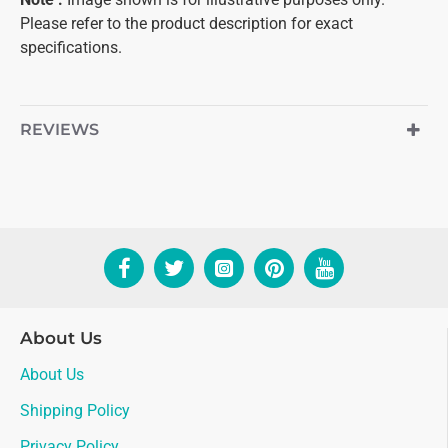
Please refer to the product description for exact
specifications.
REVIEWS
About Us
About Us
Shipping Policy
Privacy Policy