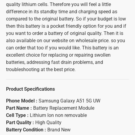
quality lithium cells. Therefore you will feel a little
difference in its standby time and charging speed as
compared to the original battery. So if your budget is low
then this battery is a pocket friendly option for you and if
you want to order a battery of original quality. Then it is
also available on our website on wholesale price. so you
can order that too if you would like. This battery is an
excellent choice for replacing or repairing swollen
batteries, addressing fast drain problems, and
troubleshooting at the best price.
Product Specifications
Phone Model :
Samsung Galaxy A51 5G UW
Part Name :
Battery Replacement Module
Cell Type :
Lithium Ion non removable
Part Quality :
High Quality
Battery Condition :
Brand New