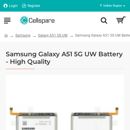
Login
Register
₹
Indian Rupee
Samsung
Galaxy A51 5G UW
Samsung Galaxy A51 5G UW Battery
Samsung Galaxy A51 5G UW Battery
- High Quality