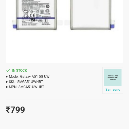
IN STOCK
Model:
Galaxy A51 5G UW
SKU:
SMGA51UWHBT
MPN:
SMGA51UWHBT
Samsung
₹799