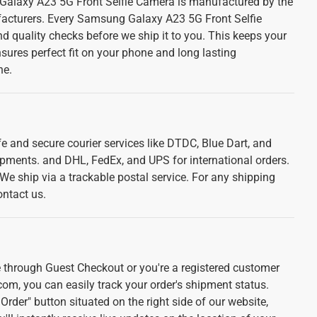
alaxy A23 5G Front Selfie Camera is manufactured by the
acturers. Every Samsung Galaxy A23 5G Front Selfie
d quality checks before we ship it to you. This keeps your
sures perfect fit on your phone and long lasting
ne.
e and secure courier services like DTDC, Blue Dart, and
ipments. and DHL, FedEx, and UPS for international orders.
. We ship via a trackable postal service. For any shipping
ontact us.
 through Guest Checkout or you're a registered customer
com, you can easily track your order's shipment status.
Order" button situated on the right side of our website,