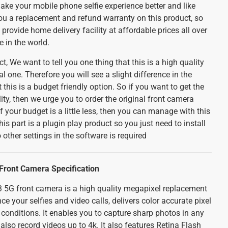
make your mobile phone selfie experience better and like
you a replacement and refund warranty on this product, so
provide home delivery facility at affordable prices all over
e in the world.
t, We want to tell you one thing that this is a high quality
l one. Therefore you will see a slight difference in the
 this is a budget friendly option. So if you want to get the
ity, then we urge you to order the original front camera
f your budget is a little less, then you can manage with this
his part is a plugin play product so you just need to install
 other settings in the software is required
ront Camera Specification
5G front camera is a high quality megapixel replacement
 your selfies and video calls, delivers color accurate pixel
 conditions. It enables you to capture sharp photos in any
lso record videos up to 4k. It also features Retina Flash