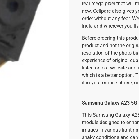
real mega pixel that will 
new. Cellpare also gives 
order without any fear. We 
India and wherever you liv
Before ordering this produc
product and not the origina
resolution of the photo but
experience of original qual
listed on our website and i
which is a better option. T
it in your mobile phone, no
Samsung Galaxy A23 5G F
This Samsung Galaxy A23 
module designed to enhance
images in various lighting
shaky conditions and can a