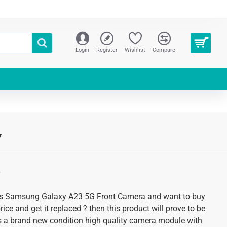
Login
Register
Wishlist
Compare
y
S
lems Samsung Galaxy A23 5G Front Camera and want to buy
rice and get it replaced ? then this product will prove to be
 is a brand new condition high quality camera module with