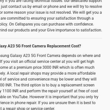
ny If you are facing technical issues. our dedicated support
 just contact us by email or phone and we will try to resolve
for some reason your issue is not resolved. We will get you a
 are committed to ensuring your satisfaction through a
olicy. On Cellspares you can purchase with confidence.
ind our products and your Give importance to satisfaction.
laxy A23 5G Front Camera Replacement Cost?
amsung Galaxy A23 5G Front Camera depends on where and
f you visit an official service center at you will get high
ll come at a premium price 3000 INR which is often much
ely. A local repair shops may provide a more affordable
el of service and convenience may be lower and they will
0 INR. The third option is to buy a replacement screen
 1100 INR and perform the repair yourself at free of cost
ble on YouTube. However it is important that you only try
rience in phone repair. If you are unsure then it is best to
at a repair shop or service center.