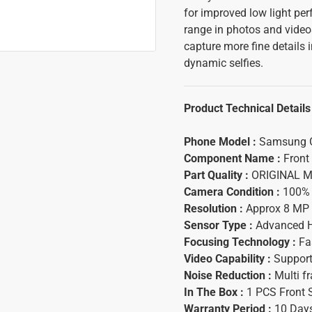
for improved low light p
range in photos and video
capture more fine details 
dynamic selfies.
Product Technical Details
Phone Model :
Samsung G
Component Name :
Front
Part Quality :
ORIGINAL Ma
Camera Condition :
100% 
Resolution :
Approx 8 MP 
Sensor Type :
Advanced HD
Focusing Technology :
Fas
Video Capability :
Supports
Noise Reduction :
Multi fr
In The Box :
1 PCS Front 
Warranty Period :
10 Days