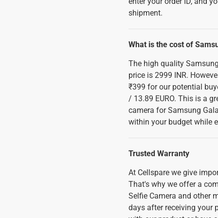
enter your order ID, and yo
shipment.
What is the cost of Sams
The high quality Samsung
price is 2999 INR. However
₹399 for our potential buy
/ 13.89 EURO. This is a gre
camera for Samsung Galaxy
within your budget while e
Trusted Warranty
At Cellspare we give imp
That's why we offer a com
Selfie Camera and other m
days after receiving your p