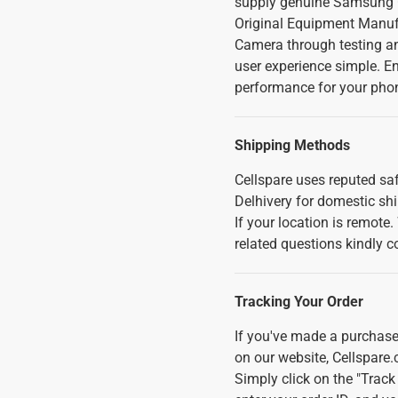
supply genuine Samsung G
Original Equipment Manuf
Camera through testing an
user experience simple. En
performance for your pho
Shipping Methods
Cellspare uses reputed saf
Delhivery for domestic sh
If your location is remote
related questions kindly c
Tracking Your Order
If you've made a purchase
on our website, Cellspare.
Simply click on the "Track 