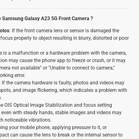
e Samsung Galaxy A23 5G Front Camera ?
hotos
: If the front camera lens or sensor is damaged the
focus properly to object resulting in blurry, distorted or poor
ere is a malfunction or a hardware problem with the camera,
tion may cause the phone app to freeze or crash, or it may
mera not available" or "Unable to connect to camera,"
rking error.
: If the camera hardware is faulty, photos and videos may
 spots, and image flickering, which indicates a problem with
.
 the OIS Optical Image Stabilization and focus setting
even with steady hands, stable images and videos may
th noticeable vibrations.
ing your mobile phone, applying pressure to it, or
pact can cause the lens to break or the internal sensor to