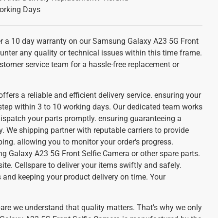
orking Days
r a 10 day warranty on our Samsung Galaxy A23 5G Front
unter any quality or technical issues within this time frame.
stomer service team for a hassle-free replacement or
ffers a reliable and efficient delivery service. ensuring your
 step within 3 to 10 working days. Our dedicated team works
dispatch your parts promptly. ensuring guaranteeing a
. We shipping partner with reputable carriers to provide
ing. allowing you to monitor your order's progress.
 Galaxy A23 5G Front Selfie Camera or other spare parts.
te. Cellspare to deliver your items swiftly and safely.
 and keeping your product delivery on time. Your
pare we understand that quality matters. That's why we only