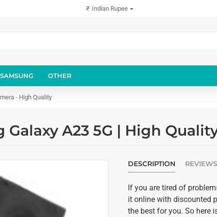
₹
Indian Rupee
SAMSUNG
OTHER
era - High Quality
Galaxy A23 5G | High Qualit
DESCRIPTION
REVIEW
If you are tired of prob
it online with discounted p
the best for you. So here