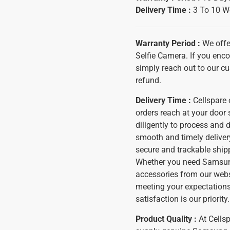
Delivery Time :
3 To 10 W
Warranty Period :
We offe
Selfie Camera. If you enco
simply reach out to our cu
refund.
Delivery Time :
Cellspare o
orders reach at your door
diligently to process and 
smooth and timely delivery
secure and trackable shipp
Whether you need Samsung
accessories from our websi
meeting your expectations
satisfaction is our priority.
Product Quality :
At Cells