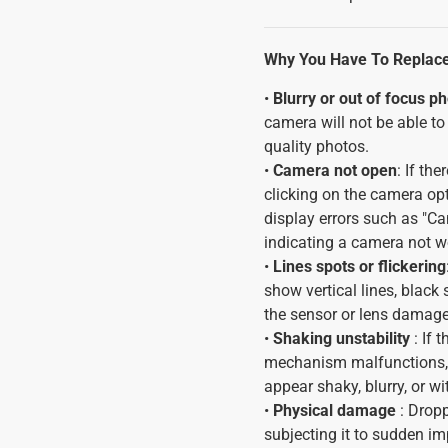
Why You Have To Replac
•
Blurry or out of focus p
camera will not be able to 
quality photos.
•
Camera not open
: If th
clicking on the camera op
display errors such as "Ca
indicating a camera not wo
•
Lines spots or flickering
show vertical lines, black
the sensor or lens damage
•
Shaking unstability
: If
mechanism malfunctions, 
appear shaky, blurry, or wi
•
Physical damage
: Dropp
subjecting it to sudden im