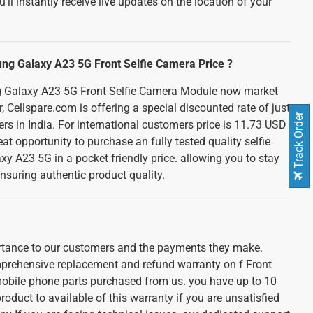
u'll instantly receive live updates on the location of your
ung Galaxy A23 5G Front Selfie Camera Price ?
 Galaxy A23 5G Front Selfie Camera Module now market
, Cellspare.com is offering a special discounted rate of just
Track Order
ers in India. For international customers price is 11.73 USD
at opportunity to purchase an fully tested quality selfie
 A23 5G in a pocket friendly price. allowing you to stay
nsuring authentic product quality.
ortance to our customers and the payments they make.
prehensive replacement and refund warranty on f Front
obile phone parts purchased from us. you have up to 10
roduct to available of this warranty if you are unsatisfied