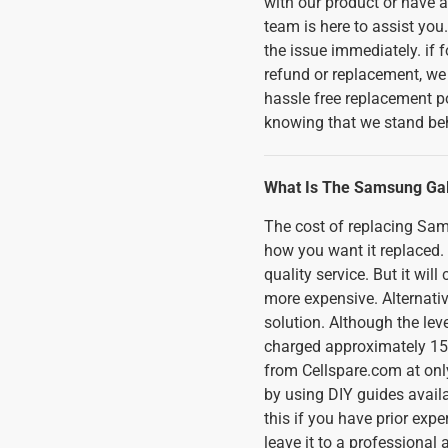
with our product or have a
team is here to assist you.
the issue immediately. if 
refund or replacement, we
hassle free replacement p
knowing that we stand beh
What Is The Samsung Ga
The cost of replacing S
how you want it replaced. I
quality service. But it wi
more expensive. Alternativ
solution. Although the lev
charged approximately 150
from Cellspare.com at only
by using DIY guides availa
this if you have prior expe
leave it to a professional 