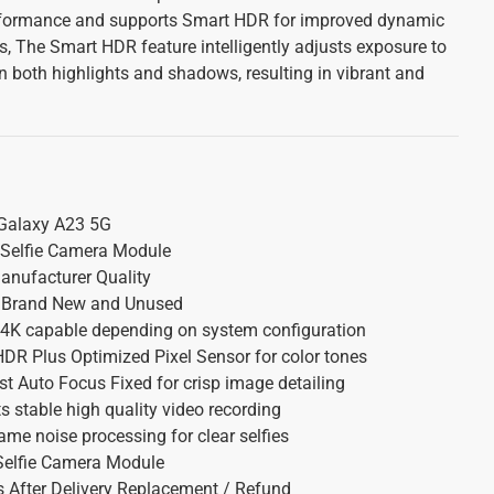
erformance and supports Smart HDR for improved dynamic
s, The Smart HDR feature intelligently adjusts exposure to
in both highlights and shadows, resulting in vibrant and
alaxy A23 5G
 Selfie Camera Module
nufacturer Quality
Brand New and Unused
4K capable depending on system configuration
R Plus Optimized Pixel Sensor for color tones
t Auto Focus Fixed for crisp image detailing
 stable high quality video recording
ame noise processing for clear selfies
Selfie Camera Module
 After Delivery Replacement / Refund