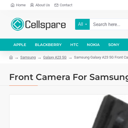
Home
About Us
Contact
All
APPLE
BLACKBERRY
HTC
NOKIA
SONY
Samsung
Galaxy A23 5G
Samsung Galaxy A23 5G Front Cam
Front Camera For Samsung 