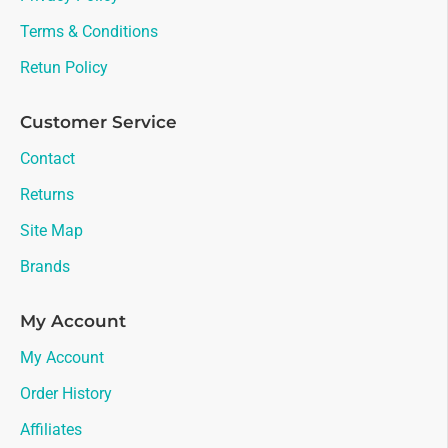
Terms & Conditions
Retun Policy
Customer Service
Contact
Returns
Site Map
Brands
My Account
My Account
Order History
Affiliates