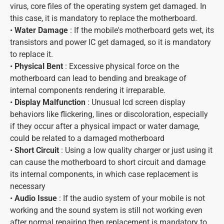
virus, core files of the operating system get damaged. In
this case, it is mandatory to replace the motherboard.
•
Water Damage
: If the mobile's motherboard gets wet, its
transistors and power IC get damaged, so it is mandatory
to replace it.
•
Physical Bent
: Excessive physical force on the
motherboard can lead to bending and breakage of
internal components rendering it irreparable.
•
Display Malfunction
: Unusual lcd screen display
behaviors like flickering, lines or discoloration, especially
if they occur after a physical impact or water damage,
could be related to a damaged motherboard
•
Short Circuit
: Using a low quality charger or just using it
can cause the motherboard to short circuit and damage
its internal components, in which case replacement is
necessary
•
Audio Issue
: If the audio system of your mobile is not
working and the sound system is still not working even
after normal repairing then replacement is mandatory to