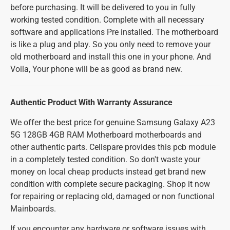
before purchasing. It will be delivered to you in fully
working tested condition. Complete with all necessary
software and applications Pre installed. The motherboard
is like a plug and play. So you only need to remove your
old motherboard and install this one in your phone. And
Voila, Your phone will be as good as brand new.
Authentic Product With Warranty Assurance
We offer the best price for genuine Samsung Galaxy A23
5G 128GB 4GB RAM Motherboard motherboards and
other authentic parts. Cellspare provides this pcb module
in a completely tested condition. So don't waste your
money on local cheap products instead get brand new
condition with complete secure packaging. Shop it now
for repairing or replacing old, damaged or non functional
Mainboards.
If you encounter any hardware or software issues with