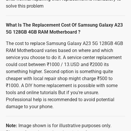
solve this problem
What Is The Replacement Cost Of Samsung Galaxy A23
5G 128GB 4GB RAM Motherboard ?
The cost to replace Samsung Galaxy A23 5G 128GB 4GB
RAM Motherboard varies based on where and which
service you choose to do it. A service center replacement
could cost between ₹1000 / 13.USD and ₹2000 its
something higher. Second option is something quite
cheaper with local repair shop might charge ₹500 to
₹1000. A DIY home replacement is possible with some
tools and online tutorials But if you're unsure.
Professional help is recommended to avoid potential
damage to your phone.
Note:
Image shown is for illustrative purposes only.