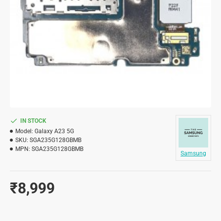
IN STOCK
Model:
Galaxy A23 5G
SKU:
SGA235G128GBMB
MPN:
SGA235G128GBMB
Samsung
₹8,999