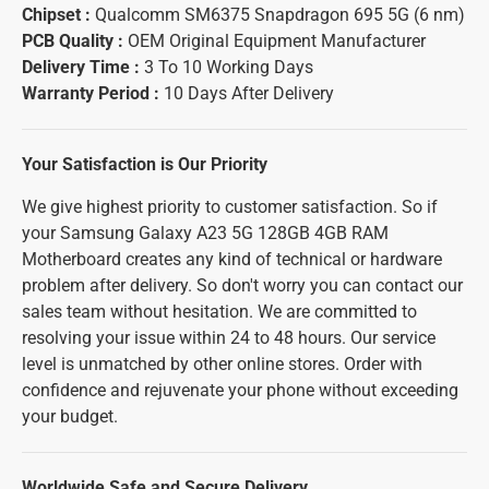
Chipset :
Qualcomm SM6375 Snapdragon 695 5G (6 nm)
PCB Quality :
OEM Original Equipment Manufacturer
Delivery Time :
3 To 10 Working Days
Warranty Period :
10 Days After Delivery
Your Satisfaction is Our Priority
We give highest priority to customer satisfaction. So if
your Samsung Galaxy A23 5G 128GB 4GB RAM
Motherboard creates any kind of technical or hardware
problem after delivery. So don't worry you can contact our
sales team without hesitation. We are committed to
resolving your issue within 24 to 48 hours. Our service
level is unmatched by other online stores. Order with
confidence and rejuvenate your phone without exceeding
your budget.
Worldwide Safe and Secure Delivery