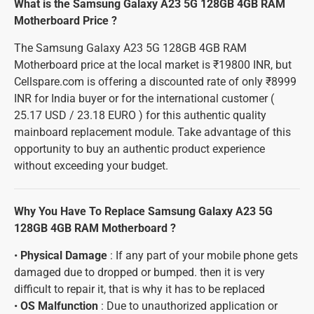
What is the Samsung Galaxy A23 5G 128GB 4GB RAM
Motherboard Price ?
The Samsung Galaxy A23 5G 128GB 4GB RAM
Motherboard price at the local market is ₹19800 INR, but
Cellspare.com is offering a discounted rate of only ₹8999
INR for India buyer or for the international customer (
25.17 USD / 23.18 EURO ) for this authentic quality
mainboard replacement module. Take advantage of this
opportunity to buy an authentic product experience
without exceeding your budget.
Why You Have To Replace Samsung Galaxy A23 5G
128GB 4GB RAM Motherboard ?
•
Physical Damage
: If any part of your mobile phone gets
damaged due to dropped or bumped. then it is very
difficult to repair it, that is why it has to be replaced
•
OS Malfunction
: Due to unauthorized application or