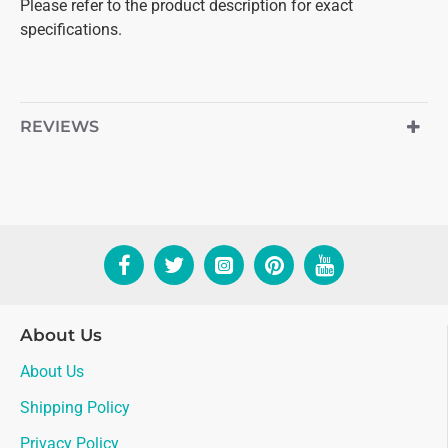
Please refer to the product description for exact
specifications.
REVIEWS
About Us
About Us
Shipping Policy
Privacy Policy