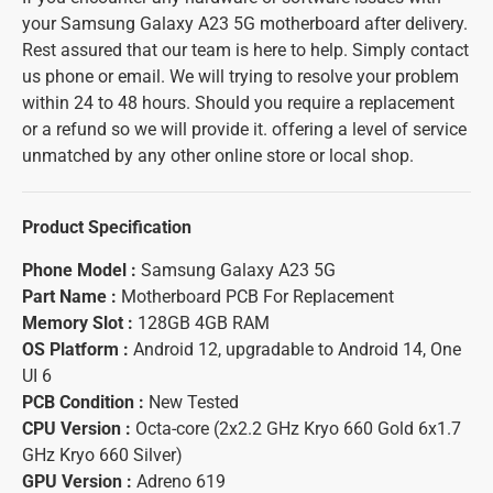
your Samsung Galaxy A23 5G motherboard after delivery.
Rest assured that our team is here to help. Simply contact
us phone or email. We will trying to resolve your problem
within 24 to 48 hours. Should you require a replacement
or a refund so we will provide it. offering a level of service
unmatched by any other online store or local shop.
Product Specification
Phone Model :
Samsung Galaxy A23 5G
Part Name :
Motherboard PCB For Replacement
Memory Slot :
128GB 4GB RAM
OS Platform :
Android 12, upgradable to Android 14, One
UI 6
PCB Condition :
New Tested
CPU Version :
Octa-core (2x2.2 GHz Kryo 660 Gold 6x1.7
GHz Kryo 660 Silver)
GPU Version :
Adreno 619