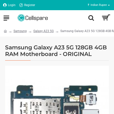
Login
Register
₹
Indian Rupee
Samsung
Galaxy A23 5G
Samsung Galaxy A23 5G 128GB 4GB R
Samsung Galaxy A23 5G 128GB 4GB
RAM Motherboard - ORIGINAL