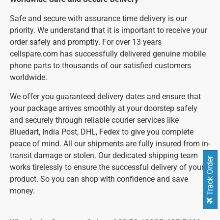
Safe and secure with assurance time delivery is our
priority. We understand that it is important to receive your
order safely and promptly. For over 13 years
cellspare.com has successfully delivered genuine mobile
phone parts to thousands of our satisfied customers
worldwide.
We offer you guaranteed delivery dates and ensure that
your package arrives smoothly at your doorstep safely
and securely through reliable courier services like
Bluedart, India Post, DHL, Fedex to give you complete
peace of mind. All our shipments are fully insured from in-
transit damage or stolen. Our dedicated shipping team
Track Order
works tirelessly to ensure the successful delivery of your
product. So you can shop with confidence and save
money.