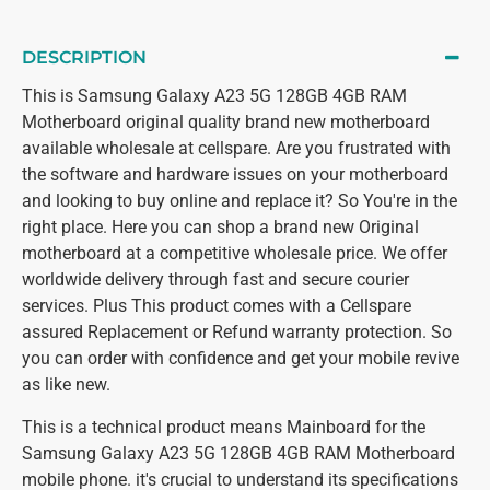
DESCRIPTION
This is Samsung Galaxy A23 5G 128GB 4GB RAM
Motherboard original quality brand new motherboard
available wholesale at cellspare. Are you frustrated with
the software and hardware issues on your motherboard
and looking to buy online and replace it? So You're in the
right place. Here you can shop a brand new Original
motherboard at a competitive wholesale price. We offer
worldwide delivery through fast and secure courier
services. Plus This product comes with a Cellspare
assured Replacement or Refund warranty protection. So
you can order with confidence and get your mobile revive
as like new.
This is a technical product means Mainboard for the
Samsung Galaxy A23 5G 128GB 4GB RAM Motherboard
mobile phone. it's crucial to understand its specifications