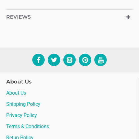
REVIEWS
About Us
About Us
Shipping Policy
Privacy Policy
Terms & Conditions
Retun Policy