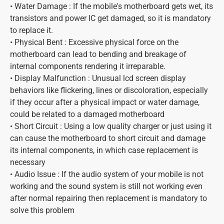
• Water Damage : If the mobile's motherboard gets wet, its
transistors and power IC get damaged, so it is mandatory
to replace it.
• Physical Bent : Excessive physical force on the
motherboard can lead to bending and breakage of
internal components rendering it irreparable.
• Display Malfunction : Unusual lcd screen display
behaviors like flickering, lines or discoloration, especially
if they occur after a physical impact or water damage,
could be related to a damaged motherboard
• Short Circuit : Using a low quality charger or just using it
can cause the motherboard to short circuit and damage
its internal components, in which case replacement is
necessary
• Audio Issue : If the audio system of your mobile is not
working and the sound system is still not working even
after normal repairing then replacement is mandatory to
solve this problem