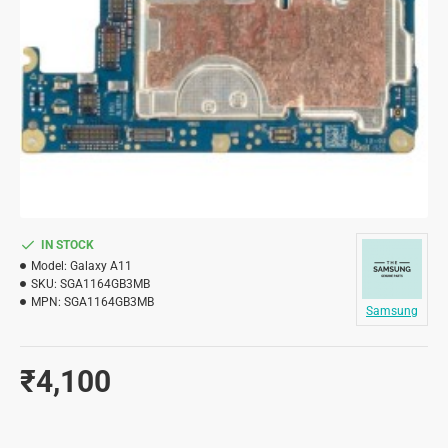
IN STOCK
Model:
Galaxy A11
SKU:
SGA1164GB3MB
MPN:
SGA1164GB3MB
Samsung
₹4,100