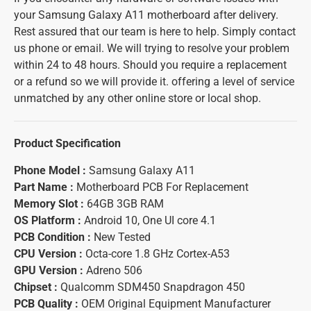
your Samsung Galaxy A11 motherboard after delivery.
Rest assured that our team is here to help. Simply contact
us phone or email. We will trying to resolve your problem
within 24 to 48 hours. Should you require a replacement
or a refund so we will provide it. offering a level of service
unmatched by any other online store or local shop.
Product Specification
Phone Model :
Samsung Galaxy A11
Part Name :
Motherboard PCB For Replacement
Memory Slot :
64GB 3GB RAM
OS Platform :
Android 10, One UI core 4.1
PCB Condition :
New Tested
CPU Version :
Octa-core 1.8 GHz Cortex-A53
GPU Version :
Adreno 506
Chipset :
Qualcomm SDM450 Snapdragon 450
PCB Quality :
OEM Original Equipment Manufacturer