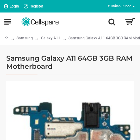
Login
Register
₹
Indian Rupee
Samsung
Galaxy A11
Samsung Galaxy A11 64GB 3GB RAM Mot
Samsung Galaxy A11 64GB 3GB RAM
Motherboard