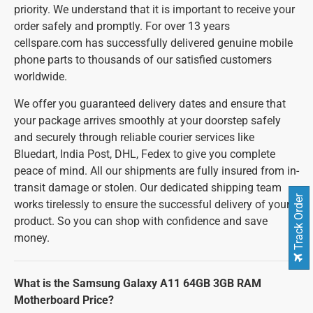
priority. We understand that it is important to receive your
order safely and promptly. For over 13 years
cellspare.com has successfully delivered genuine mobile
phone parts to thousands of our satisfied customers
worldwide.
We offer you guaranteed delivery dates and ensure that
your package arrives smoothly at your doorstep safely
and securely through reliable courier services like
Bluedart, India Post, DHL, Fedex to give you complete
peace of mind. All our shipments are fully insured from in-
transit damage or stolen. Our dedicated shipping team
Track Order
works tirelessly to ensure the successful delivery of your
product. So you can shop with confidence and save
money.
What is the Samsung Galaxy A11 64GB 3GB RAM
Motherboard Price?