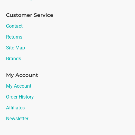
Customer Service
Contact
Returns
Site Map
Brands
My Account
My Account
Order History
Affiliates
Newsletter