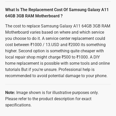
What Is The Replacement Cost Of Samsung Galaxy A11
64GB 3GB RAM Motherboard ?
The cost to replace Samsung Galaxy A11 64GB 3GB RAM
Motherboard varies based on where and which service
you choose to do it. A service center replacement could
cost between ₹1000 / 13.USD and ₹2000 its something
higher. Second option is something quite cheaper with
local repair shop might charge ₹500 to ₹1000. A DIY
home replacement is possible with some tools and online
tutorials But if you're unsure. Professional help is
recommended to avoid potential damage to your phone.
Note:
Image shown is for illustrative purposes only.
Please refer to the product description for exact
specifications.