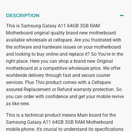
DESCRIPTION
This is Samsung Galaxy A11 64GB 3GB RAM
Motherboard original quality brand new motherboard
available wholesale at cellspare. Are you frustrated with
the software and hardware issues on your motherboard
and looking to buy online and replace it? So You're in the
right place. Here you can shop a brand new Original
motherboard at a competitive wholesale price. We offer
worldwide delivery through fast and secure courier
services. Plus This product comes with a Cellspare
assured Replacement or Refund warranty protection. So
you can order with confidence and get your mobile revive
as like new.
This is a technical product means Main board for the
Samsung Galaxy A11 64GB 3GB RAM Motherboard
mobile phone. it's crucial to understand its specifications