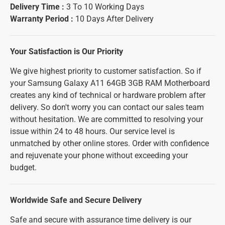
Delivery Time :
3 To 10 Working Days
Warranty Period :
10 Days After Delivery
Your Satisfaction is Our Priority
We give highest priority to customer satisfaction. So if
your Samsung Galaxy A11 64GB 3GB RAM Motherboard
creates any kind of technical or hardware problem after
delivery. So don't worry you can contact our sales team
without hesitation. We are committed to resolving your
issue within 24 to 48 hours. Our service level is
unmatched by other online stores. Order with confidence
and rejuvenate your phone without exceeding your
budget.
Worldwide Safe and Secure Delivery
Safe and secure with assurance time delivery is our