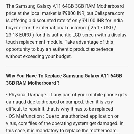
The Samsung Galaxy A11 64GB 3GB RAM Motherboard
price at the local market is ₹9800 INR, but Cellspare.com
is offering a discounted rate of only ₹4100 INR for India
buyer or for the international customer ( 25.17 USD /
23.18 EURO ) for this authentic LCD screen with a display
touch replacement module. Take advantage of this
opportunity to buy an authentic product experience
without exceeding your budget.
Why You Have To Replace Samsung Galaxy A11 64GB
3GB RAM Motherboard ?
• Physical Damage : If any part of your mobile phone gets
damaged due to dropped or bumped. then it is very
difficult to repair it, that is why it has to be replaced
• OS Malfunction : Due to unauthorized application or
virus, core files of the operating system get damaged. In
this case, it is mandatory to replace the motherboard.