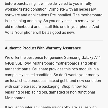
before purchasing. It will be delivered to you in fully
working tested condition. Complete with all necessary
software and applications Pre installed. The motherboard
is like a plug and play. So you only need to remove your
old motherboard and install this one in your phone. And
Voila, Your phone will be as good as new.
Authentic Product With Warranty Assurance
We offer the best price for genuine Samsung Galaxy A11
64GB 3GB RAM Motherboard motherboards and other
authentic parts. Cellspare provides this pcb module in a
completely tested condition. So don't waste your money
on local cheap products instead get brand new condition
with complete secure packaging. Shop it now for
repairing or replacing old, damaged or non functional
Mainboards.
If you encounter any hardware or software issues with