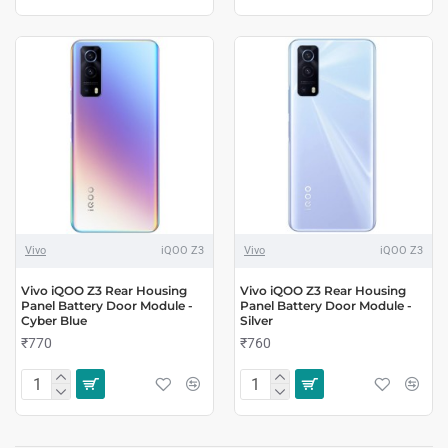
Vivo
iQOO Z3
Vivo
iQOO Z3
Vivo iQOO Z3 Rear Housing
Vivo iQOO Z3 Rear Housing
Panel Battery Door Module -
Panel Battery Door Module -
Cyber Blue
Silver
₹770
₹760