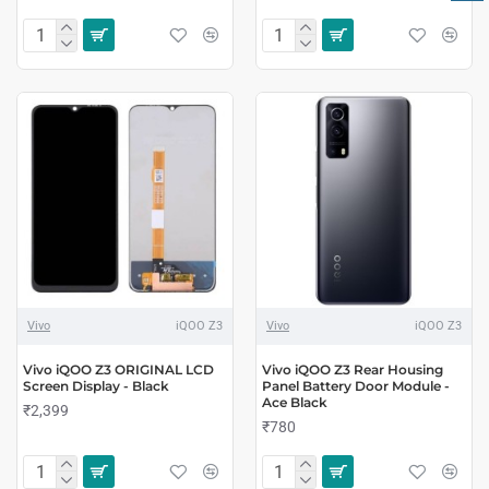
Vivo
iQOO Z3
Vivo
iQOO Z3
Vivo iQOO Z3 ORIGINAL LCD
Vivo iQOO Z3 Rear Housing
Screen Display - Black
Panel Battery Door Module -
Ace Black
₹2,399
₹780