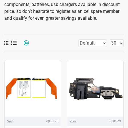
components, batteries, usb chargers available in discount
price. so don’t hesitate to register as an cellspare member
and qualify for even greater savings available.
Vivo
iQOO Z3
Vivo
iQOO Z3