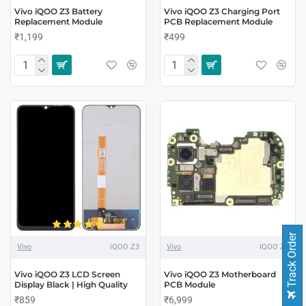
Vivo iQOO Z3 Battery
Vivo iQOO Z3 Charging Port
Replacement Module
PCB Replacement Module
₹1,199
₹499
Track Order
Vivo
iQOO Z3
Vivo
IQOO Z3
Vivo iQOO Z3 LCD Screen
Vivo iQOO Z3 Motherboard
Display Black | High Quality
PCB Module
₹859
₹6,999