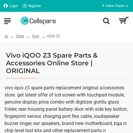
Login
Register
₹
Indian Rupee
Other
Vivo
iQOO Z3
Vivo iQOO Z3 Spare Parts &
Accessories Online Store |
ORIGINAL
vivo iqoo z3 spare parts replacement original accessories
store. get latest offer of lcd screen with touchpad module,
genuine display price combo with digitizer gorilla glass
folder, rear housing panel battery door with side key button,
fingerprint sensor, charging port flex cable, loudspeaker
buzzer ringer, ear speakers, brand new motherboard, bga ic
chip level tool kits and other replacement parts n