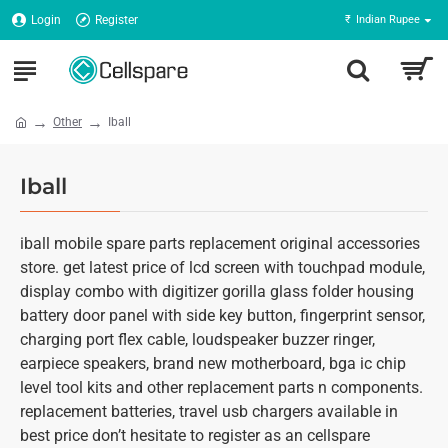
Login
Register
₹
Indian Rupee
Other
Iball
Iball
iball mobile spare parts replacement original accessories
store. get latest price of lcd screen with touchpad module,
display combo with digitizer gorilla glass folder housing
battery door panel with side key button, fingerprint sensor,
charging port flex cable, loudspeaker buzzer ringer,
earpiece speakers, brand new motherboard, bga ic chip
level tool kits and other replacement parts n components.
replacement batteries, travel usb chargers available in
best price don’t hesitate to register as an cellspare