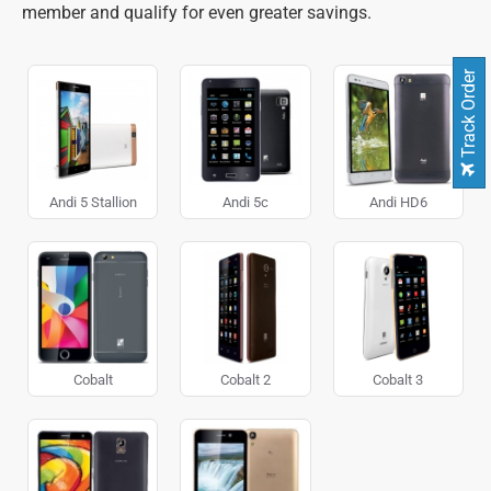
member and qualify for even greater savings.
Track Order
Andi 5 Stallion
Andi 5c
Andi HD6
Cobalt
Cobalt 2
Cobalt 3