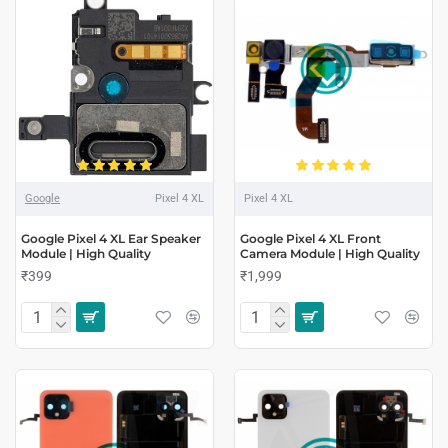
Google
Pixel 4 XL
Pixel 4 XL
Google Pixel 4 XL Ear Speaker
Google Pixel 4 XL Front
Module | High Quality
Camera Module | High Quality
₹399
₹1,999