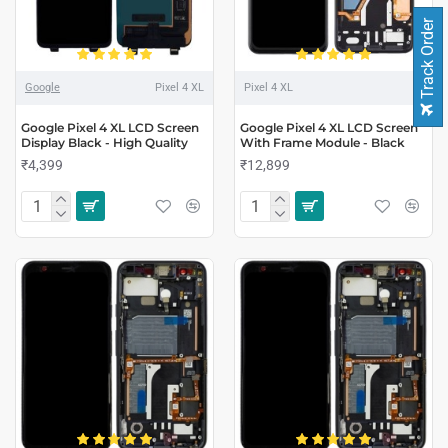
Track Order
Google
Pixel 4 XL
Pixel 4 XL
Google Pixel 4 XL LCD Screen
Google Pixel 4 XL LCD Screen
Display Black - High Quality
With Frame Module - Black
₹4,399
₹12,899