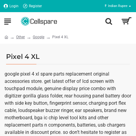
Login
Register
₹
Indian Rupee
Other
Google
Pixel 4 XL
Pixel 4 XL
google pixel 4 xl spare parts replacement original
accessories store. get latest offer of lcd screen with
touchpad module, genuine display price combo with
digitizer gorilla glass folder, rear housing panel battery door
with side key button, fingerprint sensor, charging port flex
cable, loudspeaker buzzer ringer, ear speakers, brand new
motherboard, bga ic chip level tool kits and other
replacement parts n components, batteries, usb chargers
available in discount price. so don’t hesitate to register as