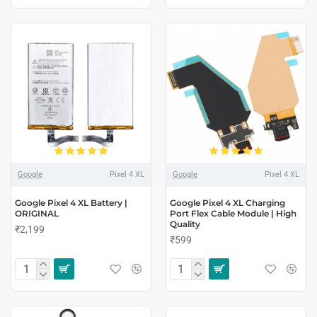
Google
Pixel 4 XL
Google
Pixel 4 XL
Google Pixel 4 XL Battery |
Google Pixel 4 XL Charging
ORIGINAL
Port Flex Cable Module | High
Quality
₹2,199
₹599