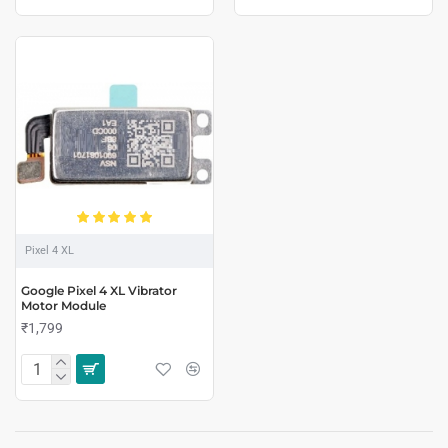
Pixel 4 XL
Google Pixel 4 XL Vibrator
Motor Module
₹1,799