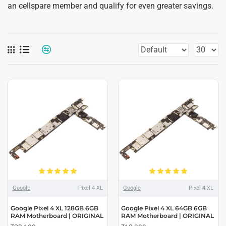
an cellspare member and qualify for even greater savings.
Google
Pixel 4 XL
Google
Pixel 4 XL
Google Pixel 4 XL 128GB 6GB
Google Pixel 4 XL 64GB 6GB
RAM Motherboard | ORIGINAL
RAM Motherboard | ORIGINAL