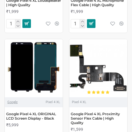
Google Pixel 4 XL Loudspeaker
Google Pixel 4 XL Microphone
| High Quality
Flex Cable | High Quality
₹1,999
₹1,999
Google
Pixel 4 XL
Pixel 4 XL
Google Pixel 4 XL ORIGINAL
Google Pixel 4 XL Proximity
LCD Screen Display - Black
Sensor Flex Cable | High
Quality
₹5,999
₹1,599