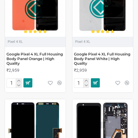
Pixel 4 XL
Pixel 4 XL
Google Pixel 4 XL Full Housing
Google Pixel 4 XL Full Housing
Body Panel Orange | High
Body Panel White | High
Quality
Quality
₹2,959
₹2,959