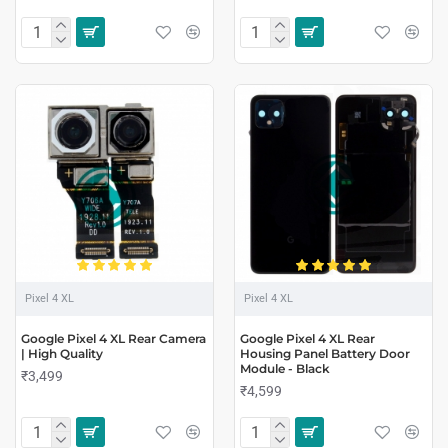
Pixel 4 XL
Pixel 4 XL
Google Pixel 4 XL Rear Camera
Google Pixel 4 XL Rear
| High Quality
Housing Panel Battery Door
Module - Black
₹3,499
₹4,599