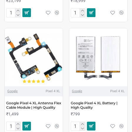
₹23,199
₹18,999
Google
Pixel 4 XL
Google
Pixel 4 XL
Google Pixel 4 XL Antenna Flex
Google Pixel 4 XL Battery |
Cable Module | High Quality
High Quality
₹1,499
₹799