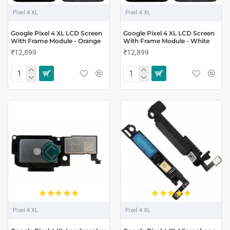
Pixel 4 XL
Pixel 4 XL
Google Pixel 4 XL LCD Screen
Google Pixel 4 XL LCD Screen
With Frame Module - Orange
With Frame Module - White
₹12,899
₹12,899
Pixel 4 XL
Pixel 4 XL