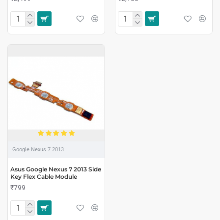
Google Nexus 7 2013
Asus Google Nexus 7 2013 Side
Key Flex Cable Module
₹799