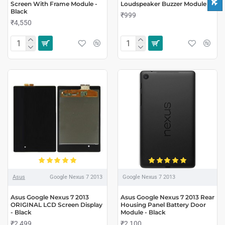
Screen With Frame Module -
Loudspeaker Buzzer Module
Black
₹999
₹4,550
Asus
Google Nexus 7 2013
Google Nexus 7 2013
Asus Google Nexus 7 2013
Asus Google Nexus 7 2013 Rear
ORIGINAL LCD Screen Display
Housing Panel Battery Door
- Black
Module - Black
₹2,499
₹2,100