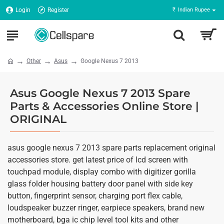
Login
Register
₹
Indian Rupee
Other
Asus
Google Nexus 7 2013
Asus Google Nexus 7 2013 Spare
Parts & Accessories Online Store |
ORIGINAL
asus google nexus 7 2013 spare parts replacement original
accessories store. get latest price of lcd screen with
touchpad module, display combo with digitizer gorilla
glass folder housing battery door panel with side key
button, fingerprint sensor, charging port flex cable,
loudspeaker buzzer ringer, earpiece speakers, brand new
motherboard, bga ic chip level tool kits and other