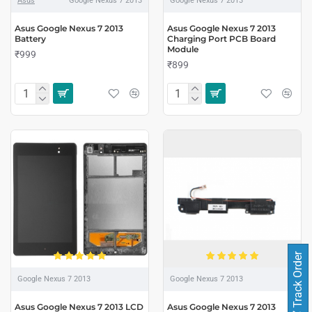
Asus
Google Nexus 7 2013
Google Nexus 7 2013
Asus Google Nexus 7 2013
Asus Google Nexus 7 2013
Battery
Charging Port PCB Board
Module
₹999
₹899
Track Order
Google Nexus 7 2013
Google Nexus 7 2013
Asus Google Nexus 7 2013 LCD
Asus Google Nexus 7 2013