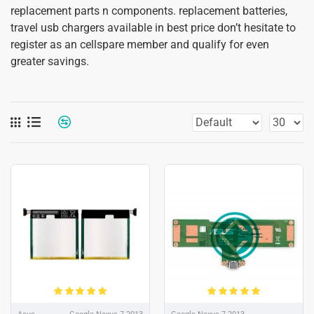
replacement parts n components. replacement batteries,
travel usb chargers available in best price don’t hesitate to
register as an cellspare member and qualify for even
greater savings.