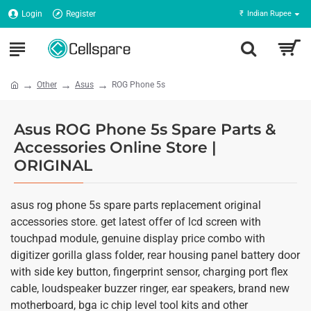
Login
Register
₹
Indian Rupee
Other
Asus
ROG Phone 5s
Asus ROG Phone 5s Spare Parts &
Accessories Online Store |
ORIGINAL
asus rog phone 5s spare parts replacement original
accessories store. get latest offer of lcd screen with
touchpad module, genuine display price combo with
digitizer gorilla glass folder, rear housing panel battery door
with side key button, fingerprint sensor, charging port flex
cable, loudspeaker buzzer ringer, ear speakers, brand new
motherboard, bga ic chip level tool kits and other