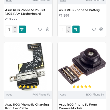
Asus
ROG Phone 5s
Asus
ROG Phone 5s
Asus ROG Phone 5s 256GB
Asus ROG Phone 5s Battery
12GB RAM Motherboard
₹1,899
₹18,999
Asus
ROG Phone 5s
Asus
ROG Phone 5s
Asus ROG Phone 5s Charging
Asus ROG Phone 5s Front
Port Flex Cable
Camera Module