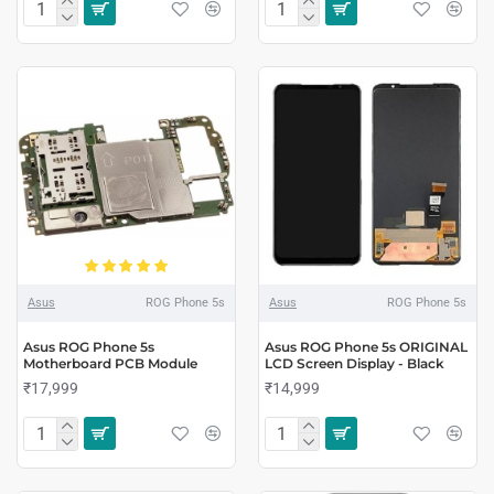
Asus
ROG Phone 5s
Asus
ROG Phone 5s
Asus ROG Phone 5s
Asus ROG Phone 5s ORIGINAL
Motherboard PCB Module
LCD Screen Display - Black
₹17,999
₹14,999