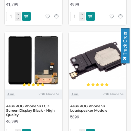
₹1,799
₹999
Track Order
Asus
ROG Phone 5s
Asus
ROG Phone 5s
Asus ROG Phone 5s LCD
Asus ROG Phone 5s
Screen Display Black - High
Loudspeaker Module
Quality
₹899
₹6,999