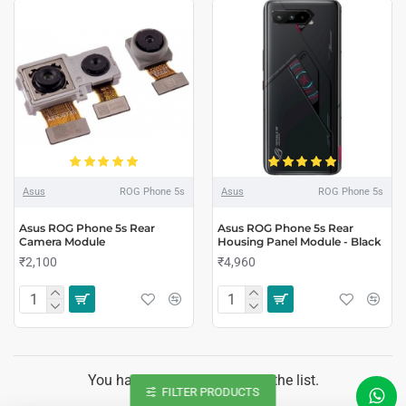
Asus
ROG Phone 5s
Asus
ROG Phone 5s
Asus ROG Phone 5s Rear
Asus ROG Phone 5s Rear
Camera Module
Housing Panel Module - Black
₹2,100
₹4,960
You have reached the end of the list.
FILTER PRODUCTS