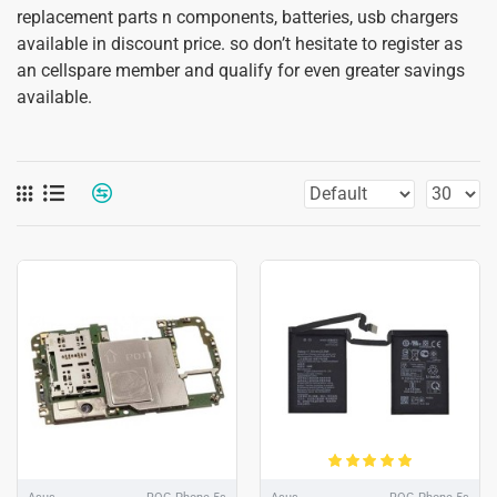
replacement parts n components, batteries, usb chargers
available in discount price. so don’t hesitate to register as
an cellspare member and qualify for even greater savings
available.