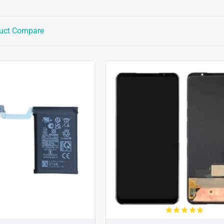
uct Compare