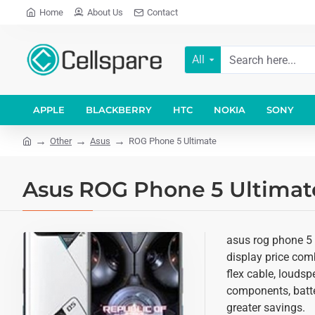
Home
About Us
Contact
All
APPLE
BLACKBERRY
HTC
NOKIA
SONY
Other
Asus
ROG Phone 5 Ultimate
Asus ROG Phone 5 Ultimate
asus rog phone 5 
display price comb
flex cable, loudsp
components, batter
greater savings.