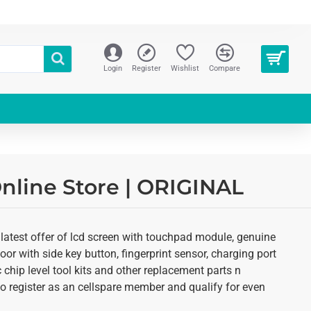
Login
Register
Wishlist
Compare
nline Store | ORIGINAL
 latest offer of lcd screen with touchpad module, genuine
oor with side key button, fingerprint sensor, charging port
 chip level tool kits and other replacement parts n
 to register as an cellspare member and qualify for even