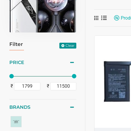
Prod
Filter
Clear
PRICE
₹
₹
BRANDS