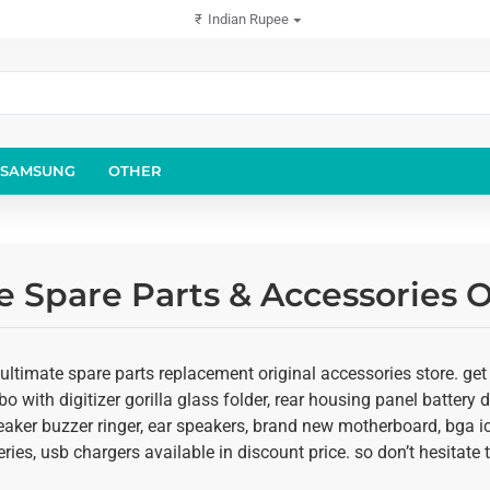
₹
Indian Rupee
SAMSUNG
OTHER
 Spare Parts & Accessories O
ultimate spare parts replacement original accessories store. get
o with digitizer gorilla glass folder, rear housing panel battery d
eaker buzzer ringer, ear speakers, brand new motherboard, bga ic
ies, usb chargers available in discount price. so don’t hesitate