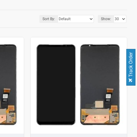
Sort By:
Show:
Track Order