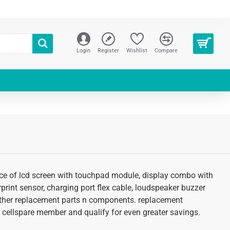
Login
Register
Wishlist
Compare
price of lcd screen with touchpad module, display combo with
erprint sensor, charging port flex cable, loudspeaker buzzer
d other replacement parts n components. replacement
 an cellspare member and qualify for even greater savings.