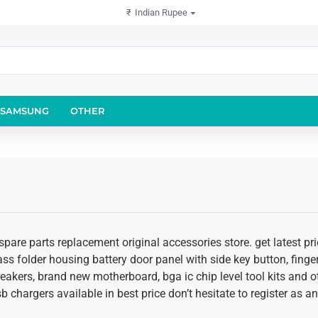
₹
Indian Rupee
SAMSUNG
OTHER
 spare parts replacement original accessories store. get latest 
glass folder housing battery door panel with side key button, fing
speakers, brand new motherboard, bga ic chip level tool kits an
usb chargers available in best price don’t hesitate to register as