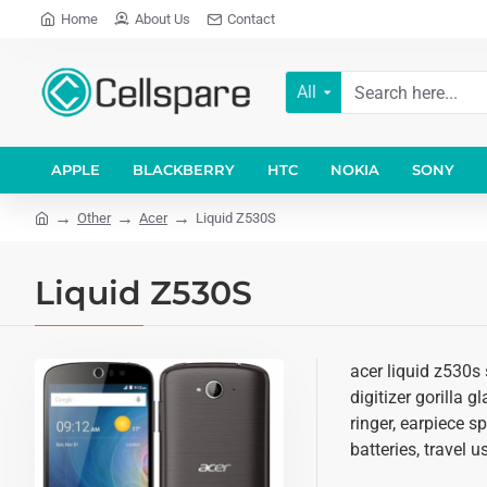
Home
About Us
Contact
All
APPLE
BLACKBERRY
HTC
NOKIA
SONY
Other
Acer
Liquid Z530S
Liquid Z530S
acer liquid z530s
digitizer gorilla 
ringer, earpiece 
batteries, travel 