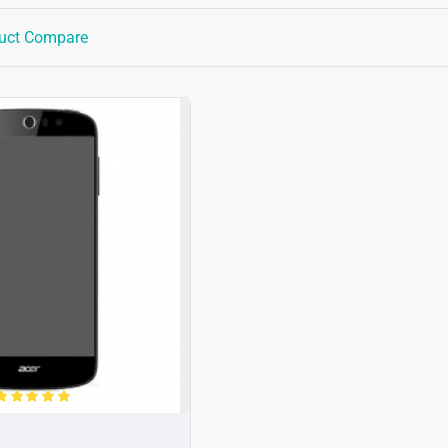
uct Compare