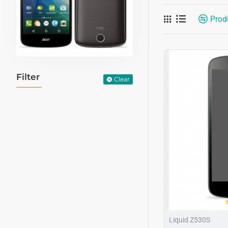
Prod
Filter
Clear
Liquid Z530S