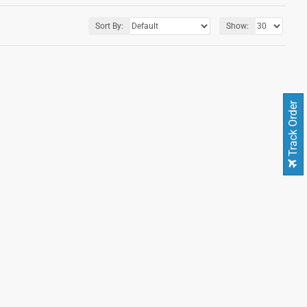
Sort By:
Show:
Track Order