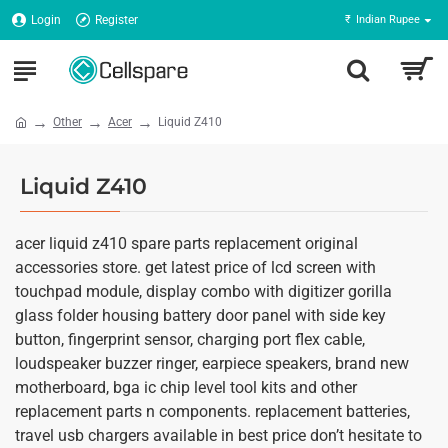
Login
Register
₹
Indian Rupee
Other
Acer
Liquid Z410
Liquid Z410
acer liquid z410 spare parts replacement original
accessories store. get latest price of lcd screen with
touchpad module, display combo with digitizer gorilla
glass folder housing battery door panel with side key
button, fingerprint sensor, charging port flex cable,
loudspeaker buzzer ringer, earpiece speakers, brand new
motherboard, bga ic chip level tool kits and other
replacement parts n components. replacement batteries,
travel usb chargers available in best price don’t hesitate to