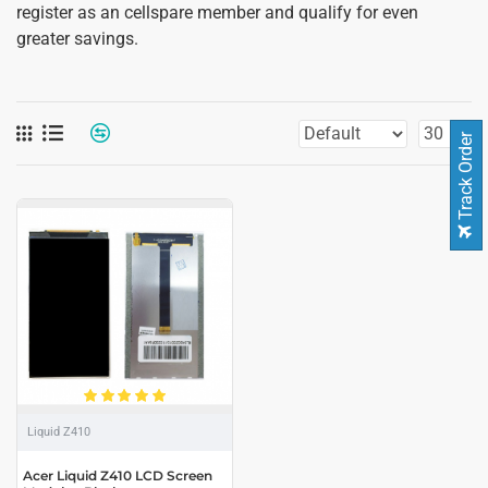
register as an cellspare member and qualify for even
greater savings.
Track Order
Liquid Z410
Acer Liquid Z410 LCD Screen