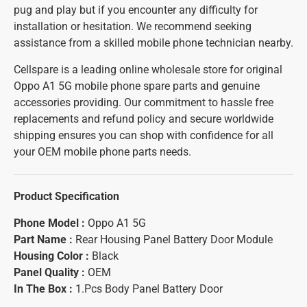
pug and play but if you encounter any difficulty for
installation or hesitation. We recommend seeking
assistance from a skilled mobile phone technician nearby.
Cellspare is a leading online wholesale store for original
Oppo A1 5G mobile phone spare parts and genuine
accessories providing. Our commitment to hassle free
replacements and refund policy and secure worldwide
shipping ensures you can shop with confidence for all
your OEM mobile phone parts needs.
Product Specification
Phone Model :
Oppo A1 5G
Part Name :
Rear Housing Panel Battery Door Module
Housing Color :
Black
Panel Quality :
OEM
In The Box :
1.Pcs Body Panel Battery Door