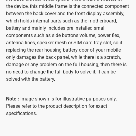
the device, this middle frame is the connected component
between the back cover and the front display assembly,
which holds internal parts such as the motherboard,
battery and mainly includes pre installed small
components such as side buttons volume, power flex,
antenna lines, speaker mesh or SIM card tray slot, so if
replacing the rear housing battery door of your mobile
only damages the back panel, while there is a scratch,
damage or any problem on the full housing, then there is
no need to change the full body to solve it, it can be
solved with the battery,
Note
:
Image shown is for illustrative purposes only.
Please refer to the product description for exact
specifications.