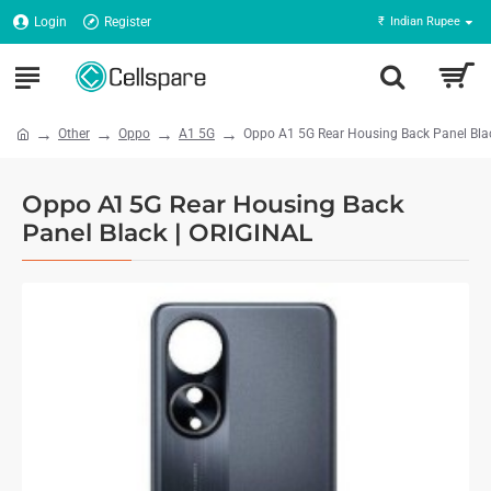
Login
Register
₹
Indian Rupee
Other
Oppo
A1 5G
Oppo A1 5G Rear Housing Back Panel Bla
Oppo A1 5G Rear Housing Back
Panel Black | ORIGINAL