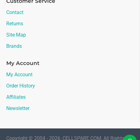
Customer Service
Contact
Returns
Site Map
Brands
My Account
My Account
Order History
Affiliates
Newsletter
Copyright © 2004 - 2026, CELLSPARE.COM, All Rights