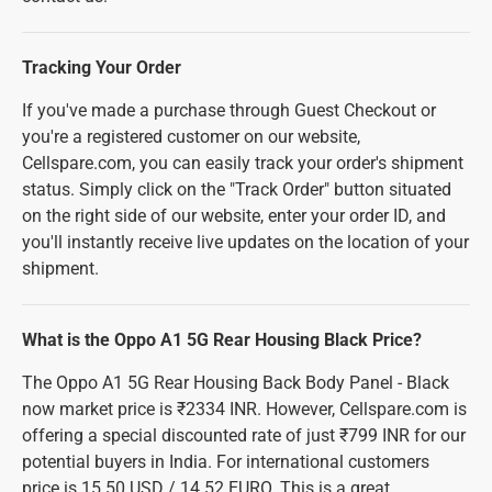
Tracking Your Order
If you've made a purchase through Guest Checkout or
you're a registered customer on our website,
Cellspare.com, you can easily track your order's shipment
status. Simply click on the "Track Order" button situated
on the right side of our website, enter your order ID, and
you'll instantly receive live updates on the location of your
shipment.
What is the Oppo A1 5G Rear Housing Black Price?
The Oppo A1 5G Rear Housing Back Body Panel - Black
now market price is ₹2334 INR. However, Cellspare.com is
offering a special discounted rate of just ₹799 INR for our
potential buyers in India. For international customers
price is 15.50 USD / 14.52 EURO. This is a great