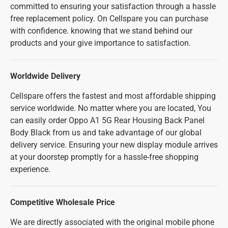
committed to ensuring your satisfaction through a hassle
free replacement policy. On Cellspare you can purchase
with confidence. knowing that we stand behind our
products and your give importance to satisfaction.
Worldwide Delivery
Cellspare offers the fastest and most affordable shipping
service worldwide. No matter where you are located, You
can easily order Oppo A1 5G Rear Housing Back Panel
Body Black from us and take advantage of our global
delivery service. Ensuring your new display module arrives
at your doorstep promptly for a hassle-free shopping
experience.
Competitive Wholesale Price
We are directly associated with the original mobile phone