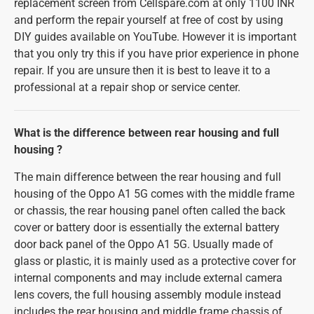
replacement screen from Cellspare.com at only 1100 INR
and perform the repair yourself at free of cost by using
DIY guides available on YouTube. However it is important
that you only try this if you have prior experience in phone
repair. If you are unsure then it is best to leave it to a
professional at a repair shop or service center.
What is the difference between rear housing and full
housing ?
The main difference between the rear housing and full
housing of the Oppo A1 5G comes with the middle frame
or chassis, the rear housing panel often called the back
cover or battery door is essentially the external battery
door back panel of the Oppo A1 5G. Usually made of
glass or plastic, it is mainly used as a protective cover for
internal components and may include external camera
lens covers, the full housing assembly module instead
includes the rear housing and middle frame chassis of