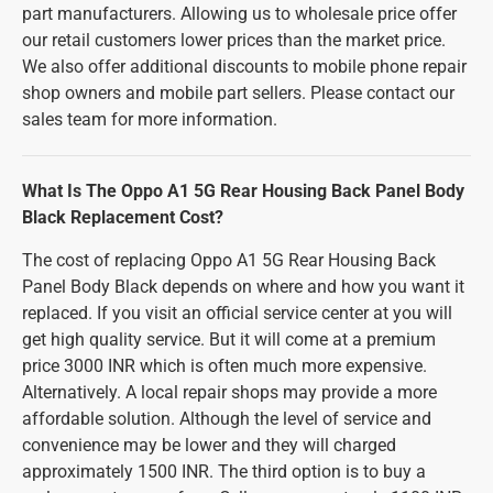
part manufacturers. Allowing us to wholesale price offer
our retail customers lower prices than the market price.
We also offer additional discounts to mobile phone repair
shop owners and mobile part sellers. Please contact our
sales team for more information.
What Is The Oppo A1 5G Rear Housing Back Panel Body
Black Replacement Cost?
The cost of replacing Oppo A1 5G Rear Housing Back
Panel Body Black depends on where and how you want it
replaced. If you visit an official service center at you will
get high quality service. But it will come at a premium
price 3000 INR which is often much more expensive.
Alternatively. A local repair shops may provide a more
affordable solution. Although the level of service and
convenience may be lower and they will charged
approximately 1500 INR. The third option is to buy a