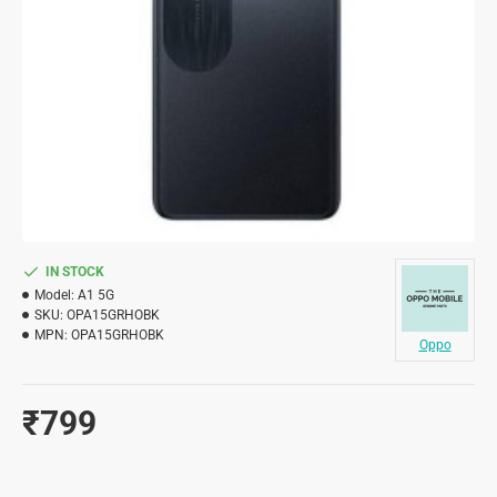
IN STOCK
Model:
A1 5G
SKU:
OPA15GRHOBK
MPN:
OPA15GRHOBK
Oppo
₹799