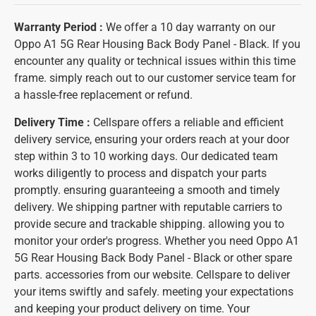
Warranty Period :
We offer a 10 day warranty on our
Oppo A1 5G Rear Housing Back Body Panel - Black. If you
encounter any quality or technical issues within this time
frame. simply reach out to our customer service team for
a hassle-free replacement or refund.
Delivery Time :
Cellspare offers a reliable and efficient
delivery service, ensuring your orders reach at your door
step within 3 to 10 working days. Our dedicated team
works diligently to process and dispatch your parts
promptly. ensuring guaranteeing a smooth and timely
delivery. We shipping partner with reputable carriers to
provide secure and trackable shipping. allowing you to
monitor your order's progress. Whether you need Oppo A1
5G Rear Housing Back Body Panel - Black or other spare
parts. accessories from our website. Cellspare to deliver
your items swiftly and safely. meeting your expectations
and keeping your product delivery on time. Your