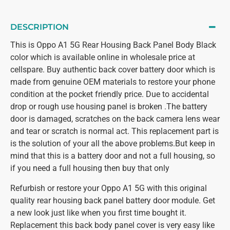
DESCRIPTION
This is Oppo A1 5G Rear Housing Back Panel Body Black
color which is available online in wholesale price at
cellspare. Buy authentic back cover battery door which is
made from genuine OEM materials to restore your phone
condition at the pocket friendly price. Due to accidental
drop or rough use housing panel is broken .The battery
door is damaged, scratches on the back camera lens wear
and tear or scratch is normal act. This replacement part is
is the solution of your all the above problems.But keep in
mind that this is a battery door and not a full housing, so
if you need a full housing then buy that only
Refurbish or restore your Oppo A1 5G with this original
quality rear housing back panel battery door module. Get
a new look just like when you first time bought it.
Replacement this back body panel cover is very easy like