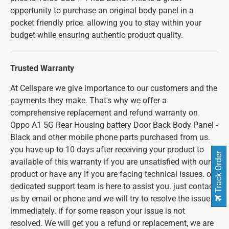
opportunity to purchase an original body panel in a
pocket friendly price. allowing you to stay within your
budget while ensuring authentic product quality.
Trusted Warranty
At Cellspare we give importance to our customers and the
payments they make. That's why we offer a
comprehensive replacement and refund warranty on
Oppo A1 5G Rear Housing battery Door Back Body Panel -
Black and other mobile phone parts purchased from us.
you have up to 10 days after receiving your product to
Track Order
available of this warranty if you are unsatisfied with our
product or have any If you are facing technical issues. our
dedicated support team is here to assist you. just contact
us by email or phone and we will try to resolve the issue
immediately. if for some reason your issue is not
resolved. We will get you a refund or replacement, we are