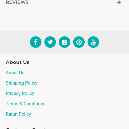
REVIEWS
About Us
About Us
Shipping Policy
Privacy Policy
Terms & Conditions
Retun Policy