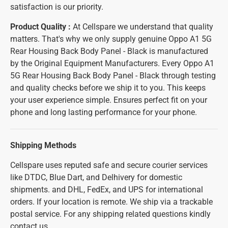
satisfaction is our priority.
Product Quality :
At Cellspare we understand that quality
matters. That's why we only supply genuine Oppo A1 5G
Rear Housing Back Body Panel - Black is manufactured
by the Original Equipment Manufacturers. Every Oppo A1
5G Rear Housing Back Body Panel - Black through testing
and quality checks before we ship it to you. This keeps
your user experience simple. Ensures perfect fit on your
phone and long lasting performance for your phone.
Shipping Methods
Cellspare uses reputed safe and secure courier services
like DTDC, Blue Dart, and Delhivery for domestic
shipments. and DHL, FedEx, and UPS for international
orders. If your location is remote. We ship via a trackable
postal service. For any shipping related questions kindly
contact us.