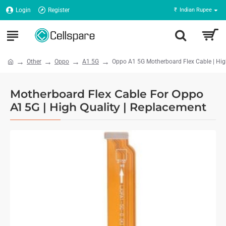
Login
Register
₹
Indian Rupee
Other
Oppo
A1 5G
Oppo A1 5G Motherboard Flex Cable | Hig
Motherboard Flex Cable For Oppo
A1 5G | High Quality | Replacement