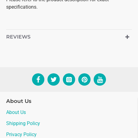
specifications.
REVIEWS
About Us
About Us
Shipping Policy
Privacy Policy