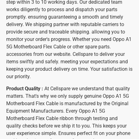
step within 3 to 10 working days. Our dedicated team
works diligently to process and dispatch your parts
promptly. ensuring guaranteeing a smooth and timely
delivery. We shipping partner with reputable carriers to
provide secure and traceable shipping. allowing you to
monitor your order's progress. Whether you need Oppo A1
5G Motherboard Flex Cable or other spare parts.
accessories from our website. Cellspare to deliver your
items swiftly and safely. meeting your expectations and
keeping your product delivery on time. Your satisfaction is
our priority.
Product Quality :
At Cellspare we understand that quality
matters. That's why we only supply genuine Oppo A1 5G
Motherboard Flex Cable is manufactured by the Original
Equipment Manufacturers. Every Oppo A1 5G
Motherboard Flex Cable ribbon through testing and
quality checks before we ship it to you. This keeps your
user experience simple. Ensures perfect fit on your phone