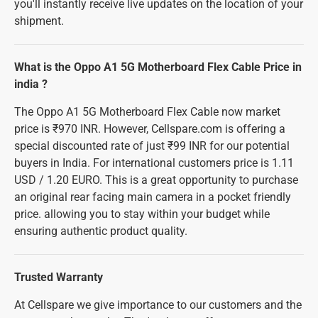
you'll instantly receive live updates on the location of your
shipment.
What is the Oppo A1 5G Motherboard Flex Cable Price in
india ?
The Oppo A1 5G Motherboard Flex Cable now market
price is ₹970 INR. However, Cellspare.com is offering a
special discounted rate of just ₹99 INR for our potential
buyers in India. For international customers price is 1.11
USD / 1.20 EURO. This is a great opportunity to purchase
an original rear facing main camera in a pocket friendly
price. allowing you to stay within your budget while
ensuring authentic product quality.
Trusted Warranty
At Cellspare we give importance to our customers and the