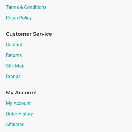
Terms & Conditions
Retun Policy
Customer Service
Contact
Returns
Site Map
Brands
My Account
My Account
Order History
Affiliates