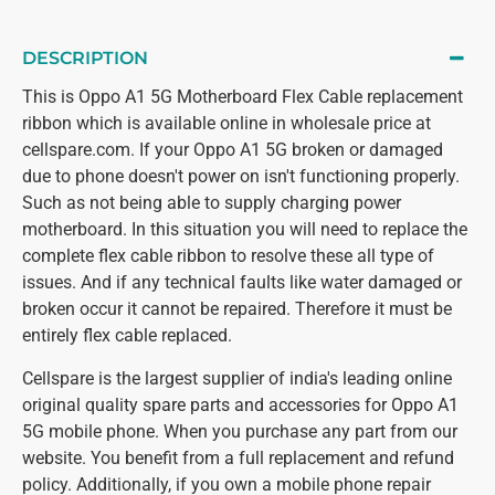
DESCRIPTION
This is Oppo A1 5G Motherboard Flex Cable replacement
ribbon which is available online in wholesale price at
cellspare.com. If your Oppo A1 5G broken or damaged
due to phone doesn't power on isn't functioning properly.
Such as not being able to supply charging power
motherboard. In this situation you will need to replace the
complete flex cable ribbon to resolve these all type of
issues. And if any technical faults like water damaged or
broken occur it cannot be repaired. Therefore it must be
entirely flex cable replaced.
Cellspare is the largest supplier of india's leading online
original quality spare parts and accessories for Oppo A1
5G mobile phone. When you purchase any part from our
website. You benefit from a full replacement and refund
policy. Additionally, if you own a mobile phone repair