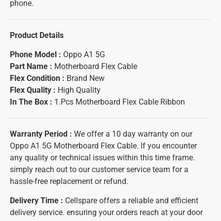
phone.
Product Details
Phone Model :
Oppo A1 5G
Part Name :
Motherboard Flex Cable
Flex Condition :
Brand New
Flex
Quality :
High Quality
In The Box :
1.Pcs Motherboard Flex Cable Ribbon
Warranty Period :
We offer a 10 day warranty on our
Oppo A1 5G Motherboard Flex Cable. If you encounter
any quality or technical issues within this time frame.
simply reach out to our customer service team for a
hassle-free replacement or refund.
Delivery Time :
Cellspare offers a reliable and efficient
delivery service. ensuring your orders reach at your door