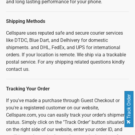
and long lasting performance for your phone.
Shipping Methods
Cellspare uses reputed safe and secure courier services
like DTDC, Blue Dart, and Delhivery for domestic
shipments. and DHL, FedEx, and UPS for international
orders. If your location is remote. We ship via a trackable
postal service. For any shipping related questions kindly
contact us.
Tracking Your Order
Track Order
If you've made a purchase through Guest Checkout or
you're a registered customer on our website,
Cellspare.com, you can easily track your order's shipment
status. Simply click on the "Track Order" button situated
on the right side of our website, enter your order ID, and