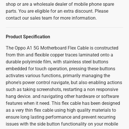
shop or are a wholesale dealer of mobile phone spare
parts. You are eligible for an extra discount. Please
contact our sales team for more information.
Product Specification
The Oppo A1 5G Motherboard Flex Cable is constructed
from thin and flexible copper traces laminated onto a
durable polyimide film, with stainless steel buttons
embedded for touch operation, pressing these buttons
activates various functions, primarily managing the
phone's power control navigate, but also enabling actions
such as taking screenshots, restarting a non responsive
hang device. and navigating other hardware or software
features when it need. This flex cable has been designed
as a very thin flex cable using high quality materials to
ensure long lasting performance and prevent recurring
issues with the side button functionality on your mobile