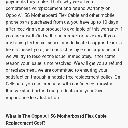
payments they make. That's why we offer a
comprehensive replacement and refund warranty on
Oppo A1 5G Motherboard Flex Cable and other mobile
phone parts purchased from us. you have up to 10 days
after receiving your product to available of this warranty if
you are unsatisfied with our product or have any If you
are facing technical issues. our dedicated support team is
here to assist you. just contact us by email or phone and
we will try to resolve the issue immediately. if for some
reason your issue is not resolved. We will get you a refund
or replacement, we are committed to ensuring your
satisfaction through a hassle free replacement policy. On
Cellspare you can purchase with confidence. knowing
that we stand behind our products and your Give
importance to satisfaction.
What Is The Oppo A1 5G Motherboard Flex Cable
Replacement Cost?