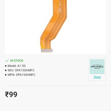
IN STOCK
Model:
A1 5G
SKU:
OPA15GHMFC
MPN:
OPA15GHMFC
Oppo
₹99