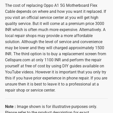
The cost of replacing Oppo A1 5G Motherboard Flex
Cable depends on where and how you want it replaced. If
you visit an official service center at you will get high
quality service. But it will come at a premium price 3000
INR which is often much more expensive. Alternatively. A
local repair shops may provide a more affordable
solution. Although the level of service and convenience
may be lower and they will charged approximately 1500
INR. The third option is to buy a replacement screen from
Cellspare.com at only 1100 INR and perform the repair
yourself at free of cost by using DIY guides available on
YouTube videos. However it is important that you only try
this if you have prior experience in phone repair. If you are
unsure then it is best to leave it to a professional at a
repair shop or service center.
Note :
Image shown is for illustrative purposes only.
Please refer to the product description for exact