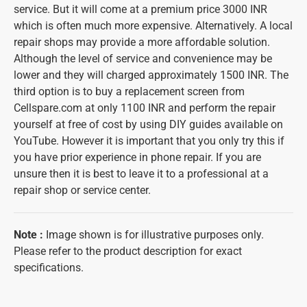
service. But it will come at a premium price 3000 INR
which is often much more expensive. Alternatively. A local
repair shops may provide a more affordable solution.
Although the level of service and convenience may be
lower and they will charged approximately 1500 INR. The
third option is to buy a replacement screen from
Cellspare.com at only 1100 INR and perform the repair
yourself at free of cost by using DIY guides available on
YouTube. However it is important that you only try this if
you have prior experience in phone repair. If you are
unsure then it is best to leave it to a professional at a
repair shop or service center.
Note
:
Image shown is for illustrative purposes only.
Please refer to the product description for exact
specifications.