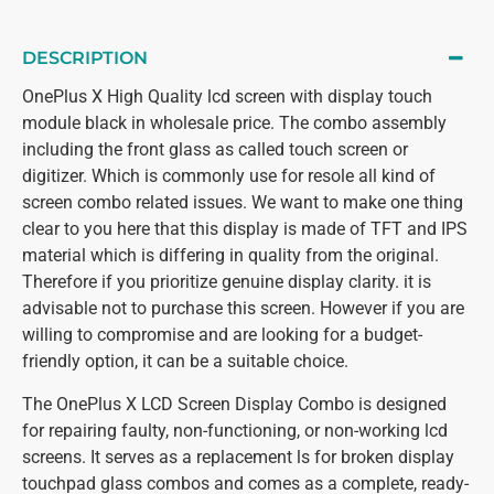
DESCRIPTION
OnePlus X High Quality lcd screen with display touch
module black in wholesale price. The combo assembly
including the front glass as called touch screen or
digitizer. Which is commonly use for resole all kind of
screen combo related issues. We want to make one thing
clear to you here that this display is made of TFT and IPS
material which is differing in quality from the original.
Therefore if you prioritize genuine display clarity. it is
advisable not to purchase this screen. However if you are
willing to compromise and are looking for a budget-
friendly option, it can be a suitable choice.
The OnePlus X LCD Screen Display Combo is designed
for repairing faulty, non-functioning, or non-working lcd
screens. It serves as a replacement ls for broken display
touchpad glass combos and comes as a complete, ready-