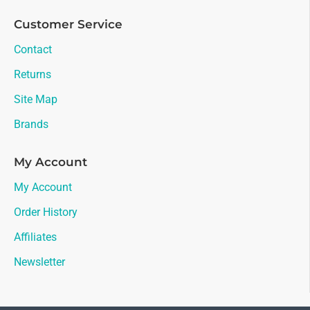
Customer Service
Contact
Returns
Site Map
Brands
My Account
My Account
Order History
Affiliates
Newsletter