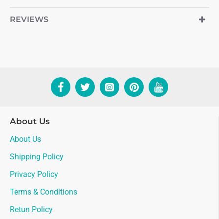
REVIEWS
About Us
About Us
Shipping Policy
Privacy Policy
Terms & Conditions
Retun Policy