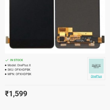
IN STOCK
Model:
OnePlus X
SKU:
OPXHDPBK
MPN:
OPXHDPBK
OnePlus
₹1,599