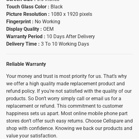
Touch Glass Color :
Black
Picture Resolution :
1080 x 1920 pixels
Fingerprint :
No Working
Display Quality :
OEM
Warranty Period :
10 Days After Delivery
Delivery Time :
3 To 10 Working Days
Reliable Warranty
Your money and trust is most priority for us. That’s why
we offer a high quality made replacement product and
refund policy. If you’re not satisfied with the quality of our
products. So Don’t worry simply call or email us for a
replacement or refund. This commitment to customer
happiness sets us apart. Most online mobile phone part
stores don’t offer such easy returns. Choose Cellspare and
shop with confidence. Knowing we back our products and
value your satisfaction.