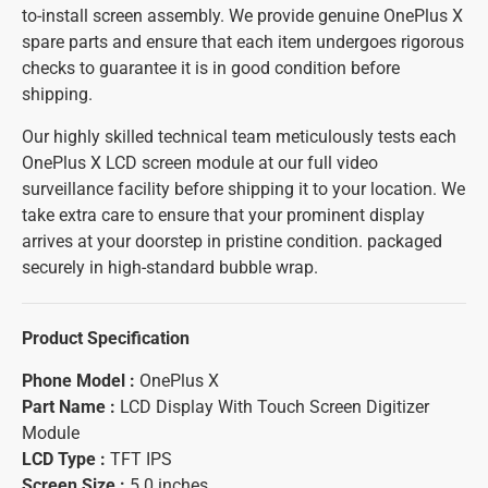
to-install screen assembly. We provide genuine OnePlus X
spare parts and ensure that each item undergoes rigorous
checks to guarantee it is in good condition before
shipping.
Our highly skilled technical team meticulously tests each
OnePlus X LCD screen module at our full video
surveillance facility before shipping it to your location. We
take extra care to ensure that your prominent display
arrives at your doorstep in pristine condition. packaged
securely in high-standard bubble wrap.
Product Specification
Phone Model :
OnePlus X
Part Name :
LCD Display With Touch Screen Digitizer
Module
LCD Type :
TFT IPS
Screen Size :
5.0 inches