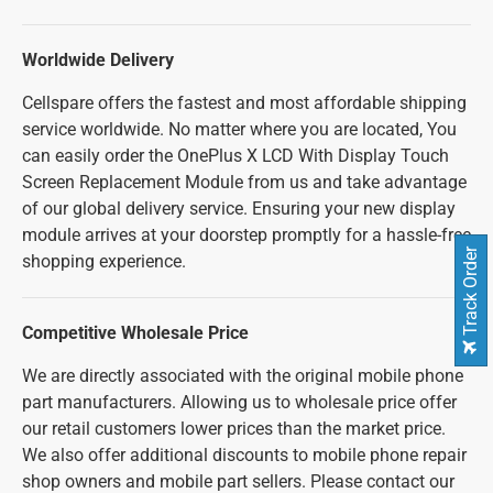
Worldwide Delivery
Cellspare offers the fastest and most affordable shipping
service worldwide. No matter where you are located, You
can easily order the OnePlus X LCD With Display Touch
Screen Replacement Module from us and take advantage
of our global delivery service. Ensuring your new display
module arrives at your doorstep promptly for a hassle-free
Track Order
shopping experience.
Competitive Wholesale Price
We are directly associated with the original mobile phone
part manufacturers. Allowing us to wholesale price offer
our retail customers lower prices than the market price.
We also offer additional discounts to mobile phone repair
shop owners and mobile part sellers. Please contact our