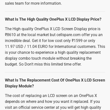
sales team for more information.
What Is The High Quality OnePlus X LCD Display Price?
The High quality OnePlus X LCD Screen Display price is
₹8610 at the local market but cellspare.com offer you an
incredible deal. Get it for low cost only ₹1599 or only
11.97 USD / 11.04 EURO for International customers. This
is your chance to experience a high quality replacement
display combo touch module without breaking the
budget. So Don't miss this limited time offer.
What Is The Replacement Cost Of OnePlus X LCD Screen
Display Module?
The cost of replacing an LCD screen on an OnePlus X
depends on where and how you want it replaced. If you
visit an official service center at you will get high quality