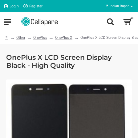
Login
Register
₹
Indian Rupee
Other
OnePlus
OnePlus X
OnePlus X LCD Screen Display Blac
OnePlus X LCD Screen Display
Black - High Quality