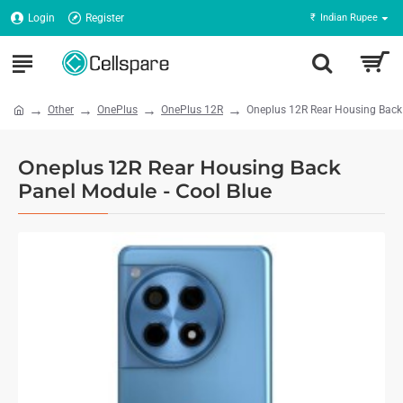
Login
Register
₹
Indian Rupee
Other
OnePlus
OnePlus 12R
Oneplus 12R Rear Housing Back 
Oneplus 12R Rear Housing Back
Panel Module - Cool Blue