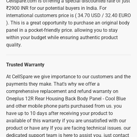
Cellspare.com is offering a special discounted rate of just
₹2900 INR for our potential buyers in India. For
international customers price is ( 34.70 USD / 32.40 EURO
). This is a great opportunity to purchase an original body
panel in a pocket-friendly price. allowing you to stay
within your budget while ensuring authentic product
quality.
Trusted Warranty
At CellSpare we give importance to our customers and the
payments they make. That's why we offer a
comprehensive replacement and refund warranty on
Oneplus 12R Rear Housing Back Body Panel - Cool Blue
and other mobile phone parts purchased from us. you
have up to 10 days after receiving your product to
available of this warranty if you are unsatisfied with our
product or have any If you are facing technical issues. our
dedicated support team is here to assist you. just contact