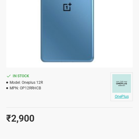
IN STOCK
Model:
Oneplus 12R
MPN:
OP12RRHCB
OnePlus
₹2,900