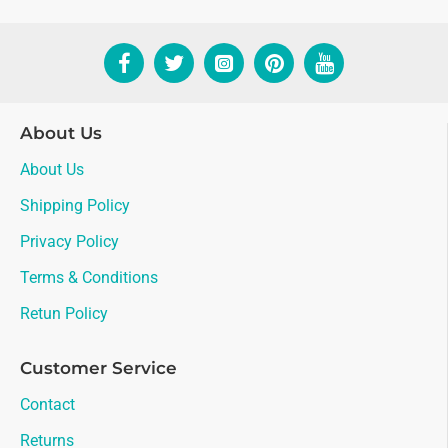
About Us
About Us
Shipping Policy
Privacy Policy
Terms & Conditions
Retun Policy
Customer Service
Contact
Returns