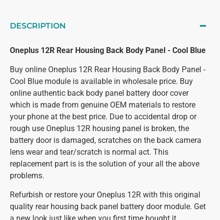
DESCRIPTION
Oneplus 12R Rear Housing Back Body Panel - Cool Blue
Buy online Oneplus 12R Rear Housing Back Body Panel -
Cool Blue module is available in wholesale price. Buy
online authentic back body panel battery door cover
which is made from genuine OEM materials to restore
your phone at the best price. Due to accidental drop or
rough use Oneplus 12R housing panel is broken, the
battery door is damaged, scratches on the back camera
lens wear and tear/scratch is normal act. This
replacement part is is the solution of your all the above
problems.
Refurbish or restore your Oneplus 12R with this original
quality rear housing back panel battery door module. Get
a new look just like when you first time bought it.