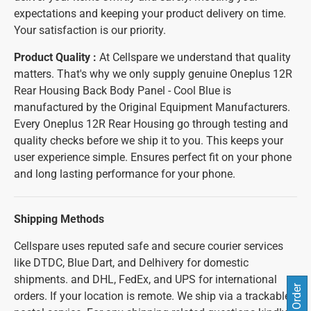
expectations and keeping your product delivery on time.
Your satisfaction is our priority.
Product Quality :
At Cellspare we understand that quality
matters. That's why we only supply genuine Oneplus 12R
Rear Housing Back Body Panel - Cool Blue is
manufactured by the Original Equipment Manufacturers.
Every Oneplus 12R Rear Housing go through testing and
quality checks before we ship it to you. This keeps your
user experience simple. Ensures perfect fit on your phone
and long lasting performance for your phone.
Shipping Methods
Cellspare uses reputed safe and secure courier services
like DTDC, Blue Dart, and Delhivery for domestic
shipments. and DHL, FedEx, and UPS for international
orders. If your location is remote. We ship via a trackable