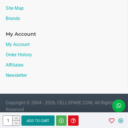
Site Map
Brands
My Account
My Account
Order History
Affiliates
Newsletter
Copyright © 2004 - 2026, CELLSPARE.COM, All Rights
Reserved
LIVE CHAT
ADD TO CART
Sales