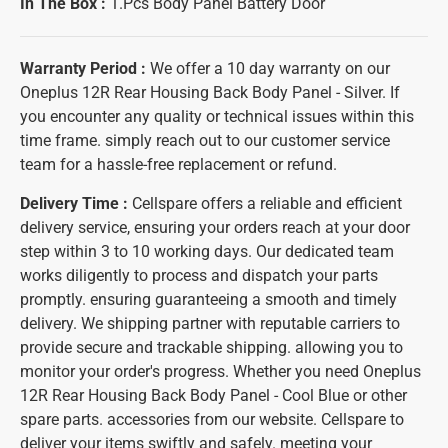
In The Box :
1.Pcs Body Panel Battery Door
Warranty Period :
We offer a 10 day warranty on our
Oneplus 12R Rear Housing Back Body Panel - Silver. If
you encounter any quality or technical issues within this
time frame. simply reach out to our customer service
team for a hassle-free replacement or refund.
Delivery Time :
Cellspare offers a reliable and efficient
delivery service, ensuring your orders reach at your door
step within 3 to 10 working days. Our dedicated team
works diligently to process and dispatch your parts
promptly. ensuring guaranteeing a smooth and timely
delivery. We shipping partner with reputable carriers to
provide secure and trackable shipping. allowing you to
monitor your order's progress. Whether you need Oneplus
12R Rear Housing Back Body Panel - Cool Blue or other
spare parts. accessories from our website. Cellspare to
deliver your items swiftly and safely. meeting your