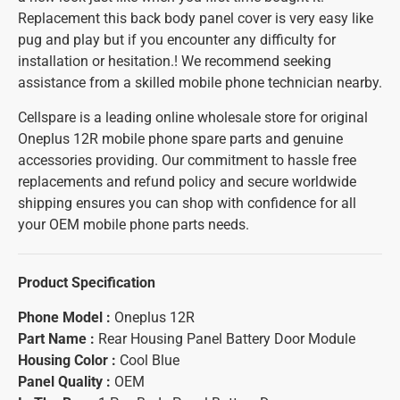
Replacement this back body panel cover is very easy like
pug and play but if you encounter any difficulty for
installation or hesitation.! We recommend seeking
assistance from a skilled mobile phone technician nearby.
Cellspare is a leading online wholesale store for original
Oneplus 12R mobile phone spare parts and genuine
accessories providing. Our commitment to hassle free
replacements and refund policy and secure worldwide
shipping ensures you can shop with confidence for all
your OEM mobile phone parts needs.
Product Specification
Phone Model :
Oneplus 12R
Part Name :
Rear Housing Panel Battery Door Module
Housing Color :
Cool Blue
Panel Quality :
OEM