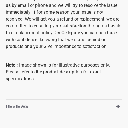
us by email or phone and we will try to resolve the issue
immediately. if for some reason your issue is not
resolved. We will get you a refund or replacement, we are
committed to ensuring your satisfaction through a hassle
free replacement policy. On Cellspare you can purchase
with confidence. knowing that we stand behind our
products and your Give importance to satisfaction.
Note :
Image shown is for illustrative purposes only.
Please refer to the product description for exact
specifications.
REVIEWS