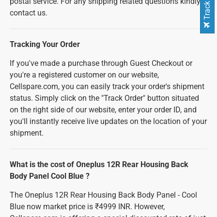
Track Order
postal service. For any shipping related questions kindly
contact us.
Tracking Your Order
If you've made a purchase through Guest Checkout or
you're a registered customer on our website,
Cellspare.com, you can easily track your order's shipment
status. Simply click on the "Track Order" button situated
on the right side of our website, enter your order ID, and
you'll instantly receive live updates on the location of your
shipment.
What is the cost of Oneplus 12R Rear Housing Back
Body Panel Cool Blue ?
The Oneplus 12R Rear Housing Back Body Panel - Cool
Blue now market price is ₹4999 INR. However,