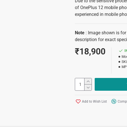
Due to the sensitive proces
of OnePlus 12 mobile phon
experienced in mobile pho
Note
: Image shown is for 
description for exact speci
₹18,900
I
Mod
SK
MP
Add to Wish List
Compa