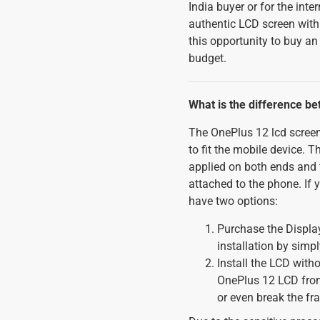
India buyer or for the int
authentic LCD screen wit
this opportunity to buy a
budget.
What is the difference b
The OnePlus 12 lcd screen
to fit the mobile device. 
applied on both ends and t
attached to the phone. If 
have two options:
Purchase the Display
installation by simp
Install the LCD witho
OnePlus 12 LCD from 
or even break the f