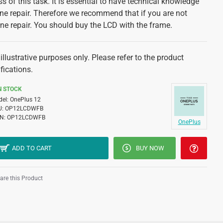
s of this task. It is essential to have technical knowledge
e repair. Therefore we recommend that if you are not
ne repair. You should buy the LCD with the frame.
illustrative purposes only. Please refer to the product
fications.
N STOCK
el:
OnePlus 12
U:
OP12LCDWFB
N:
OP12LCDWFB
OnePlus
ADD TO CART
BUY NOW
re this Product