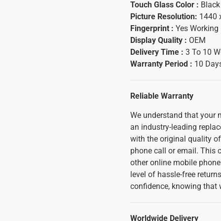
Touch Glass Color :
Black
Picture Resolution:
1440 
Fingerprint :
Yes Working
Display Quality :
OEM
Delivery Time :
3 To 10 W
Warranty Period :
10 Days
Reliable Warranty
We understand that your m
an industry-leading replac
with the original quality o
phone call or email. This
other online mobile phone 
level of hassle-free retur
confidence, knowing that 
Worldwide Delivery