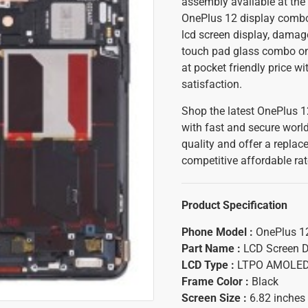
assembly available at the 
OnePlus 12 display combo i
lcd screen display, damag
touch pad glass combo on 
at pocket friendly price w
satisfaction.
Shop the latest OnePlus 1
with fast and secure worl
quality and offer a replac
competitive affordable rat
Product Specification
Phone Model :
OnePlus 1
Part Name :
LCD Screen D
LCD Type :
LTPO AMOLE
Frame Color :
Black
Screen Size :
6.82 inches