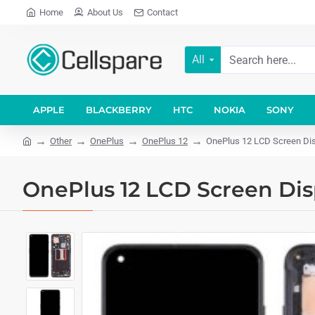
Home
About Us
Contact
All
APPLE
BLACKBERRY
HTC
NOKIA
SONY
Other
OnePlus
OnePlus 12
OnePlus 12 LCD Screen Dis
OnePlus 12 LCD Screen Dis