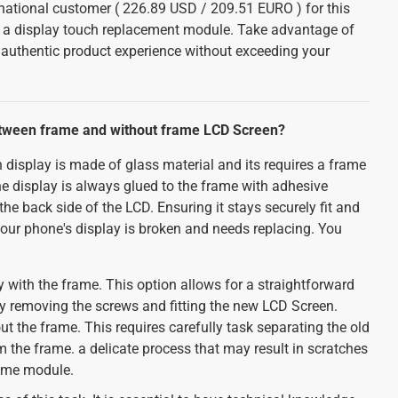
ernational customer ( 226.89 USD / 209.51 EURO ) for this
h a display touch replacement module. Take advantage of
n authentic product experience without exceeding your
etween frame and without frame LCD Screen?
 display is made of glass material and its requires a frame
The display is always glued to the frame with adhesive
he back side of the LCD. Ensuring it stays securely fit and
your phone's display is broken and needs replacing. You
 with the frame. This option allows for a straightforward
ly removing the screws and fitting the new LCD Screen.
ut the frame. This requires carefully task separating the old
the frame. a delicate process that may result in scratches
rame module.