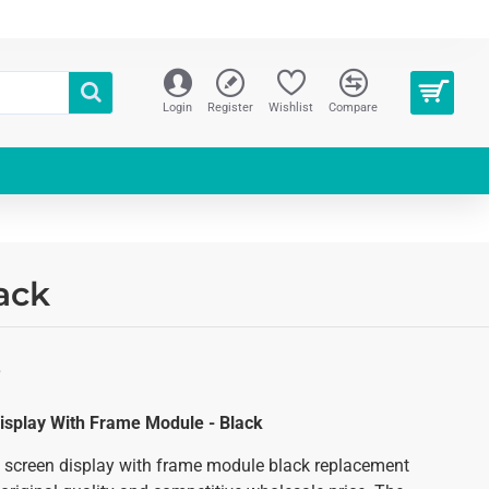
Login
Register
Wishlist
Compare
ack
S
isplay With Frame Module - Black
 screen display with frame module black replacement