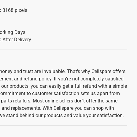
x 3168 pixels
orking Days
 After Delivery
oney and trust are invaluable. That's why Cellspare offers
ement and refund policy. If you're not completely satisfied
f our products, you can easily get a full refund with a simple
 commitment to customer satisfaction sets us apart from
parts retailers. Most online sellers don't offer the same
ns and replacements. With Cellspare you can shop with
we stand behind our products and value your satisfaction.