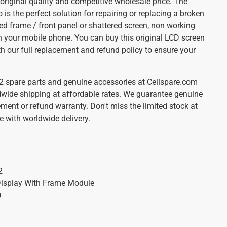
original quality and competitive wholesale price. The
s the perfect solution for repairing or replacing a broken
ed frame / front panel or shattered screen, non working
your mobile phone. You can buy this original LCD screen
ith our full replacement and refund policy to ensure your
2 spare parts and genuine accessories at Cellspare.com
dwide shipping at affordable rates. We guarantee genuine
ement or refund warranty. Don't miss the limited stock at
e with worldwide delivery.
2
isplay With Frame Module
D