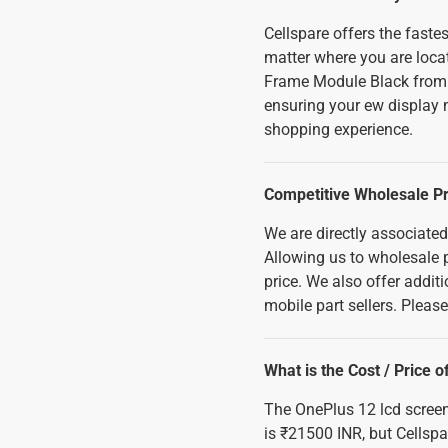
Cellspare offers the fast
matter where you are loca
Frame Module Black from u
ensuring your ew display m
shopping experience.
Competitive Wholesale Pr
We are directly associated
Allowing us to wholesale p
price. We also offer addi
mobile part sellers. Pleas
What is the Cost / Price
The OnePlus 12 lcd scree
is ₹21500 INR, but Cellspa