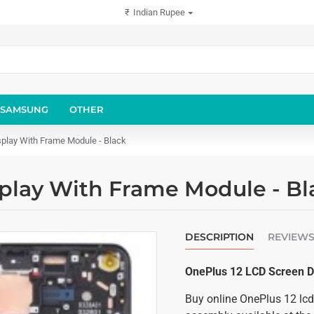
₹
Indian Rupee
SAMSUNG
OTHER
play With Frame Module - Black
play With Frame Module - Bl
DESCRIPTION
REVIEW
OnePlus 12 LCD Screen D
Buy online OnePlus 12 lcd