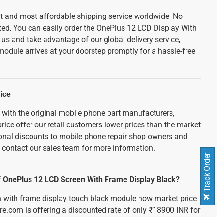
est and most affordable shipping service worldwide. No
ted, You can easily order the OnePlus 12 LCD Display With
s and take advantage of our global delivery service,
odule arrives at your doorstep promptly for a hassle-free
ice
 with the original mobile phone part manufacturers,
rice offer our retail customers lower prices than the market
tional discounts to mobile phone repair shop owners and
e contact our sales team for more information.
Track Order
 of OnePlus 12 LCD Screen With Frame Display Black?
n with frame display touch black module now market price
re.com is offering a discounted rate of only ₹18900 INR for