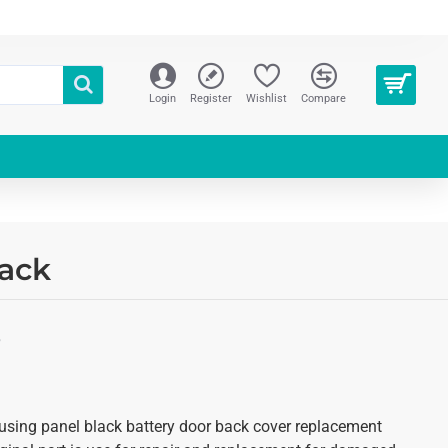
Login
Register
Wishlist
Compare
lack
S
using panel black battery door back cover replacement