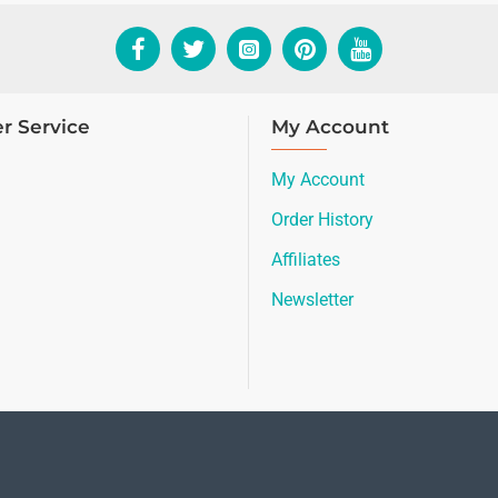
r Service
My Account
My Account
Order History
Affiliates
Newsletter