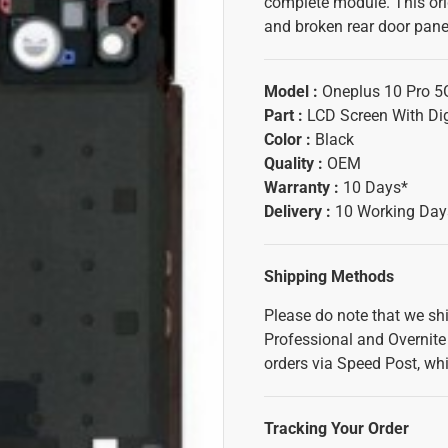
complete module. This ori
and broken rear door panel
Model :
Oneplus 10 Pro 5
Part :
LCD Screen With Dig
Color :
Black
Quality :
OEM
Warranty :
10 Days*
Delivery :
10 Working Day
Shipping Methods
Please do note that we sh
Professional and Overnite 
orders via Speed Post, whi
Tracking Your Order