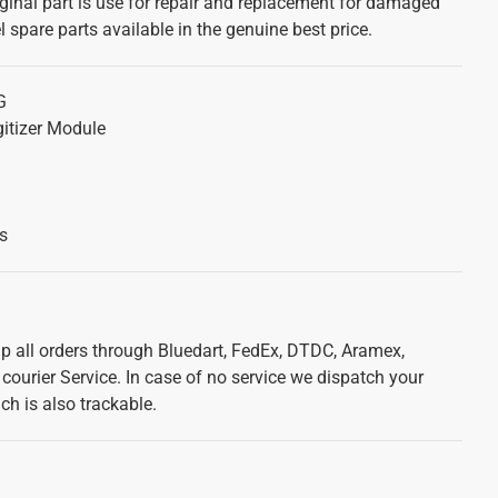
ginal part is use for repair and replacement for damaged
 spare parts available in the genuine best price.
G
itizer Module
s
ip all orders through Bluedart, FedEx, DTDC, Aramex,
courier Service. In case of no service we dispatch your
ch is also trackable.