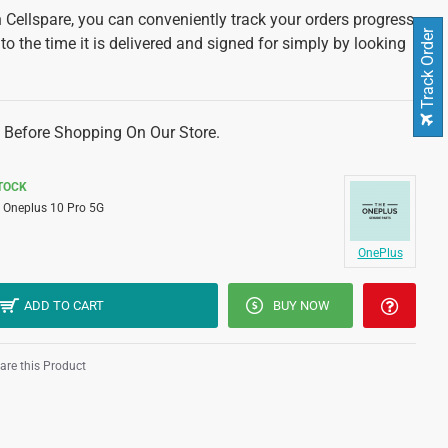
 Cellspare, you can conveniently track your orders progress
Track Order
 to the time it is delivered and signed for simply by looking
 Before Shopping On Our Store.
STOCK
Oneplus 10 Pro 5G
OnePlus
ADD TO CART
BUY NOW
re this Product