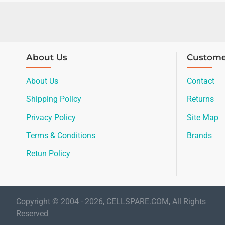
About Us
Custome
About Us
Contact
Shipping Policy
Returns
Privacy Policy
Site Map
Terms & Conditions
Brands
Retun Policy
Copyright © 2004 - 2026, CELLSPARE.COM, All Rights
Reserved