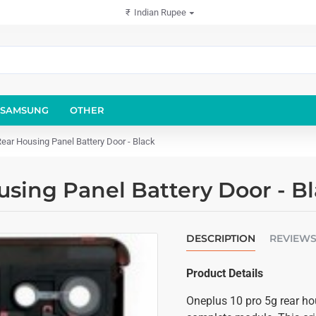
₹
Indian Rupee
SAMSUNG
OTHER
ear Housing Panel Battery Door - Black
using Panel Battery Door - B
DESCRIPTION
REVIEW
Product Details
Oneplus 10 pro 5g rear ho