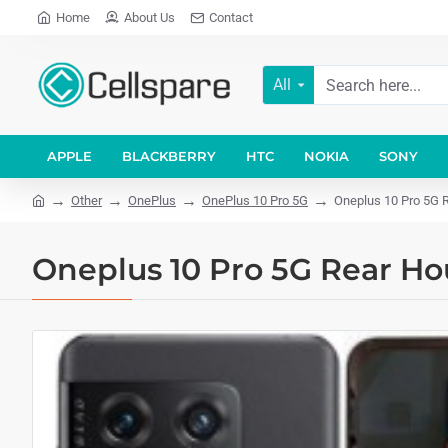
Home
About Us
Contact
All
APPLE
BLACKBERRY
HTC
NOKIA
SONY
Other
OnePlus
OnePlus 10 Pro 5G
Oneplus 10 Pro 5G R
Oneplus 10 Pro 5G Rear Ho