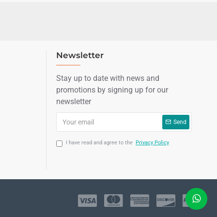
Newsletter
Stay up to date with news and
promotions by signing up for our
newsletter
Send
I have read and agree to the
Privacy Policy
LIVE CHAT
Sales