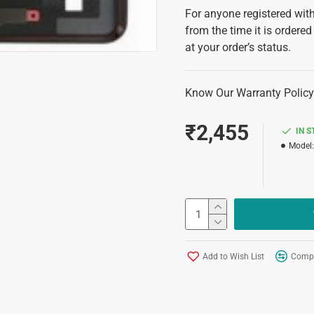
For anyone registered with
from the time it is ordered
at your order’s status.
Know Our Warranty Policy
₹2,455
IN 
Model:
Add to Wish List
Compa