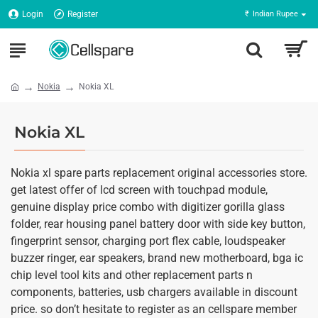
Login
Register
₹
Indian Rupee
Nokia
Nokia XL
Nokia XL
Nokia xl spare parts replacement original accessories store.
get latest offer of lcd screen with touchpad module,
genuine display price combo with digitizer gorilla glass
folder, rear housing panel battery door with side key button,
fingerprint sensor, charging port flex cable, loudspeaker
buzzer ringer, ear speakers, brand new motherboard, bga ic
chip level tool kits and other replacement parts n
components, batteries, usb chargers available in discount
price. so don’t hesitate to register as an cellspare member