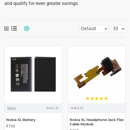
and qualify for even greater savings.
Nokia
Nokia XL
Nokia XL
Nokia XL Battery
Nokia XL Headphone Jack Flex
Cable Module
₹799