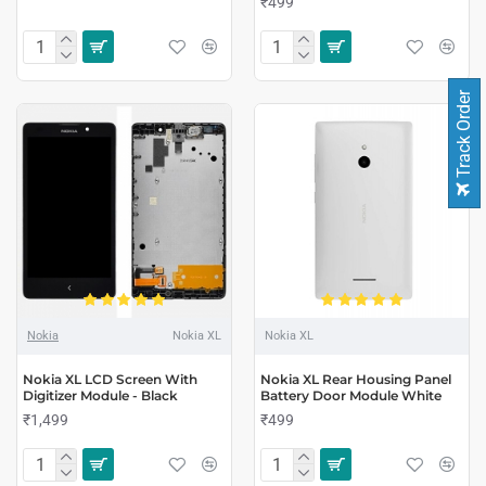
₹499
Track Order
Nokia
Nokia XL
Nokia XL
Nokia XL LCD Screen With
Nokia XL Rear Housing Panel
Digitizer Module - Black
Battery Door Module White
₹1,499
₹499