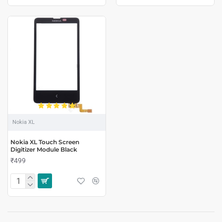
Nokia XL
Nokia XL Touch Screen
Digitizer Module Black
₹499