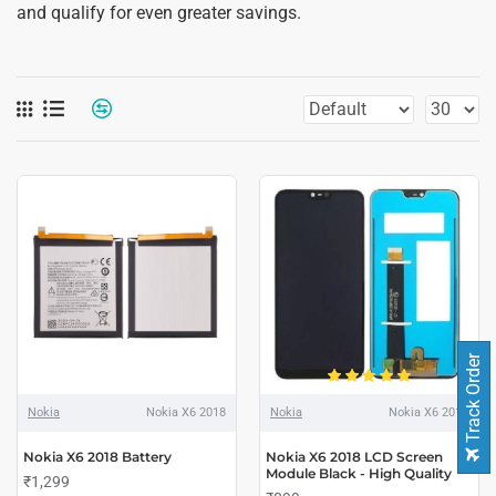
and qualify for even greater savings.
Track Order
Nokia
Nokia X6 2018
Nokia
Nokia X6 2018
Nokia X6 2018 Battery
Nokia X6 2018 LCD Screen
Module Black - High Quality
₹1,299