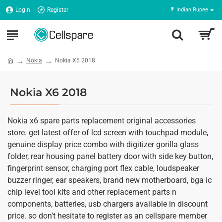
Login
Register
₹
Indian Rupee
Nokia
Nokia X6 2018
Nokia X6 2018
Nokia x6 spare parts replacement original accessories
store. get latest offer of lcd screen with touchpad module,
genuine display price combo with digitizer gorilla glass
folder, rear housing panel battery door with side key button,
fingerprint sensor, charging port flex cable, loudspeaker
buzzer ringer, ear speakers, brand new motherboard, bga ic
chip level tool kits and other replacement parts n
components, batteries, usb chargers available in discount
price. so don’t hesitate to register as an cellspare member