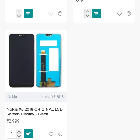
₹899
Nokia
Nokia X6 2018
Nokia X6 2018 ORIGINAL LCD
Screen Display - Black
₹2,999