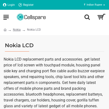
Login
Register
₹
Indian Rupee
Nokia
Nokia LCD
Nokia LCD
Nokia LCD replacement parts and accessories. get latest
price of lcd screen with touchpad module, housing panel
side key and charging port flex cable audio buzzer earpiece
speakers, smd repairing tools, chip lavel tool kits and other
replacement parts n components. Get here daily latest
offers of mobile phone parts and brand packing
accessories. bluetooth headphones, replacement batterys,
travel chargers, car holders, housing cover, gorilla tuffen
glass and variety of latest gedget of all mobile phones.