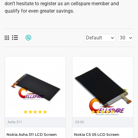
don’t hesitate to register as an cellspare member and
qualify for even greater savings.
Asha 311
C5-05
Nokia Asha 311 LCD Screen
Nokia C5 05 LCD Screen