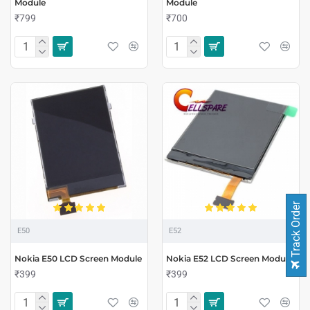
Module
Module
₹799
₹700
Track Order
E50
E52
Nokia E50 LCD Screen Module
Nokia E52 LCD Screen Module
₹399
₹399