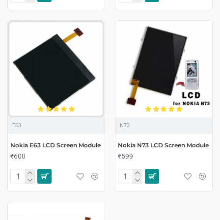
E63
N73
Nokia E63 LCD Screen Module
Nokia N73 LCD Screen Module
₹600
₹599