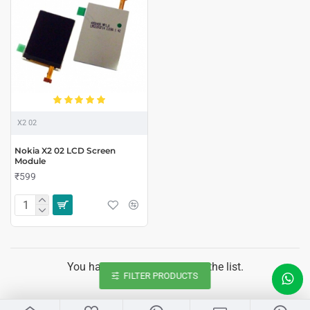
X2 02
Nokia X2 02 LCD Screen
Module
₹599
You have reached the end of the list.
FILTER PRODUCTS
LIVE CHAT