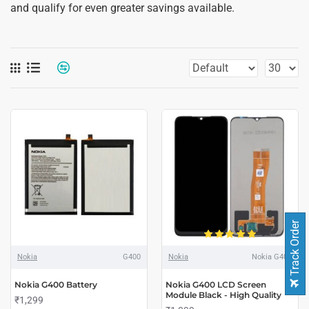
and qualify for even greater savings available.
Track Order
Nokia
G400
Nokia
Nokia G400
Nokia G400 Battery
Nokia G400 LCD Screen
Module Black - High Quality
₹1,299