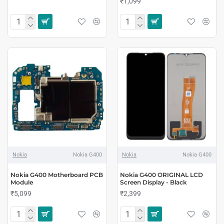
₹1,099
Nokia
Nokia G400
Nokia
Nokia G400
Nokia G400 Motherboard PCB
Nokia G400 ORIGINAL LCD
Module
Screen Display - Black
₹5,099
₹2,399