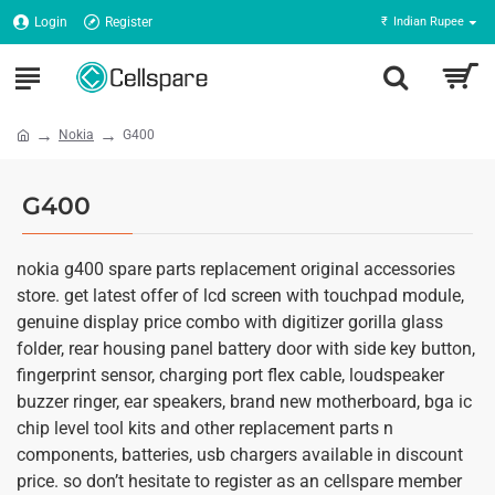
Login
Register
₹
Indian Rupee
Nokia
G400
G400
nokia g400 spare parts replacement original accessories
store. get latest offer of lcd screen with touchpad module,
genuine display price combo with digitizer gorilla glass
folder, rear housing panel battery door with side key button,
fingerprint sensor, charging port flex cable, loudspeaker
buzzer ringer, ear speakers, brand new motherboard, bga ic
chip level tool kits and other replacement parts n
components, batteries, usb chargers available in discount
price. so don’t hesitate to register as an cellspare member