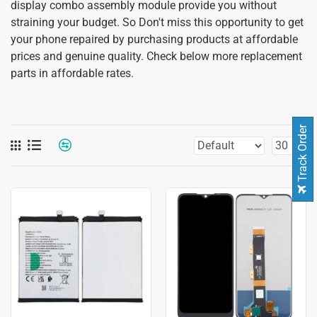
display combo assembly module provide you without
straining your budget. So Don't miss this opportunity to get
your phone repaired by purchasing products at affordable
prices and genuine quality. Check below more replacement
parts in affordable rates.
Track Order