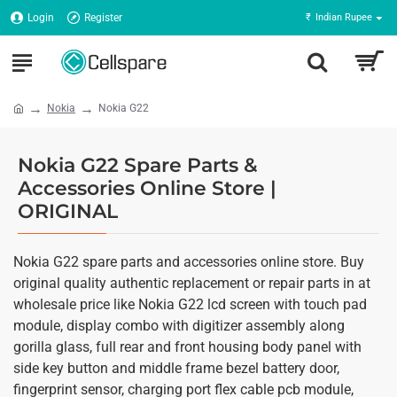
Login
Register
₹
Indian Rupee
Nokia
Nokia G22
Nokia G22 Spare Parts &
Accessories Online Store |
ORIGINAL
Nokia G22 spare parts and accessories online store. Buy
original quality authentic replacement or repair parts in at
wholesale price like Nokia G22 lcd screen with touch pad
module, display combo with digitizer assembly along
gorilla glass, full rear and front housing body panel with
side key button and middle frame bezel battery door,
fingerprint sensor, charging port flex cable pcb module,