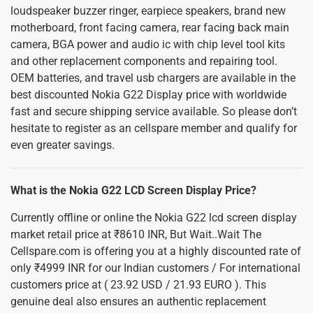
loudspeaker buzzer ringer, earpiece speakers, brand new
motherboard, front facing camera, rear facing back main
camera, BGA power and audio ic with chip level tool kits
and other replacement components and repairing tool.
OEM batteries, and travel usb chargers are available in the
best discounted Nokia G22 Display price with worldwide
fast and secure shipping service available. So please don’t
hesitate to register as an cellspare member and qualify for
even greater savings.
What is the Nokia G22 LCD Screen Display Price?
Currently offline or online the Nokia G22 lcd screen display
market retail price at ₹8610 INR, But Wait..Wait The
Cellspare.com is offering you at a highly discounted rate of
only ₹4999 INR for our Indian customers / For international
customers price at ( 23.92 USD / 21.93 EURO ). This
genuine deal also ensures an authentic replacement