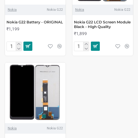
Nokia
Nokia G22
Nokia
Nokia G22
Nokia G22 Battery - ORIGINAL
Nokia G22 LCD Screen Module
Black - High Quality
₹1,199
₹1,899
Nokia
Nokia G22