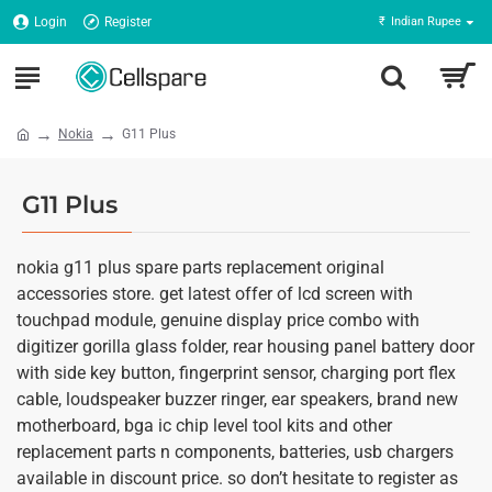
Login
Register
₹
Indian Rupee
Nokia
G11 Plus
G11 Plus
nokia g11 plus spare parts replacement original
accessories store. get latest offer of lcd screen with
touchpad module, genuine display price combo with
digitizer gorilla glass folder, rear housing panel battery door
with side key button, fingerprint sensor, charging port flex
cable, loudspeaker buzzer ringer, ear speakers, brand new
motherboard, bga ic chip level tool kits and other
replacement parts n components, batteries, usb chargers
available in discount price. so don’t hesitate to register as