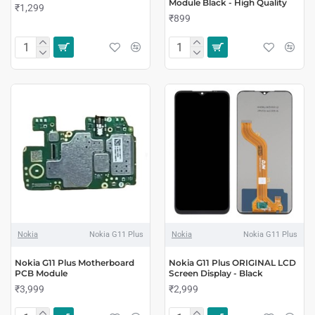
Module Black - High Quality
₹1,299
₹899
Nokia
Nokia G11 Plus
Nokia
Nokia G11 Plus
Nokia G11 Plus Motherboard
Nokia G11 Plus ORIGINAL LCD
PCB Module
Screen Display - Black
₹3,999
₹2,999