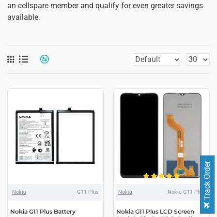
an cellspare member and qualify for even greater savings
available.
Track Order
Nokia
G11 Plus
Nokia
Nokia G11 Plus
Nokia G11 Plus Battery
Nokia G11 Plus LCD Screen