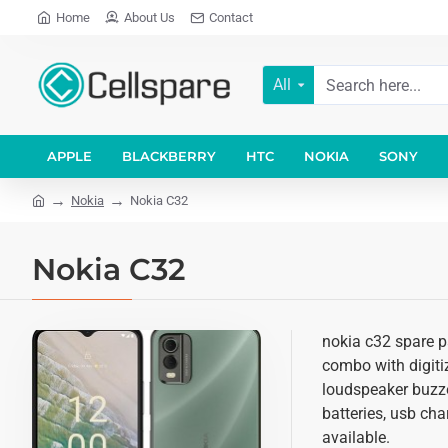
Home
About Us
Contact
All
APPLE
BLACKBERRY
HTC
NOKIA
SONY
Nokia
Nokia C32
Nokia C32
nokia c32 spare pa
combo with digitiz
loudspeaker buzze
batteries, usb cha
available.