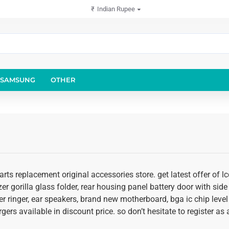
₹
Indian Rupee
SAMSUNG
OTHER
rts replacement original accessories store. get latest offer of 
er gorilla glass folder, rear housing panel battery door with side 
r ringer, ear speakers, brand new motherboard, bga ic chip level
rgers available in discount price. so don’t hesitate to register 