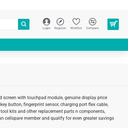
Login
Register
Wishlist
Compare
lcd screen with touchpad module, genuine display price
key button, fingerprint sensor, charging port flex cable,
 tool kits and other replacement parts n components,
as an cellspare member and qualify for even greater savings