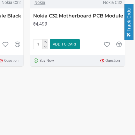
Nokia C32
Nokia
Nokia C32
Track Order
le Black
Nokia C32 Motherboard PCB Module
₹4,499
ADD TO CART
Question
Buy Now
Question