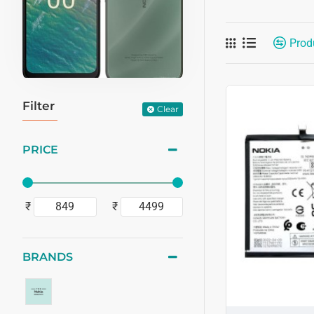
Prod
Filter
Clear
PRICE
₹
₹
BRANDS