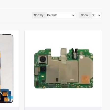
Sort By:
Show: