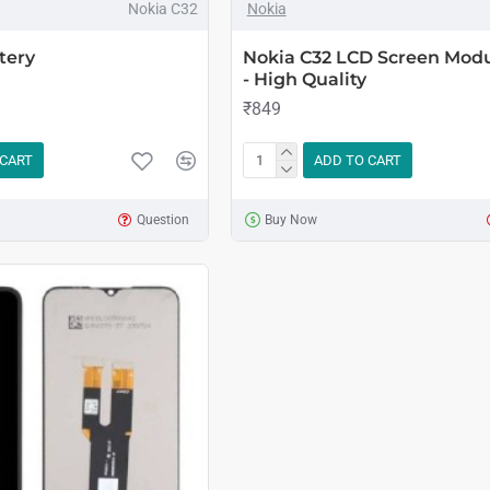
Nokia C32
Nokia
tery
Nokia C32 LCD Screen Modu
- High Quality
₹849
 CART
ADD TO CART
Question
Buy Now