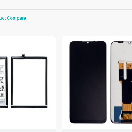
uct Compare