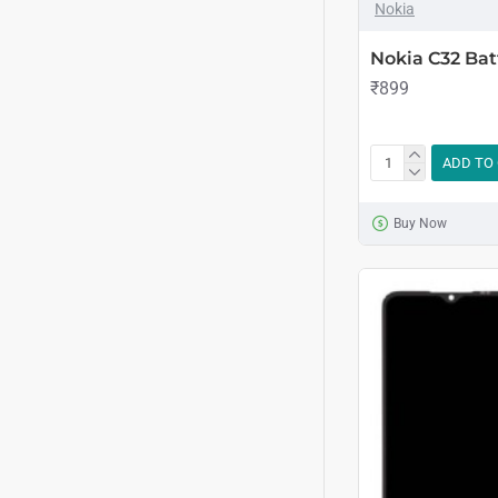
Nokia
Nokia C32 Bat
₹899
ADD TO
Buy Now