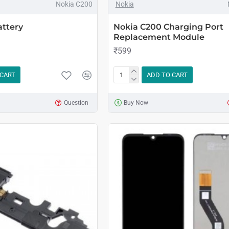
Nokia C200
Nokia
attery
Nokia C200 Charging Port
Replacement Module
₹599
 CART
ADD TO CART
Question
Buy Now