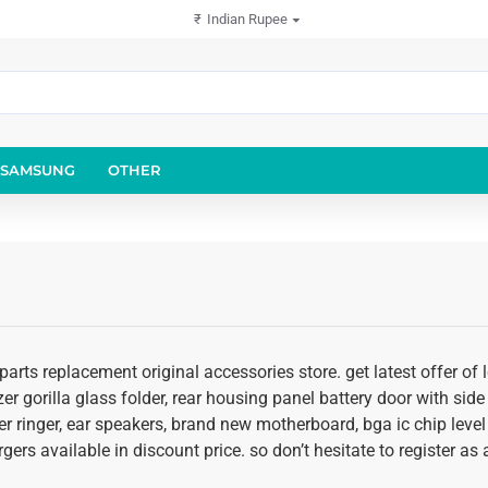
₹
Indian Rupee
SAMSUNG
OTHER
arts replacement original accessories store. get latest offer of
er gorilla glass folder, rear housing panel battery door with side 
r ringer, ear speakers, brand new motherboard, bga ic chip level
rgers available in discount price. so don’t hesitate to register 