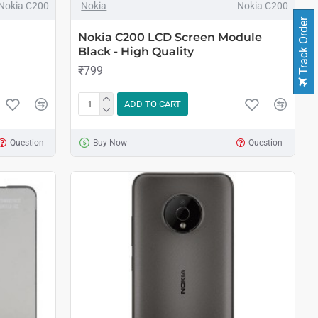
Nokia C200
Nokia
Nokia C200
Track Order
Nokia C200 LCD Screen Module
Black - High Quality
₹799
ADD TO CART
Question
Buy Now
Question