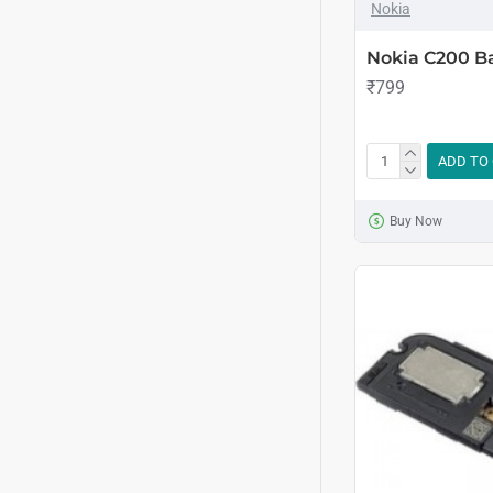
Nokia
Nokia C200 B
₹799
ADD TO
Buy Now