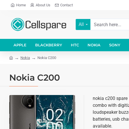
Home
About Us
Contact
All
APPLE
BLACKBERRY
HTC
NOKIA
SONY
Nokia
Nokia C200
Nokia C200
nokia c200 spare p
combo with digitiz
loudspeaker buzze
batteries, usb cha
available.