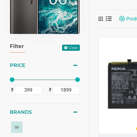
Prod
Filter
Clear
PRICE
₹
₹
BRANDS