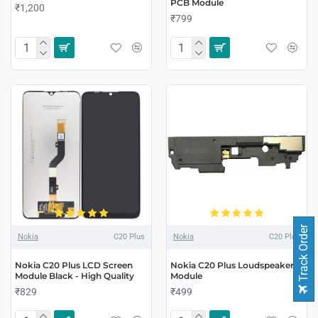
PCB Module
₹1,200
₹799
Track Order
Nokia
C20 Plus
Nokia
C20 Plus
Nokia C20 Plus LCD Screen
Nokia C20 Plus Loudspeaker
Module Black - High Quality
Module
₹829
₹499