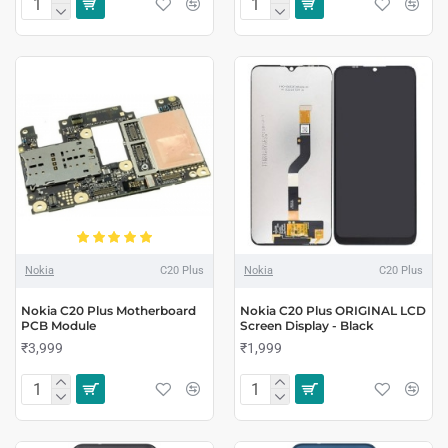
Nokia
C20 Plus
Nokia
C20 Plus
Nokia C20 Plus Motherboard
Nokia C20 Plus ORIGINAL LCD
PCB Module
Screen Display - Black
₹3,999
₹1,999