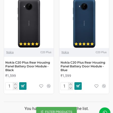
Nokia
C20 Plus
Nokia
C20 Plus
Nokia C20 Plus Rear Housing
Nokia C20 Plus Rear Housing
Panel Battery Door Module -
Panel Battery Door Module -
Black
Blue
₹1,599
₹1,599
You have reached the end of the list.
FILTER PRODUCTS