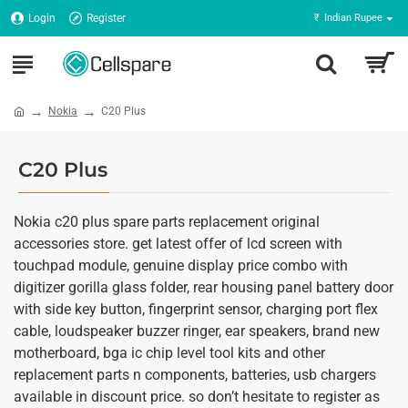
Login
Register
₹
Indian Rupee
Nokia
C20 Plus
C20 Plus
Nokia c20 plus spare parts replacement original
accessories store. get latest offer of lcd screen with
touchpad module, genuine display price combo with
digitizer gorilla glass folder, rear housing panel battery door
with side key button, fingerprint sensor, charging port flex
cable, loudspeaker buzzer ringer, ear speakers, brand new
motherboard, bga ic chip level tool kits and other
replacement parts n components, batteries, usb chargers
available in discount price. so don’t hesitate to register as