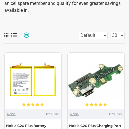
an cellspare member and qualify for even greater savings
available in.
Nokia
C20 Plus
Nokia
C20 Plus
Nokia C20 Plus Battery
Nokia C20 Plus Charging Port