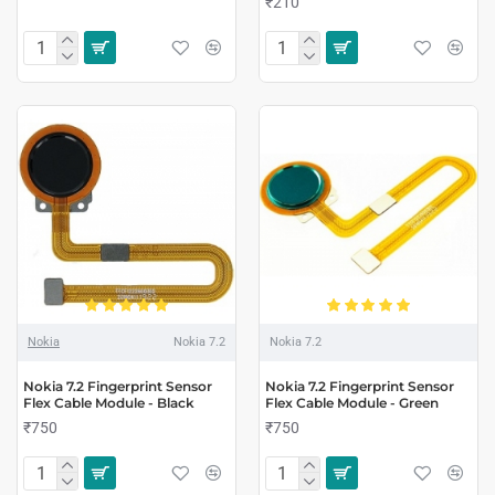
₹210
Nokia
Nokia 7.2
Nokia 7.2
Nokia 7.2 Fingerprint Sensor
Nokia 7.2 Fingerprint Sensor
Flex Cable Module - Black
Flex Cable Module - Green
₹750
₹750