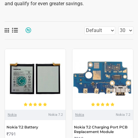
and qualify for even greater savings.
Nokia
Nokia 7.2
Nokia
Nokia 7.2
Nokia 7.2 Battery
Nokia 7.2 Charging Port PCB
Replacement Module
₹791