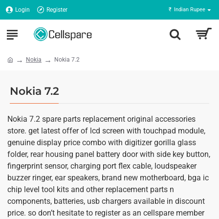
Login
Register
₹
Indian Rupee
Nokia
Nokia 7.2
Nokia 7.2
Nokia 7.2 spare parts replacement original accessories
store. get latest offer of lcd screen with touchpad module,
genuine display price combo with digitizer gorilla glass
folder, rear housing panel battery door with side key button,
fingerprint sensor, charging port flex cable, loudspeaker
buzzer ringer, ear speakers, brand new motherboard, bga ic
chip level tool kits and other replacement parts n
components, batteries, usb chargers available in discount
price. so don’t hesitate to register as an cellspare member