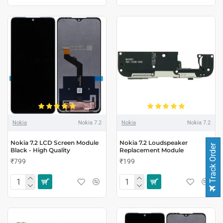
Nokia
Nokia 7.2
Nokia
Nokia 7.2
Nokia 7.2 LCD Screen Module
Nokia 7.2 Loudspeaker
Track Order
Black - High Quality
Replacement Module
₹799
₹199