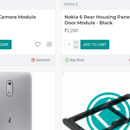
Nokia 6
 Camera Module
Nokia 6 Rear Housing Pane
Door Module - Black
₹2,200
 CART
ADD TO CART
Question
Buy Now