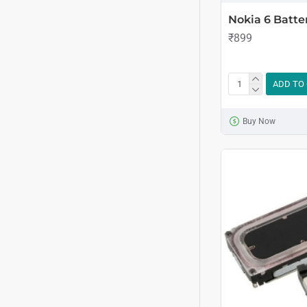
Nokia 6 Batte
₹899
ADD TO
Buy Now