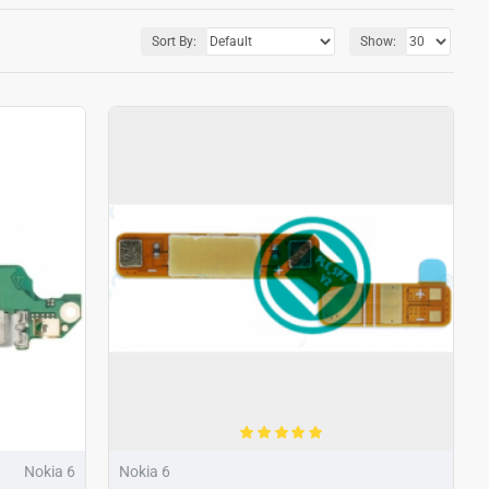
Sort By:
Show:
Nokia 6
Nokia 6