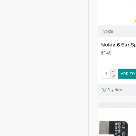
Nokia
Nokia 6 Ear 
₹149
ADD TO
Buy Now