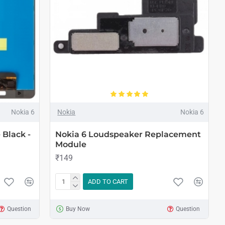
Nokia 6
Nokia
Nokia 6
Black -
Nokia 6 Loudspeaker Replacement
Module
₹149
ADD TO CART
Question
Buy Now
Question