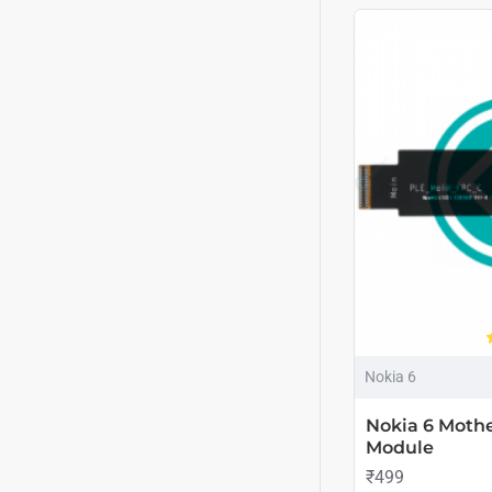
Nokia 6
Nokia 6 Mothe
Module
₹499