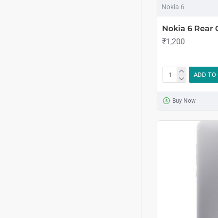
Nokia 6
Nokia 6 Rear
₹1,200
ADD TO
Buy Now