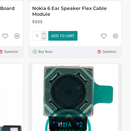
 Board
Nokia 6 Ear Speaker Flex Cable
Module
₹499
ADD TO CART
Question
Buy Now
Question