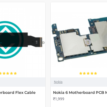
Nokia
rboard Flex Cable
Nokia 6 Motherboard PCB 
₹1,999