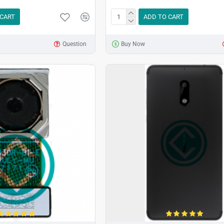
 CART
ADD TO CART
Question
Buy Now