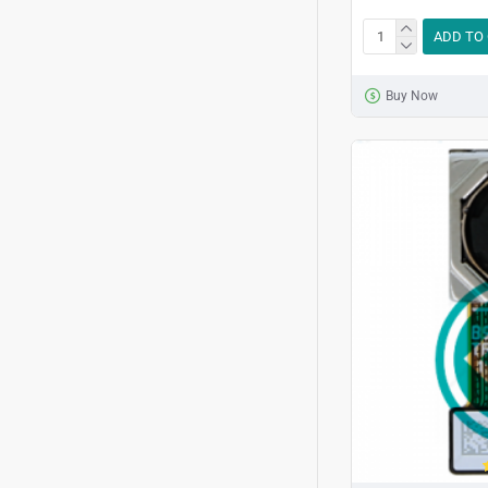
ADD TO
Buy Now