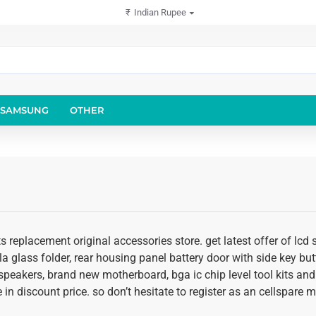
₹
Indian Rupee
SAMSUNG
OTHER
ts replacement original accessories store. get latest offer of l
illa glass folder, rear housing panel battery door with side key bu
 speakers, brand new motherboard, bga ic chip level tool kits an
 in discount price. so don’t hesitate to register as an cellspare