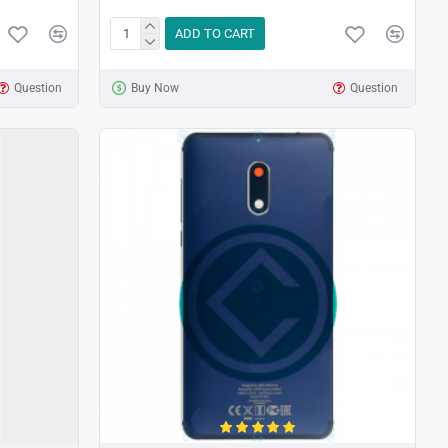
ADD TO CART
Question
Buy Now
Question