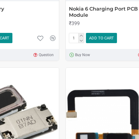
ry
Nokia 6 Charging Port PCB
Module
₹399
 CART
ADD TO CART
Question
Buy Now