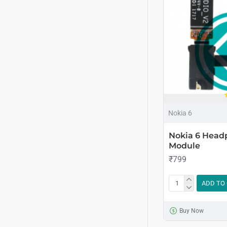
Nokia 6
Nokia 6 Head
Module
₹799
ADD TO
Buy Now