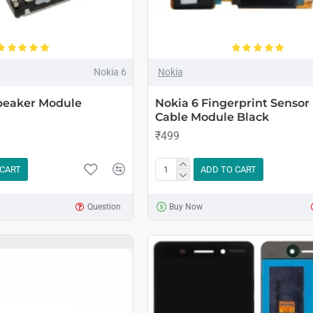
Nokia 6
Nokia
Speaker Module
Nokia 6 Fingerprint Sensor 
Cable Module Black
₹499
 CART
ADD TO CART
Question
Buy Now