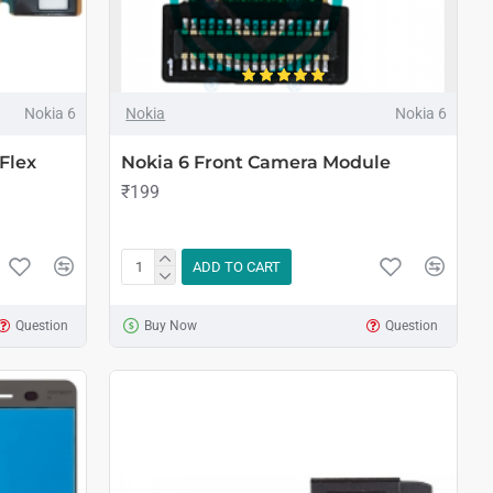
Nokia 6
Nokia
Nokia 6
Flex
Nokia 6 Front Camera Module
₹199
ADD TO CART
Question
Buy Now
Question