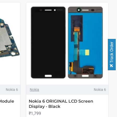
Track Order
Nokia 6
Nokia
Nokia 6
Module
Nokia 6 ORIGINAL LCD Screen
Display - Black
₹1,799