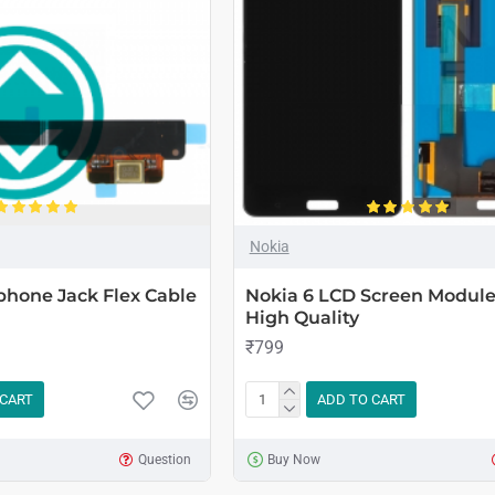
Nokia
phone Jack Flex Cable
Nokia 6 LCD Screen Module 
High Quality
₹799
 CART
ADD TO CART
Question
Buy Now