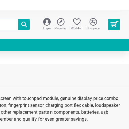
Login
Register
Wishlist
Compare
cd screen with touchpad module, genuine display price combo
tton, fingerprint sensor, charging port flex cable, loudspeaker
d other replacement parts n components, batteries, usb
 member and qualify for even greater savings.