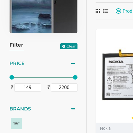
Prod
Filter
Clear
PRICE
₹
₹
BRANDS
Nokia