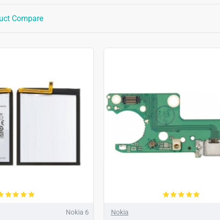
uct Compare
Nokia 6
Nokia