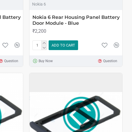
Nokia 6
l Battery
Nokia 6 Rear Housing Panel Battery
Door Module - Blue
₹2,200
ADD TO CART
Question
Buy Now
Question