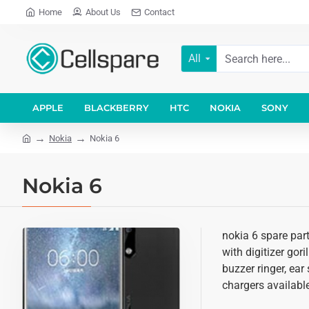
Home
About Us
Contact
All
APPLE
BLACKBERRY
HTC
NOKIA
SONY
Nokia
Nokia 6
Nokia 6
nokia 6 spare par
with digitizer gor
buzzer ringer, ear
chargers available