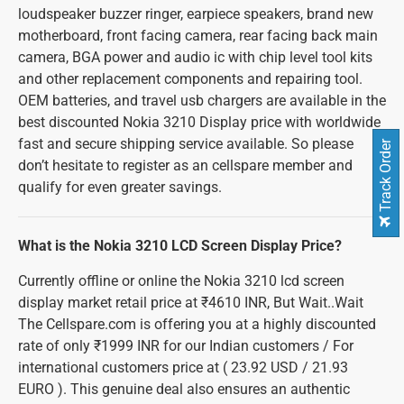
loudspeaker buzzer ringer, earpiece speakers, brand new
motherboard, front facing camera, rear facing back main
camera, BGA power and audio ic with chip level tool kits
and other replacement components and repairing tool.
OEM batteries, and travel usb chargers are available in the
best discounted Nokia 3210 Display price with worldwide
fast and secure shipping service available. So please
Track Order
don’t hesitate to register as an cellspare member and
qualify for even greater savings.
What is the Nokia 3210 LCD Screen Display Price?
Currently offline or online the Nokia 3210 lcd screen
display market retail price at ₹4610 INR, But Wait..Wait
The Cellspare.com is offering you at a highly discounted
rate of only ₹1999 INR for our Indian customers / For
international customers price at ( 23.92 USD / 21.93
EURO ). This genuine deal also ensures an authentic