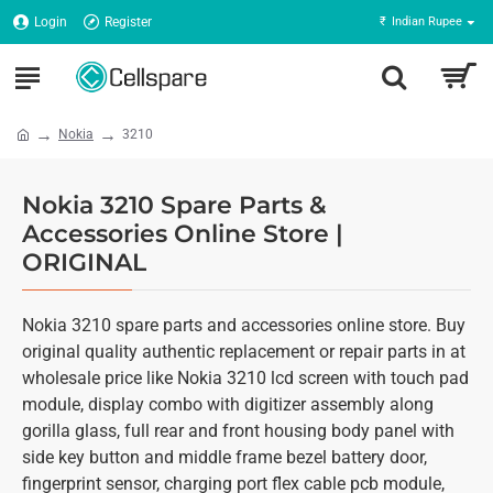
Login
Register
₹
Indian Rupee
Nokia
3210
Nokia 3210 Spare Parts &
Accessories Online Store |
ORIGINAL
Nokia 3210 spare parts and accessories online store. Buy
original quality authentic replacement or repair parts in at
wholesale price like Nokia 3210 lcd screen with touch pad
module, display combo with digitizer assembly along
gorilla glass, full rear and front housing body panel with
side key button and middle frame bezel battery door,
fingerprint sensor, charging port flex cable pcb module,