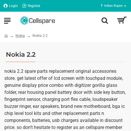
Login
Register
₹
Indian Rupee
Nokia
Nokia 2.2
Nokia 2.2
nokia 2.2 spare parts replacement original accessories
store. get latest offer of lcd screen with touchpad module,
genuine display price combo with digitizer gorilla glass
folder, rear housing panel battery door with side key button,
fingerprint sensor, charging port flex cable, loudspeaker
buzzer ringer, ear speakers, brand new motherboard, bga ic
chip level tool kits and other replacement parts n
components, batteries, usb chargers available in discount
price. so don’t hesitate to register as an cellspare member