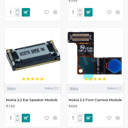
₹399
Nokia
Nokia 2.2
Nokia
Nokia 2.2
Nokia 2.2 Ear Speaker Module
Nokia 2.2 Font Camera Module
₹149
₹499