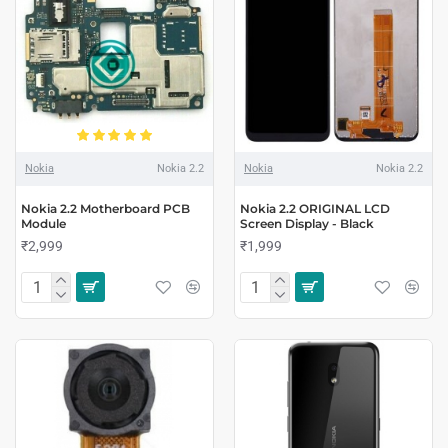
Nokia
Nokia 2.2
Nokia
Nokia 2.2
Nokia 2.2 Motherboard PCB
Nokia 2.2 ORIGINAL LCD
Module
Screen Display - Black
₹2,999
₹1,999