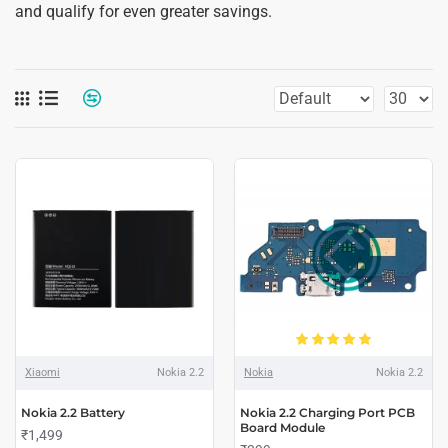
and qualify for even greater savings.
Xiaomi
Nokia 2.2
Nokia
Nokia 2.2
Nokia 2.2 Battery
Nokia 2.2 Charging Port PCB
Board Module
₹1,499