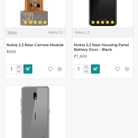
Nokia
Nokia 2.2
Nokia 2.2
Nokia 2.2 Rear Camera Module
Nokia 2.2 Rear Housing Panel
Battery Door - Black
₹699
₹1,499