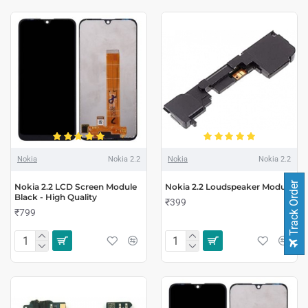
Nokia
Nokia 2.2
Nokia
Nokia 2.2
Track Order
Nokia 2.2 LCD Screen Module
Nokia 2.2 Loudspeaker Module
Black - High Quality
₹399
₹799