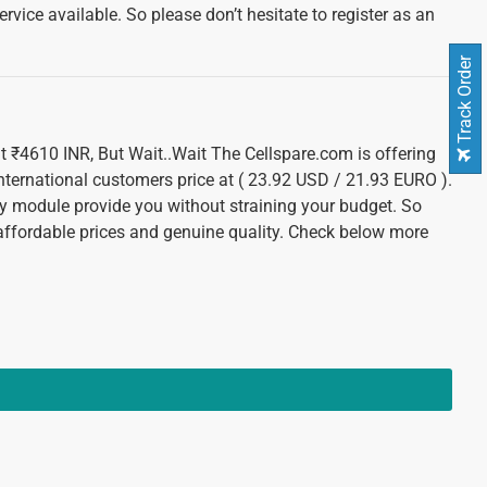
vice available. So please don’t hesitate to register as an
Track Order
 at ₹4610 INR, But Wait..Wait The Cellspare.com is offering
international customers price at ( 23.92 USD / 21.93 EURO ).
 module provide you without straining your budget. So
 affordable prices and genuine quality. Check below more