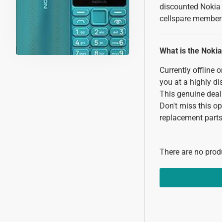
discounted Nokia 
cellspare member 
What is the Noki
Currently offline 
you at a highly d
This genuine deal
Don't miss this o
replacement parts 
There are no produ