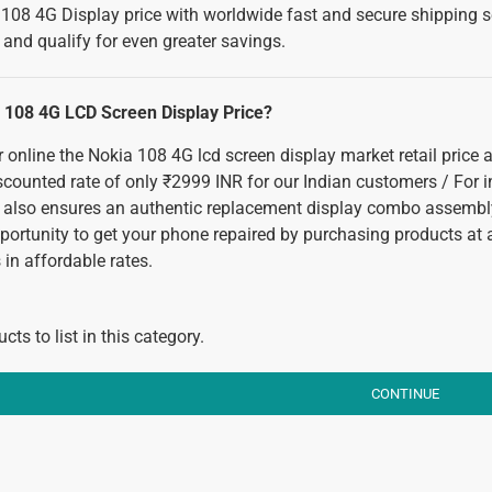
108 4G Display price with worldwide fast and secure shipping ser
and qualify for even greater savings.
a 108 4G LCD Screen Display Price?
or online the Nokia 108 4G lcd screen display market retail price
iscounted rate of only ₹2999 INR for our Indian customers / For 
 also ensures an authentic replacement display combo assembly
pportunity to get your phone repaired by purchasing products at
in affordable rates.
cts to list in this category.
CONTINUE