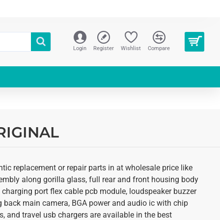
Login
Register
Wishlist
Compare
ORIGINAL
ic replacement or repair parts in at wholesale price like
mbly along gorilla glass, full rear and front housing body
r, charging port flex cable pcb module, loudspeaker buzzer
ing back main camera, BGA power and audio ic with chip
, and travel usb chargers are available in the best