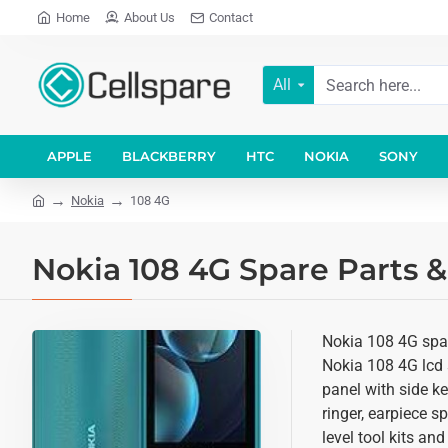
Home
About Us
Contact
All
APPLE
BLACKBERRY
HTC
NOKIA
SONY
Nokia
108 4G
Nokia 108 4G Spare Parts &
Nokia 108 4G spare
Nokia 108 4G lcd 
panel with side k
ringer, earpiece 
level tool kits an