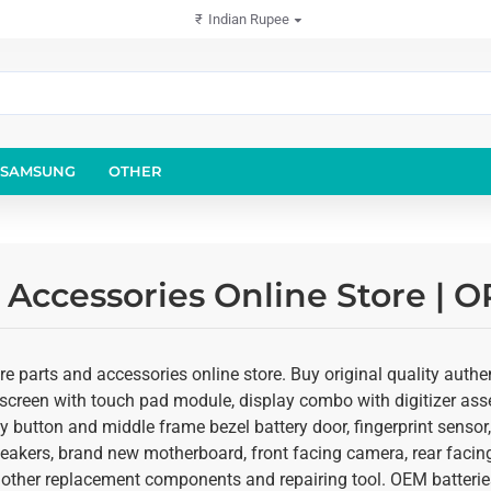
₹
Indian Rupee
SAMSUNG
OTHER
 Accessories Online Store | 
 parts and accessories online store. Buy original quality authent
screen with touch pad module, display combo with digitizer asse
ey button and middle frame bezel battery door, fingerprint senso
speakers, brand new motherboard, front facing camera, rear fac
d other replacement components and repairing tool. OEM batteries