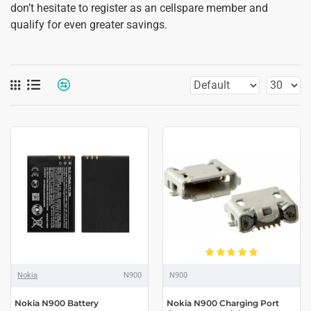
don’t hesitate to register as an cellspare member and
qualify for even greater savings.
Nokia
N900
N900
Nokia N900 Battery
Nokia N900 Charging Port