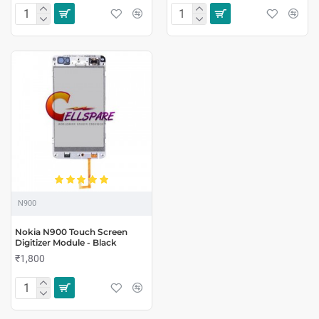
N900
Nokia N900 Touch Screen
Digitizer Module - Black
₹1,800