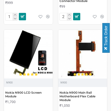
Connector Module
₹999
₹99
Track Order
N900
N900
Nokia N900 LCD Screen
Nokia N900 Main Rail
Module
Motherboard Flex Cable
Module
₹1,700
₹1,050