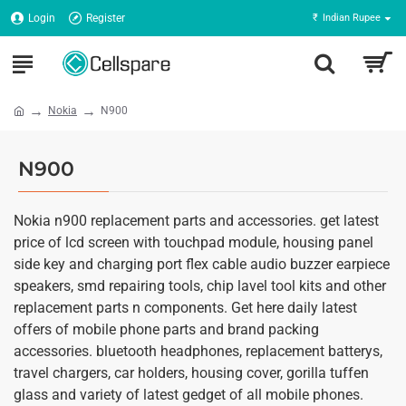
Login
Register
₹
Indian Rupee
Nokia
N900
N900
Nokia n900 replacement parts and accessories. get latest
price of lcd screen with touchpad module, housing panel
side key and charging port flex cable audio buzzer earpiece
speakers, smd repairing tools, chip lavel tool kits and other
replacement parts n components. Get here daily latest
offers of mobile phone parts and brand packing
accessories. bluetooth headphones, replacement batterys,
travel chargers, car holders, housing cover, gorilla tuffen
glass and variety of latest gedget of all mobile phones.