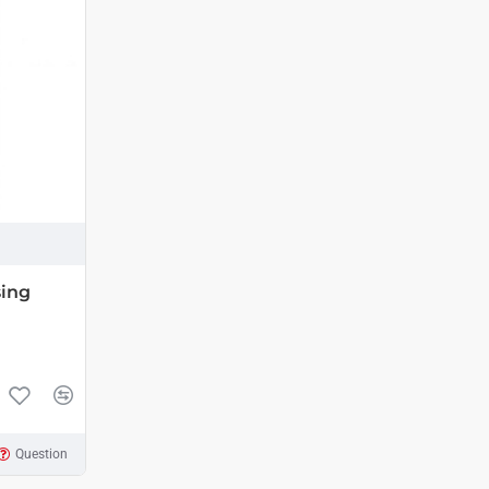
sing
Question