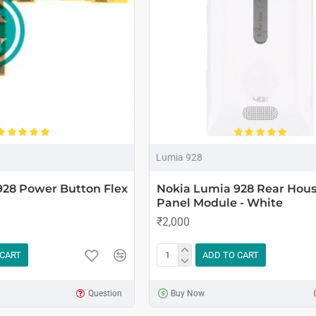
Lumia 928
928 Power Button Flex
Nokia Lumia 928 Rear Hou
Panel Module - White
₹2,000
 CART
ADD TO CART
Question
Buy Now