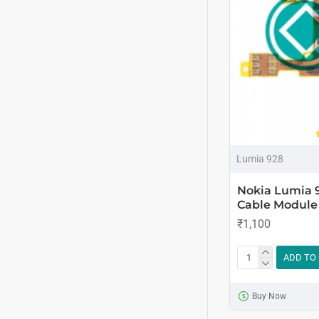
Lumia 928
Nokia Lumia 
Cable Module
₹1,100
ADD TO
Buy Now