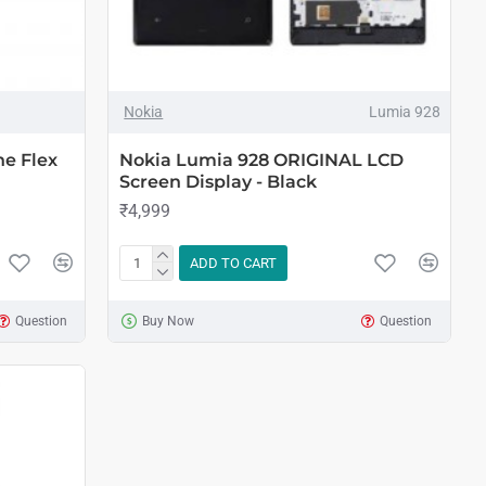
Nokia
Lumia 928
e Flex
Nokia Lumia 928 ORIGINAL LCD
Screen Display - Black
₹4,999
ADD TO CART
Question
Buy Now
Question