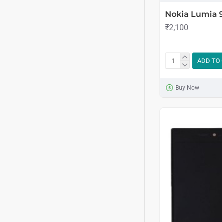
Nokia Lumia 
₹2,100
ADD TO
Buy Now