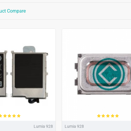
uct Compare
Lumia 928
Lumia 928