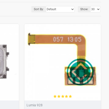
Sort By:
Show:
Lumia 928