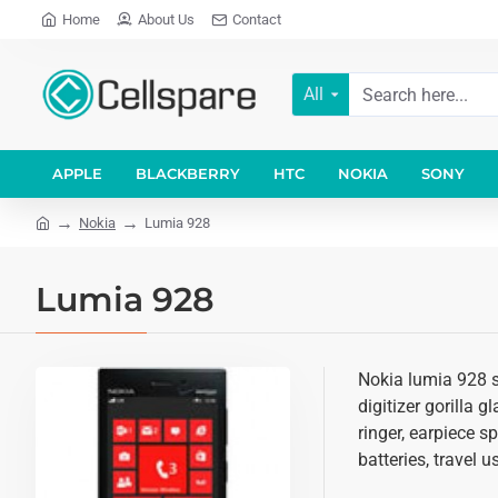
Home
About Us
Contact
All
APPLE
BLACKBERRY
HTC
NOKIA
SONY
Nokia
Lumia 928
Lumia 928
Nokia lumia 928 s
digitizer gorilla 
ringer, earpiece 
batteries, travel 