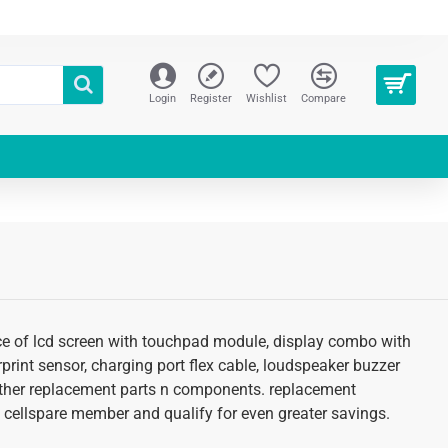
Login
Register
Wishlist
Compare
ice of lcd screen with touchpad module, display combo with
erprint sensor, charging port flex cable, loudspeaker buzzer
d other replacement parts n components. replacement
 an cellspare member and qualify for even greater savings.