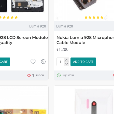
Lumia 928
Lumia 928
928 LCD Screen Module
Nokia Lumia 928 Microphon
uality
Cable Module
₹1,200
 CART
ADD TO CART
Question
Buy Now