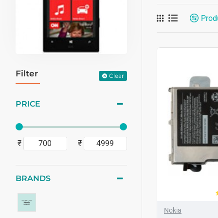
Prod
Filter
Clear
PRICE
₹
₹
BRANDS
Nokia