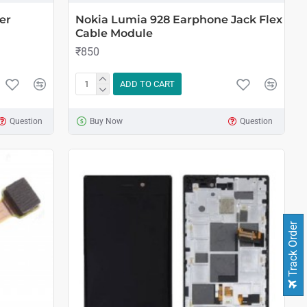
er
Nokia Lumia 928 Earphone Jack Flex
Cable Module
₹850
ADD TO CART
Question
Buy Now
Question
Track Order