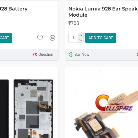
928 Battery
Nokia Lumia 928 Ear Speak
Module
₹700
 CART
ADD TO CART
Question
Buy Now