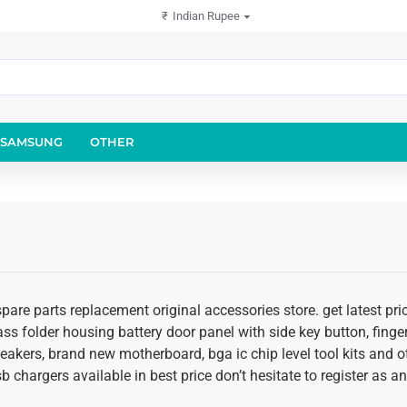
₹
Indian Rupee
SAMSUNG
OTHER
pare parts replacement original accessories store. get latest pr
glass folder housing battery door panel with side key button, fing
speakers, brand new motherboard, bga ic chip level tool kits an
usb chargers available in best price don’t hesitate to register as