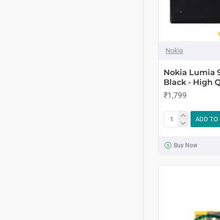
Nokia
Nokia Lumia 
Black - High Q
₹1,799
ADD TO
Buy Now