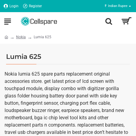
Login
Register
₹
Indian Rupee
Nokia
Lumia 625
Lumia 625
Nokia lumia 625 spare parts replacement original
accessories store. get latest price of lcd screen with
touchpad module, display combo with digitizer gorilla
glass folder housing battery door panel with side key
button, fingerprint sensor, charging port flex cable,
loudspeaker buzzer ringer, earpiece speakers, brand new
motherboard, bga ic chip level tool kits and other
replacement parts n components. replacement batteries,
travel usb chargers available in best price don’t hesitate to