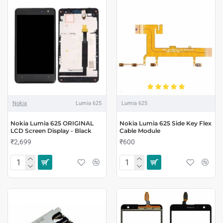
Nokia
Lumia 625
Lumia 625
Nokia Lumia 625 ORIGINAL
Nokia Lumia 625 Side Key Flex
LCD Screen Display - Black
Cable Module
₹2,699
₹600