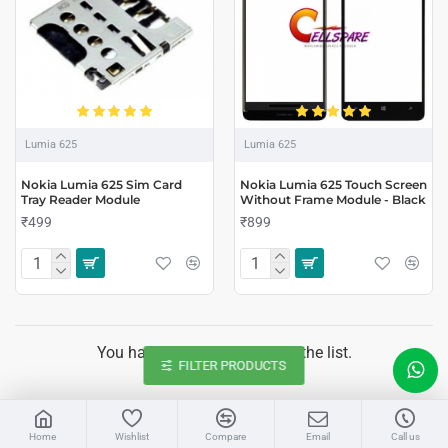
Lumia 625
Lumia 625
Nokia Lumia 625 Sim Card
Nokia Lumia 625 Touch Screen
Tray Reader Module
Without Frame Module - Black
₹499
₹899
You have reached the end of the list.
FILTER PRODUCTS
LIVE CHAT
Home
Wishlist
Compare
Email
Call us
Sales