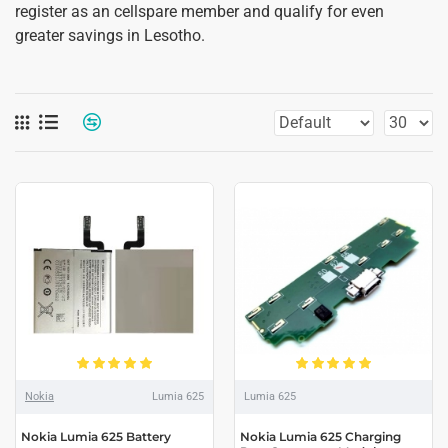
register as an cellspare member and qualify for even
greater savings in Lesotho.
Nokia
Lumia 625
Lumia 625
Nokia Lumia 625 Battery
Nokia Lumia 625 Charging