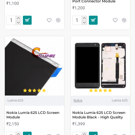
Port Connector Module
₹1,100
₹1,200
Lumia 625
Nokia
Lumia 625
Nokia Lumia 625 LCD Screen
Nokia Lumia 625 LCD Screen
Module
Module Black - High Quality
₹2,150
₹1,399