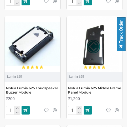
Track Order
Lumia 625
Lumia 625
Nokia Lumia 625 Loudspeaker
Nokia Lumia 625 Middle Frame
Buzzer Module
Panel Module
₹200
₹1,200