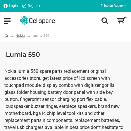
Login
Register
₹
Indian Rupee
Nokia
Lumia 550
Lumia 550
Nokia lumia 550 spare parts replacement original
accessories store. get latest price of lcd screen with
touchpad module, display combo with digitizer gorilla
glass folder housing battery door panel with side key
button, fingerprint sensor, charging port flex cable,
loudspeaker buzzer ringer, earpiece speakers, brand new
motherboard, bga ic chip level tool kits and other
replacement parts n components. replacement batteries,
travel usb chargers available in best price don’t hesitate to