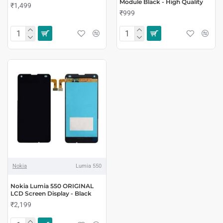
Module Black - High Quality
₹1,499
₹999
Nokia
Lumia 550
Nokia Lumia 550 ORIGINAL
LCD Screen Display - Black
₹2,199