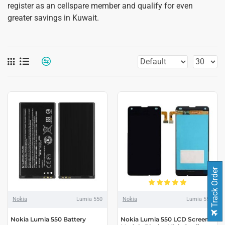
register as an cellspare member and qualify for even
greater savings in Kuwait.
Track Order
Nokia
Lumia 550
Nokia
Lumia 550
Nokia Lumia 550 Battery
Nokia Lumia 550 LCD Screen