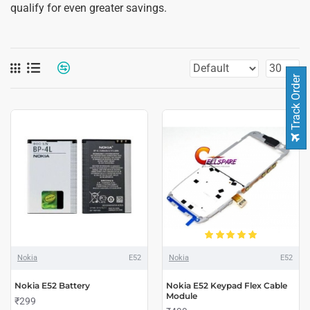
qualify for even greater savings.
Track Order
Nokia
E52
Nokia
E52
Nokia E52 Battery
Nokia E52 Keypad Flex Cable
Module
₹299