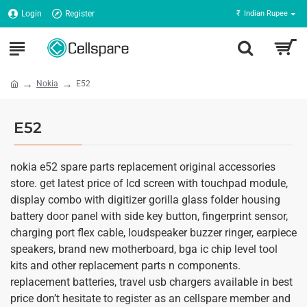
Login
Register
₹
Indian Rupee
Nokia
E52
E52
nokia e52 spare parts replacement original accessories
store. get latest price of lcd screen with touchpad module,
display combo with digitizer gorilla glass folder housing
battery door panel with side key button, fingerprint sensor,
charging port flex cable, loudspeaker buzzer ringer, earpiece
speakers, brand new motherboard, bga ic chip level tool
kits and other replacement parts n components.
replacement batteries, travel usb chargers available in best
price don’t hesitate to register as an cellspare member and