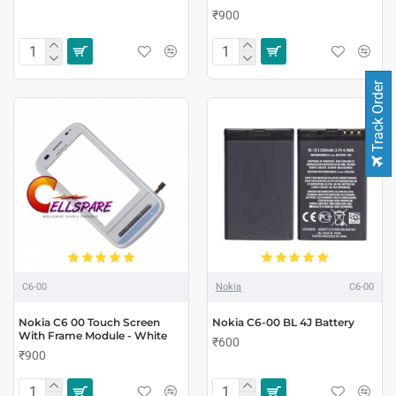
₹900
Track Order
C6-00
Nokia
C6-00
Nokia C6 00 Touch Screen
Nokia C6-00 BL 4J Battery
With Frame Module - White
₹600
₹900