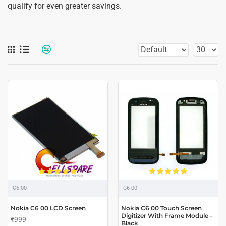
qualify for even greater savings.
C6-00
C6-00
Nokia C6 00 LCD Screen
Nokia C6 00 Touch Screen
Digitizer With Frame Module -
₹999
Black