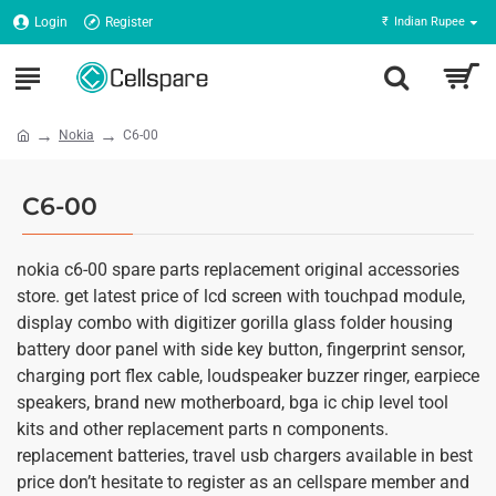
Login
Register
₹
Indian Rupee
Nokia
C6-00
C6-00
nokia c6-00 spare parts replacement original accessories
store. get latest price of lcd screen with touchpad module,
display combo with digitizer gorilla glass folder housing
battery door panel with side key button, fingerprint sensor,
charging port flex cable, loudspeaker buzzer ringer, earpiece
speakers, brand new motherboard, bga ic chip level tool
kits and other replacement parts n components.
replacement batteries, travel usb chargers available in best
price don’t hesitate to register as an cellspare member and