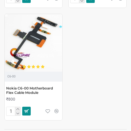
C6-00
Nokia C6-00 Motherboard
Flex Cable Module
₹800