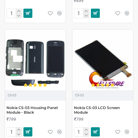
₹499
C5-03
C5-03
Nokia C5-03 Housing Panel
Nokia C5-03 LCD Screen
Module - Black
Module
₹799
₹799