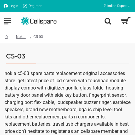
Login
Register
₹
Indian Rupee
Nokia
C5-03
C5-03
nokia c5-03 spare parts replacement original accessories
store. get latest price of lcd screen with touchpad module,
display combo with digitizer gorilla glass folder housing
battery door panel with side key button, fingerprint sensor,
charging port flex cable, loudspeaker buzzer ringer, earpiece
speakers, brand new motherboard, bga ic chip level tool
kits and other replacement parts n components.
replacement batteries, travel usb chargers available in best
price don’t hesitate to register as an cellspare member and