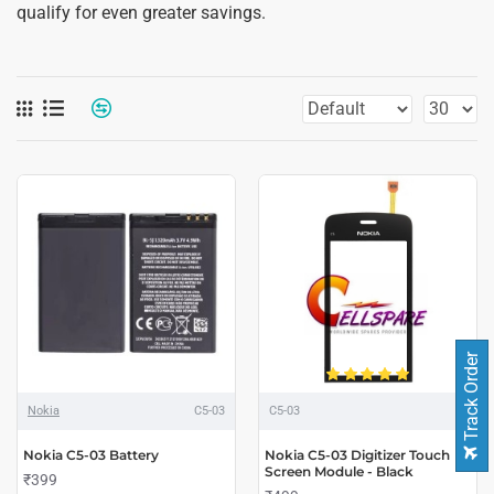
qualify for even greater savings.
Track Order
Nokia
C5-03
C5-03
Nokia C5-03 Battery
Nokia C5-03 Digitizer Touch
Screen Module - Black
₹399