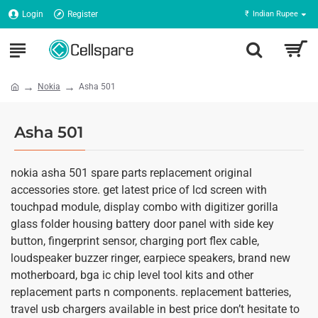
Login
Register
₹
Indian Rupee
Nokia
Asha 501
Asha 501
nokia asha 501 spare parts replacement original
accessories store. get latest price of lcd screen with
touchpad module, display combo with digitizer gorilla
glass folder housing battery door panel with side key
button, fingerprint sensor, charging port flex cable,
loudspeaker buzzer ringer, earpiece speakers, brand new
motherboard, bga ic chip level tool kits and other
replacement parts n components. replacement batteries,
travel usb chargers available in best price don’t hesitate to