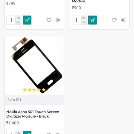
Module
₹799
₹900
Asha 501
Nokia Asha 501 Touch Screen
Digitizer Module - Black
₹1,400