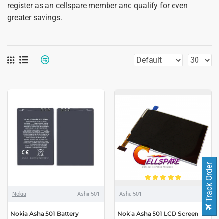
register as an cellspare member and qualify for even
greater savings.
Track Order
Nokia
Asha 501
Asha 501
Nokia Asha 501 Battery
Nokia Asha 501 LCD Screen