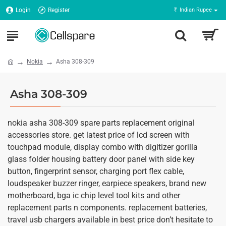
Login
Register
₹
Indian Rupee
Nokia
Asha 308-309
Asha 308-309
nokia asha 308-309 spare parts replacement original
accessories store. get latest price of lcd screen with
touchpad module, display combo with digitizer gorilla
glass folder housing battery door panel with side key
button, fingerprint sensor, charging port flex cable,
loudspeaker buzzer ringer, earpiece speakers, brand new
motherboard, bga ic chip level tool kits and other
replacement parts n components. replacement batteries,
travel usb chargers available in best price don’t hesitate to