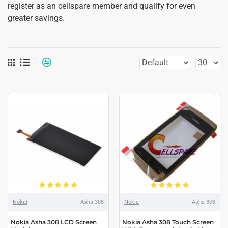
register as an cellspare member and qualify for even
greater savings.
Nokia
Asha 308
Nokia
Asha 308
Nokia Asha 308 LCD Screen
Nokia Asha 308 Touch Screen