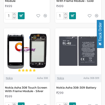
Module
With Frame Module - Gold
₹499
₹499
Track Order
Nokia
Asha 308
Nokia
Asha 308-309
Nokia Asha 308 Touch Screen
Nokia Asha 308-309 Battery
With Frame Module - Silver
₹299
₹699