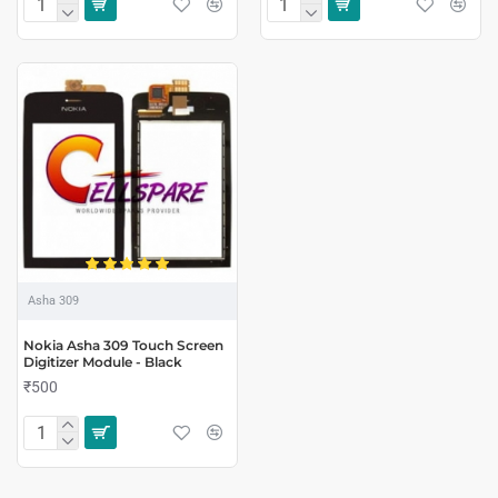
Asha 309
Nokia Asha 309 Touch Screen
Digitizer Module - Black
₹500