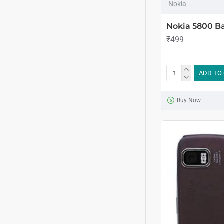
Nokia
Nokia 5800 Ba
₹499
ADD TO
Buy Now