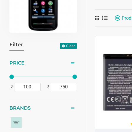
Prod
Filter
Clear
PRICE
₹
₹
BRANDS