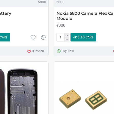
5800
5800
ttery
Nokia 5800 Camera Flex Ca
Module
₹300
 CART
ADD TO CART
Question
Buy Now