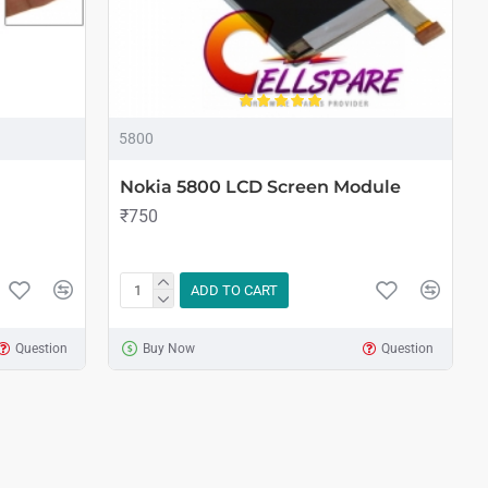
5800
Nokia 5800 LCD Screen Module
₹750
ADD TO CART
Question
Buy Now
Question