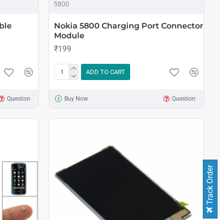
5800
ble
Nokia 5800 Charging Port Connector
Module
₹199
ADD TO CART
Question
Buy Now
Question
Track Order