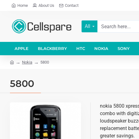
Home
About Us
Contact
All
APPLE
BLACKBERRY
HTC
NOKIA
SONY
Nokia
5800
5800
nokia 5800 xpress
combo with digitiz
loudspeaker buzze
replacement batter
greater savings.