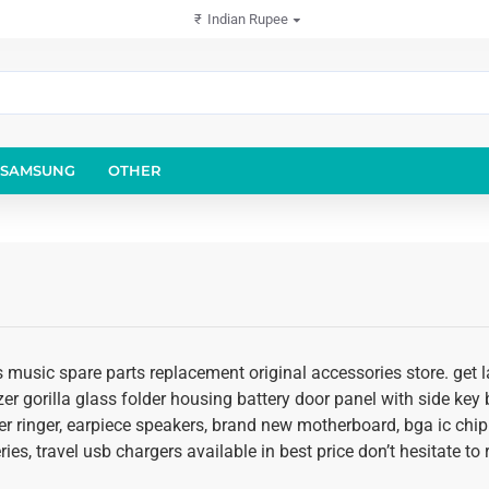
₹
Indian Rupee
SAMSUNG
OTHER
 music spare parts replacement original accessories store. get l
er gorilla glass folder housing battery door panel with side key b
r ringer, earpiece speakers, brand new motherboard, bga ic chip
ies, travel usb chargers available in best price don’t hesitate t