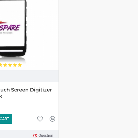
uch Screen Digitizer
k
 CART
Question