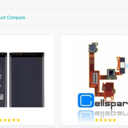
uct Compare