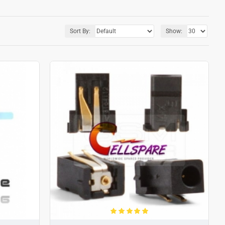
Sort By:
Show: