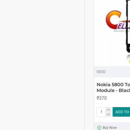
5800
Nokia 5800 To
Module - Blac
₹370
ADD TO
Buy Now