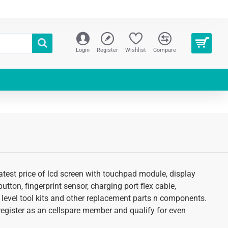
Login
Register
Wishlist
Compare
atest price of lcd screen with touchpad module, display
utton, fingerprint sensor, charging port flex cable,
 level tool kits and other replacement parts n components.
o register as an cellspare member and qualify for even