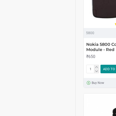
5800
Nokia 5800 C
Module - Red
₹650
ADD TO
Buy Now