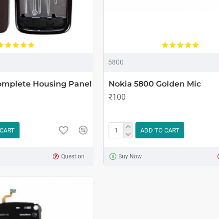
5800
omplete Housing Panel
Nokia 5800 Golden Mic
₹100
 CART
ADD TO CART
Question
Buy Now