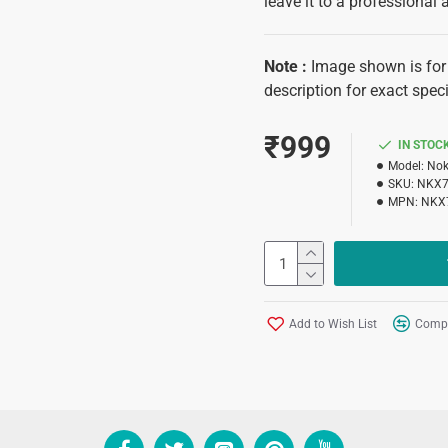
leave it to a professional 
Note
:
Image shown is for 
description for exact speci
₹999
IN STOC
Model:
Nok
SKU:
NKX7
MPN:
NKX
Add to Wish List
Compa