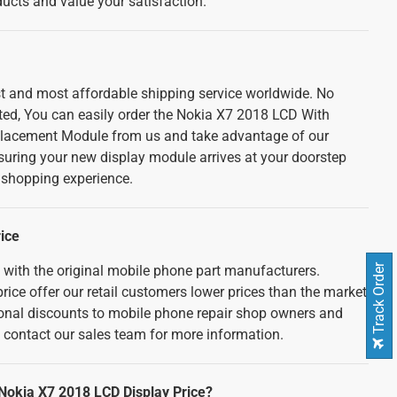
cts and value your satisfaction.
est and most affordable shipping service worldwide. No
ted, You can easily order the Nokia X7 2018 LCD With
lacement Module from us and take advantage of our
nsuring your new display module arrives at your doorstep
e shopping experience.
ice
d with the original mobile phone part manufacturers.
Track Order
rice offer our retail customers lower prices than the market
tional discounts to mobile phone repair shop owners and
e contact our sales team for more information.
 Nokia X7 2018 LCD Display Price?