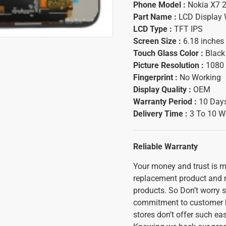
Phone Model :
Nokia X7 
Part Name :
LCD Display 
LCD Type :
TFT IPS
Screen Size :
6.18 inches
Touch Glass Color :
Black
Picture Resolution :
1080 
Fingerprint :
No Working
Display Quality :
OEM
Warranty Period :
10 Days
Delivery Time :
3 To 10 W
Reliable Warranty
Your money and trust is mo
replacement product and ref
products. So Don’t worry s
commitment to customer h
stores don’t offer such ea