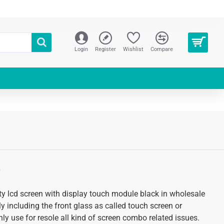
Login
Register
Wishlist
Compare
S
y lcd screen with display touch module black in wholesale
 including the front glass as called touch screen or
ly use for resole all kind of screen combo related issues.