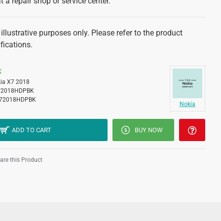
at a repair shop or service center.
illustrative purposes only. Please refer to the product
fications.
K
ia X7 2018
2018HDPBK
72018HDPBK
Nokia
ADD TO CART
BUY NOW
re this Product