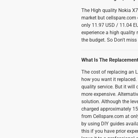
The High quality Nokia X7
market but cellspare.com o
only 11.97 USD / 11.04 EU
experience a high qualit
the budget. So Don't miss t
What Is The Replacement
The cost of replacing an
how you want it replaced. I
quality service. But it wi
more expensive. Alternativ
solution. Although the lev
charged approximately 150
from Cellspare.com at only
by using DIY guides availa
this if you have prior expe