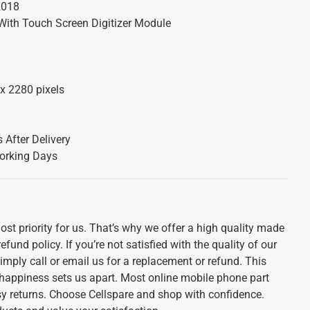
2018
With Touch Screen Digitizer Module
x 2280 pixels
 After Delivery
orking Days
st priority for us. That’s why we offer a high quality made
und policy. If you’re not satisfied with the quality of our
imply call or email us for a replacement or refund. This
appiness sets us apart. Most online mobile phone part
sy returns. Choose Cellspare and shop with confidence.