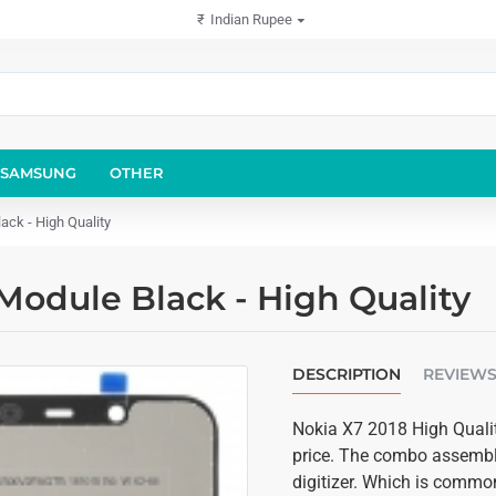
₹
Indian Rupee
SAMSUNG
OTHER
ck - High Quality
Module Black - High Quality
DESCRIPTION
REVIEW
Nokia X7 2018 High Qualit
price. The combo assembly
digitizer. Which is common