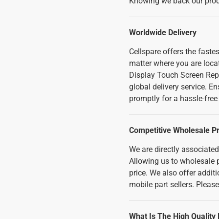
Knowing we back our produ
Worldwide Delivery
Cellspare offers the fast
matter where you are loca
Display Touch Screen Rep
global delivery service. E
promptly for a hassle-fre
Competitive Wholesale Pr
We are directly associate
Allowing us to wholesale p
price. We also offer addi
mobile part sellers. Pleas
What Is The High Quality