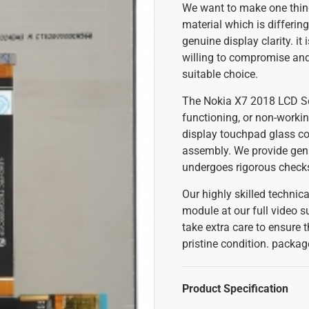
We want to make one thing
material which is differing
genuine display clarity. it
willing to compromise and 
suitable choice.
The Nokia X7 2018 LCD Scr
functioning, or non-workin
display touchpad glass co
assembly. We provide gen
undergoes rigorous checks 
Our highly skilled techni
module at our full video su
take extra care to ensure 
pristine condition. packa
Product Specification