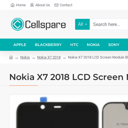
Home
About Us
Contact
All
APPLE
BLACKBERRY
HTC
NOKIA
SONY
Nokia
Nokia X7 2018
Nokia X7 2018 LCD Screen Module Bla
Nokia X7 2018 LCD Screen 