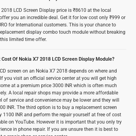
 2018 LCD Screen Display price is ₹8610 at the local
ffer you an incredible deal. Get it for low cost only ₹999 or
RO for International customers. This is your chance to
y replacement display combo touch module without breaking
his limited time offer.
 Cost Of Nokia X7 2018 LCD Screen Display Module?
 LCD screen on an Nokia X7 2018 depends on where and
f you visit an official service center at you will get high
ll come at a premium price 3000 INR which is often much
ely. A local repair shops may provide a more affordable
el of service and convenience may be lower and they will
0 INR. The third option is to buy a replacement screen
 1100 INR and perform the repair yourself at free of cost
ble on YouTube. However it is important that you only try
rience in phone repair. If you are unsure then it is best to