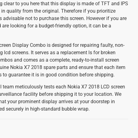
 clear to you here that this display is made of TFT and IPS
 in quality from the original. Therefore if you prioritize
 is advisable not to purchase this screen. However if you are
are looking for a budget-friendly option, it can be a
een Display Combo is designed for repairing faulty, non-
g lcd screens. It serves as a replacement ls for broken
mbos and comes as a complete, ready-to-install screen
uine Nokia X7 2018 spare parts and ensure that each item
to guarantee it is in good condition before shipping.
cal team meticulously tests each Nokia X7 2018 LCD screen
rveillance facility before shipping it to your location. We
that your prominent display arrives at your doorstep in
ged securely in high-standard bubble wrap.