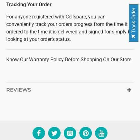
Tracking Your Order
Track Order
For anyone registered with Cellspare, you can
conveniently track your orders progress from the time it is
ordered to the time it is delivered and signed for simply by
looking at your order’s status.
Know Our Warranty Policy Before Shopping On Our Store.
REVIEWS