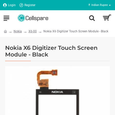
Login
Register
₹
Indian Rupee
Nokia
X6-00
Nokia X6 Digitizer Touch Screen Module - Black
Nokia X6 Digitizer Touch Screen
Module - Black