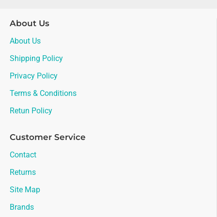
About Us
About Us
Shipping Policy
Privacy Policy
Terms & Conditions
Retun Policy
Customer Service
Contact
Returns
Site Map
Brands