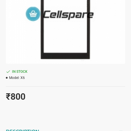
IN STOCK
Model:
X6
₹800