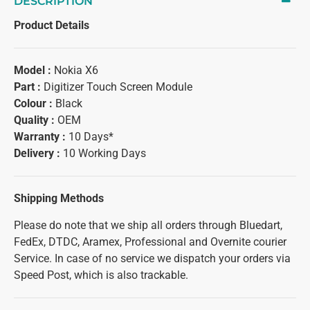
DESCRIPTION
Product Details
Model :
Nokia X6
Part :
Digitizer Touch Screen Module
Colour :
Black
Quality :
OEM
Warranty :
10 Days*
Delivery :
10 Working Days
Shipping Methods
Please do note that we ship all orders through Bluedart,
FedEx, DTDC, Aramex, Professional and Overnite courier
Service. In case of no service we dispatch your orders via
Speed Post, which is also trackable.