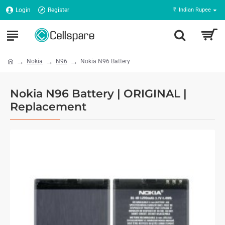
Login
Register
₹
Indian Rupee
Nokia
N96
Nokia N96 Battery
Nokia N96 Battery | ORIGINAL |
Replacement