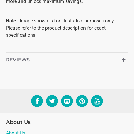
more and unlock maximum savings.
Note
: Image shown is for illustrative purposes only.
Please refer to the product description for exact
specifications.
REVIEWS
About Us
About Us