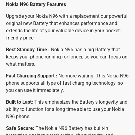
Nokia N96 Battery
Features
Upgrade your Nokia N96 with a replacement our powerful
original new Battery that enhances performance and
extends the life of your valuable device in your pocket-
friendly price.
Best Standby Time :
Nokia N96 has a big Battery that
keeps your phone running for longer, so you can focus on
what matters.
Fast Charging Support :
No more waiting! This Nokia N96
phone supports all type of fast charging technology. so
you can use it immediately.
Built to Last:
This emphasizes the Battery's longevity and
ability to function for a long time able to use your Nokia
N96 phone.
Safe Secure:
The Nokia N96 Battery has built-in