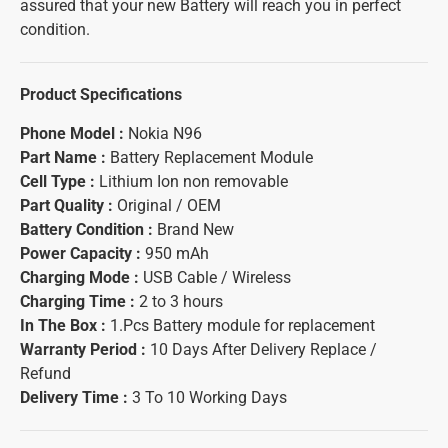
assured that your new Battery will reach you in perfect
condition.
Product Specifications
Phone Model :
Nokia N96
Part Name :
Battery Replacement Module
Cell Type :
Lithium Ion non removable
Part Quality :
Original / OEM
Battery Condition :
Brand New
Power Capacity :
950 mAh
Charging Mode :
USB Cable / Wireless
Charging Time :
2 to 3 hours
In The Box :
1.Pcs Battery module for replacement
Warranty Period :
10 Days After Delivery Replace /
Refund
Delivery Time :
3 To 10 Working Days