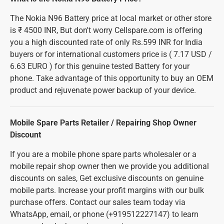
The Nokia N96 Battery price at local market or other store
is ₹ 4500 INR, But don't worry Cellspare.com is offering
you a high discounted rate of only Rs.599 INR for India
buyers or for international customers price is ( 7.17 USD /
6.63 EURO ) for this genuine tested Battery for your
phone. Take advantage of this opportunity to buy an OEM
product and rejuvenate power backup of your device.
Mobile Spare Parts Retailer / Repairing Shop Owner
Discount
If you are a mobile phone spare parts wholesaler or a
mobile repair shop owner then we provide you additional
discounts on sales, Get exclusive discounts on genuine
mobile parts. Increase your profit margins with our bulk
purchase offers. Contact our sales team today via
WhatsApp, email, or phone (+919512227147) to learn