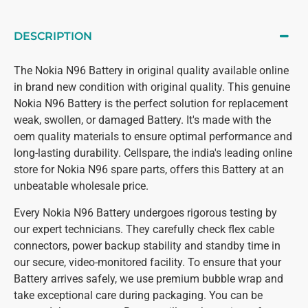
DESCRIPTION
The Nokia N96 Battery in original quality available online
in brand new condition with original quality. This genuine
Nokia N96 Battery is the perfect solution for replacement
weak, swollen, or damaged Battery. It's made with the
oem quality materials to ensure optimal performance and
long-lasting durability. Cellspare, the india's leading online
store for Nokia N96 spare parts, offers this Battery at an
unbeatable wholesale price.
Every Nokia N96 Battery undergoes rigorous testing by
our expert technicians. They carefully check flex cable
connectors, power backup stability and standby time in
our secure, video-monitored facility. To ensure that your
Battery arrives safely, we use premium bubble wrap and
take exceptional care during packaging. You can be