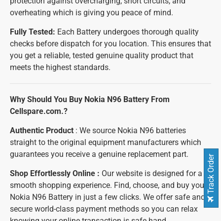
protection against overcharging, short circuits, and
overheating which is giving you peace of mind.
Fully Tested:
Each Battery undergoes thorough quality
checks before dispatch for you location. This ensures that
you get a reliable, tested genuine quality product that
meets the highest standards.
Why Should You Buy Nokia N96 Battery From
Cellspare.com.?
Authentic Product
: We source Nokia N96 batteries
straight to the original equipment manufacturers which
guarantees you receive a genuine replacement part.
Track Order
Shop Effortlessly Online :
Our website is designed for a
smooth shopping experience. Find, choose, and buy your
Nokia N96 Battery in just a few clicks. We offer safe and
secure world-class payment methods so you can relax
knowing your online transaction is safe hand.