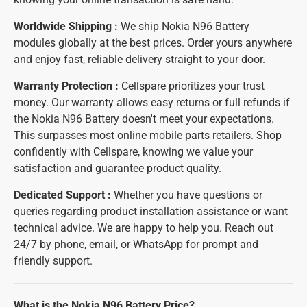
Worldwide Shipping :
We ship Nokia N96 Battery
modules globally at the best prices. Order yours anywhere
and enjoy fast, reliable delivery straight to your door.
Warranty Protection :
Cellspare prioritizes your trust
money. Our warranty allows easy returns or full refunds if
the Nokia N96 Battery doesn't meet your expectations.
This surpasses most online mobile parts retailers. Shop
confidently with Cellspare, knowing we value your
satisfaction and guarantee product quality.
Dedicated Support :
Whether you have questions or
queries regarding product installation assistance or want
technical advice. We are happy to help you. Reach out
24/7 by phone, email, or WhatsApp for prompt and
friendly support.
What is the Nokia N96 Battery Price?