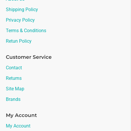
Shipping Policy
Privacy Policy
Terms & Conditions
Retun Policy
Customer Service
Contact
Returns
Site Map
Brands
My Account
My Account