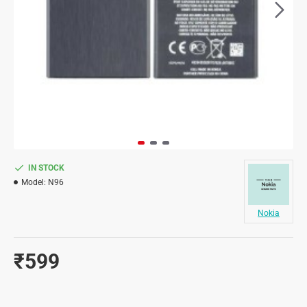
IN STOCK
Model:
N96
Nokia
₹599