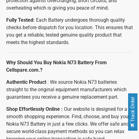
protection against overcharging, short circuits, and
overheating which is giving you peace of mind.
Fully Tested:
Each Battery undergoes thorough quality
checks before dispatch for you location. This ensures that
you get a reliable, tested genuine quality product that
meets the highest standards.
Why Should You Buy Nokia N73 Battery From
Cellspare.com.?
Authentic Product
: We source Nokia N73 batteries
straight to the original equipment manufacturers which
guarantees you receive a genuine replacement part.
Track Order
Shop Effortlessly Online :
Our website is designed for a
smooth shopping experience. Find, choose, and buy your
Nokia N73 Battery in just a few clicks. We offer safe and
secure world-class payment methods so you can relax
knowing your online transaction is safe hand.