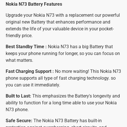
Nokia N73 Battery
Features
Upgrade your Nokia N73 with a replacement our powerful
original new Battery that enhances performance and
extends the life of your valuable device in your pocket-
friendly price.
Best Standby Time :
Nokia N73 has a big Battery that
keeps your phone running for longer, so you can focus on
what matters.
Fast Charging Support :
No more waiting! This Nokia N73
phone supports all type of fast charging technology. so
you can use it immediately.
Built to Last:
This emphasizes the Battery's longevity and
ability to function for a long time able to use your Nokia
N73 phone.
Safe Secure:
The Nokia N73 Battery has built-in