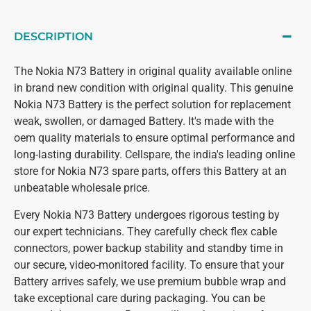
DESCRIPTION
The Nokia N73 Battery in original quality available online
in brand new condition with original quality. This genuine
Nokia N73 Battery is the perfect solution for replacement
weak, swollen, or damaged Battery. It's made with the
oem quality materials to ensure optimal performance and
long-lasting durability. Cellspare, the india's leading online
store for Nokia N73 spare parts, offers this Battery at an
unbeatable wholesale price.
Every Nokia N73 Battery undergoes rigorous testing by
our expert technicians. They carefully check flex cable
connectors, power backup stability and standby time in
our secure, video-monitored facility. To ensure that your
Battery arrives safely, we use premium bubble wrap and
take exceptional care during packaging. You can be