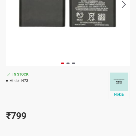
IN STOCK
Model:
N73
Nokia
₹799