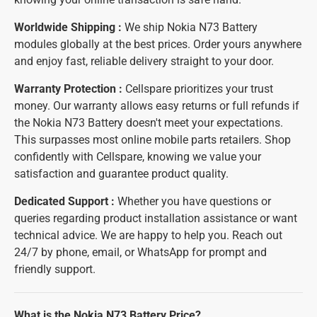
Worldwide Shipping :
We ship Nokia N73 Battery
modules globally at the best prices. Order yours anywhere
and enjoy fast, reliable delivery straight to your door.
Warranty Protection :
Cellspare prioritizes your trust
money. Our warranty allows easy returns or full refunds if
the Nokia N73 Battery doesn't meet your expectations.
This surpasses most online mobile parts retailers. Shop
confidently with Cellspare, knowing we value your
satisfaction and guarantee product quality.
Dedicated Support :
Whether you have questions or
queries regarding product installation assistance or want
technical advice. We are happy to help you. Reach out
24/7 by phone, email, or WhatsApp for prompt and
friendly support.
What is the Nokia N73 Battery Price?