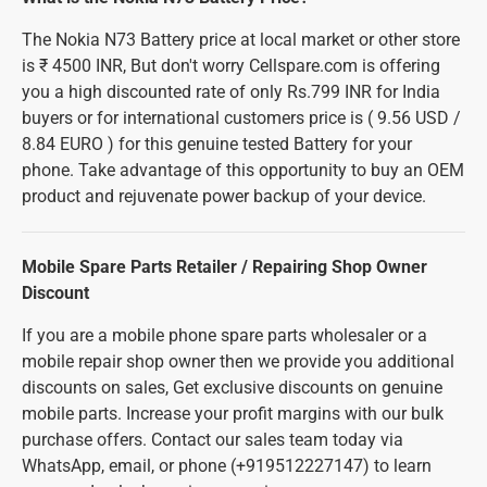
The Nokia N73 Battery price at local market or other store
is ₹ 4500 INR, But don't worry Cellspare.com is offering
you a high discounted rate of only Rs.799 INR for India
buyers or for international customers price is ( 9.56 USD /
8.84 EURO ) for this genuine tested Battery for your
phone. Take advantage of this opportunity to buy an OEM
product and rejuvenate power backup of your device.
Mobile Spare Parts Retailer / Repairing Shop Owner
Discount
If you are a mobile phone spare parts wholesaler or a
mobile repair shop owner then we provide you additional
discounts on sales, Get exclusive discounts on genuine
mobile parts. Increase your profit margins with our bulk
purchase offers. Contact our sales team today via
WhatsApp, email, or phone (+919512227147) to learn