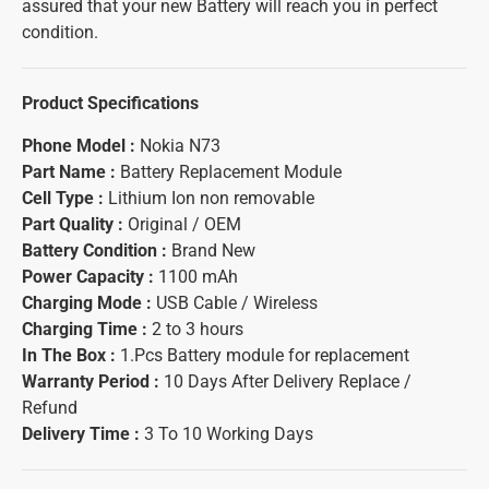
assured that your new Battery will reach you in perfect
condition.
Product Specifications
Phone Model :
Nokia N73
Part Name :
Battery Replacement Module
Cell Type :
Lithium Ion non removable
Part Quality :
Original / OEM
Battery Condition :
Brand New
Power Capacity :
1100 mAh
Charging Mode :
USB Cable / Wireless
Charging Time :
2 to 3 hours
In The Box :
1.Pcs Battery module for replacement
Warranty Period :
10 Days After Delivery Replace /
Refund
Delivery Time :
3 To 10 Working Days