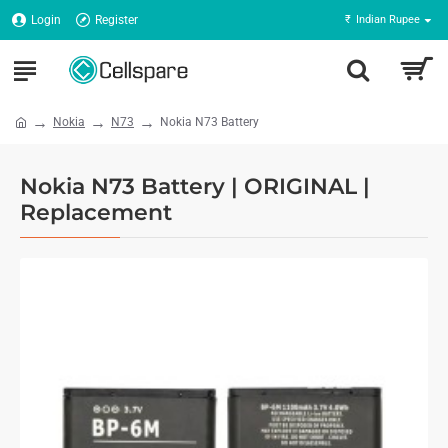
Login
Register
₹
Indian Rupee
Nokia
N73
Nokia N73 Battery
Nokia N73 Battery | ORIGINAL |
Replacement