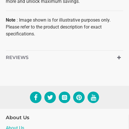
more and unlock maximum savings.
Note
: Image shown is for illustrative purposes only.
Please refer to the product description for exact
specifications.
REVIEWS
About Us
About Us