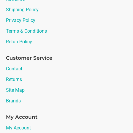
Shipping Policy
Privacy Policy
Terms & Conditions
Retun Policy
Customer Service
Contact
Returns
Site Map
Brands
My Account
My Account