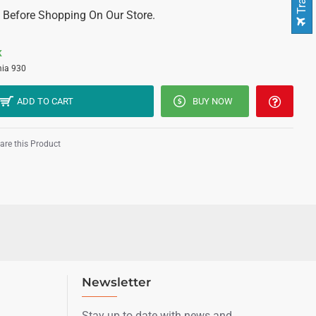
 Before Shopping On Our Store.
K
ia 930
ADD TO CART
BUY NOW
re this Product
Newsletter
Stay up to date with news and