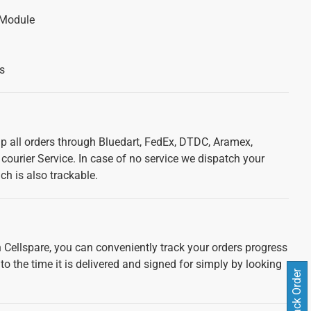
 Module
s
ip all orders through Bluedart, FedEx, DTDC, Aramex,
courier Service. In case of no service we dispatch your
ch is also trackable.
 Cellspare, you can conveniently track your orders progress
 to the time it is delivered and signed for simply by looking
Track Order