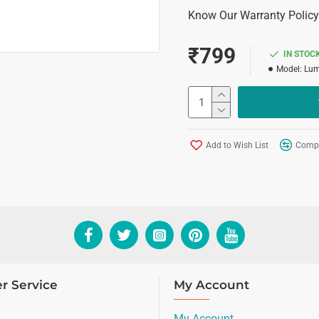
Know Our Warranty Policy
₹799
IN STOC
Model:
Lum
Add to Wish List
Compa
r Service
My Account
My Account