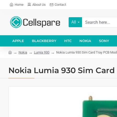
Home
About Us
Contact
All
APPLE
BLACKBERRY
HTC
NOKIA
SONY
Nokia
Lumia 930
Nokia Lumia 930 Sim Card Tray PCB Mod
Nokia Lumia 930 Sim Card