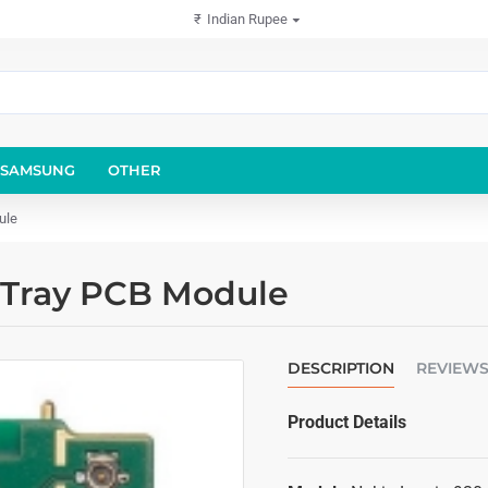
₹
Indian Rupee
SAMSUNG
OTHER
ule
 Tray PCB Module
DESCRIPTION
REVIEW
Product Details