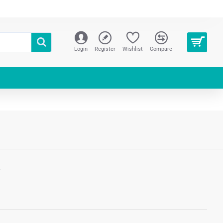
Login
Register
Wishlist
Compare
S