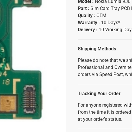
Model :
Nokia Lumia 930
Part :
Sim Card Tray PCB
Quality :
OEM
Warranty :
10 Days*
Delivery :
10 Working Day
Shipping Methods
Please do note that we sh
Professional and Overnite 
orders via Speed Post, whi
Tracking Your Order
For anyone registered with
from the time it is ordered
at your order’s status.