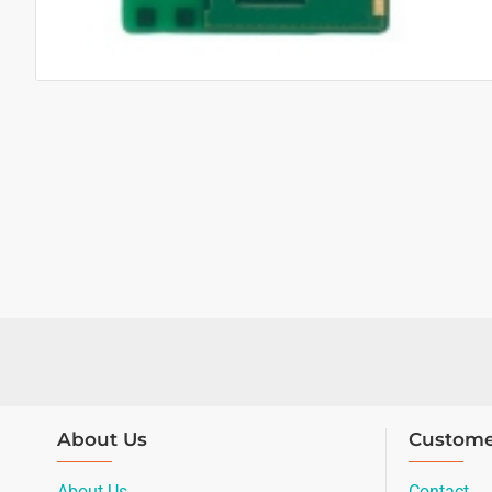
About Us
Custome
About Us
Contact