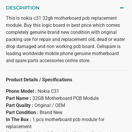
DESCRIPTION
This is nokia c31 32gb motherboard pcb replacement
module. Buy this logic board in best price which comes
completely genuine brand new condition with original
packing use for repair and replacement old, dead or water
drop damaged and non working pcb board. Cellspare is
leading worldwide mobile phone genuine motherboard
and spare parts accessories online store.
Product Details / Specifications
Phone Model :
Nokia C31
Part Name :
32GB Motherboard PCB Module
Part Quality :
Original / OEM
Part Condition :
Brand New
In The Box :
1.pcs motherboard pcb module for
replacement