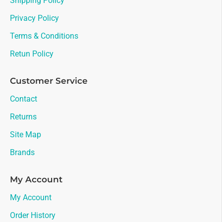
Shipping Policy
Privacy Policy
Terms & Conditions
Retun Policy
Customer Service
Contact
Returns
Site Map
Brands
My Account
My Account
Order History