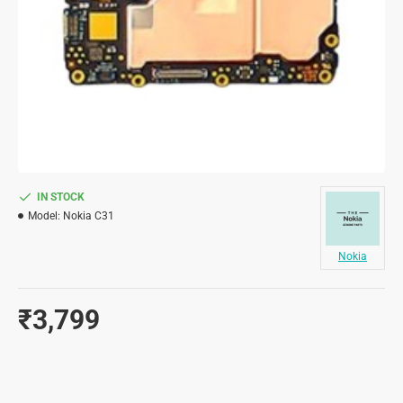
IN STOCK
Model:
Nokia C31
Nokia
₹3,799