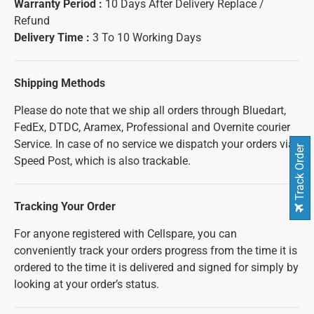
Warranty Period :
10 Days After Delivery Replace /
Refund
Delivery Time :
3 To 10 Working Days
Shipping Methods
Please do note that we ship all orders through Bluedart,
FedEx, DTDC, Aramex, Professional and Overnite courier
Service. In case of no service we dispatch your orders via
Track Order
Speed Post, which is also trackable.
Tracking Your Order
For anyone registered with Cellspare, you can
conveniently track your orders progress from the time it is
ordered to the time it is delivered and signed for simply by
looking at your order’s status.