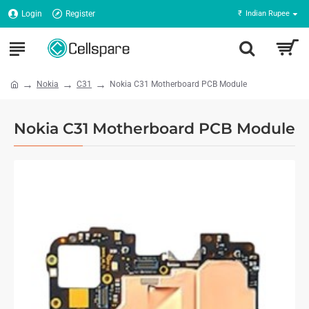
Login
Register
₹
Indian Rupee
Nokia
C31
Nokia C31 Motherboard PCB Module
Nokia C31 Motherboard PCB Module