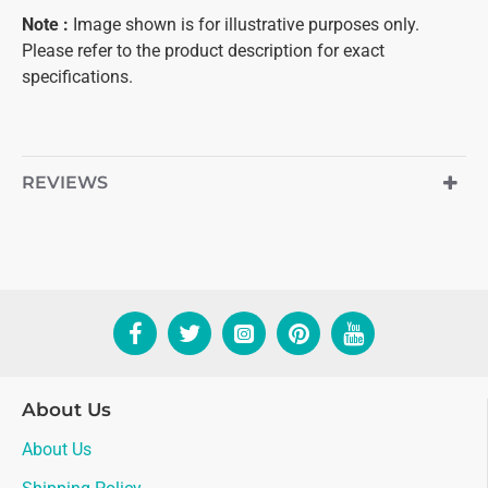
Note :
Image shown is for illustrative purposes only.
Please refer to the product description for exact
specifications.
REVIEWS
About Us
About Us